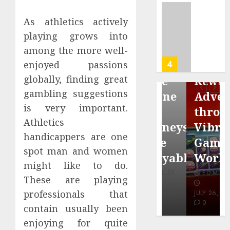
Advent
Every
Discov
Slot
Slot
As athletics actively
Single
Online
Experience
Online
Slot
playing grows into
Time
Slot
Online
Personalized
Slot
among the more well-
Entert
JULY
Featur
Slot
Options
Creates
enjoyed passions
4
24,
2026
Engag
globally, finding great
Adventures
Make
Rewardin
Featur
0
gambling suggestions
With
Online
Adventur
Rhyth
Experi
is very important.
Experi
Online
Unique
Slot
through
Slot
Athletics
Symbol
Journeys
Vibrant
JULY
Advent
23,
handicappers are one
Highlight
More
Gaming
2026
With
5
spot man and women
Unique
Concepts
Enjoyable
Worlds
0
might like to do.
Symbo
ED MILLER
ED MILLER
ED MILLER
Highli
Person
These are playing
Concep
Option
professionals that
JULY 22, 2026
JULY 26, 2026
JULY 26, 2026
Make
0
0
0
JULY
contain usually been
Online
22,
enjoying for quite
2026
Slot
1