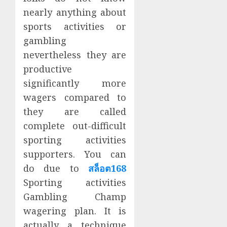
nearly anything about
sports activities or
gambling
nevertheless they are
productive
significantly more
wagers compared to
they are called
complete out-difficult
sporting activities
supporters. You can
do due to
สล็อต168
Sporting activities
Gambling Champ
wagering plan. It is
actually a technique