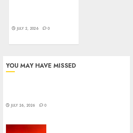
Creative Game Design
Boosts Crazy Time
Entertainment Appeal
JULY 2, 2026
0
YOU MAY HAVE MISSED
Personalized Options Make Online Slot Journeys
More Enjoyable
JULY 26, 2026
0