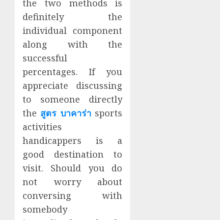
the two methods is
definitely the
individual component
along with the
successful
percentages. If you
appreciate discussing
to someone directly
the
สูตร บาคาร่า
sports
activities
handicappers is a
good destination to
visit. Should you do
not worry about
conversing with
somebody