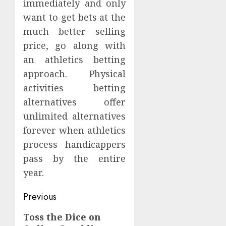
immediately and only
want to get bets at the
much better selling
price, go along with
an athletics betting
approach. Physical
activities betting
alternatives offer
unlimited alternatives
forever when athletics
process handicappers
pass by the entire
year.
Continue
Previous
Reading
Previous
Toss the Dice on