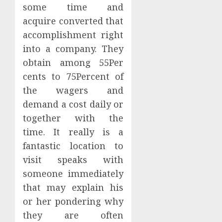
Journe
some time and
0
More
acquire converted that
Enjoya
Online
accomplishment right
Slot
JULY
into a company. They
Create
26,
2026
Rewar
obtain among 55Per
Advent
2
0
cents to 75Percent of
throug
the wagers and
Vibran
Gamin
demand a cost daily or
Fresh
Worlds
Theme
together with the
Create
time. It really is a
JULY
Unique
26,
fantastic location to
2026
Online
3
Slot
visit speaks with
0
Advent
someone immediately
Every
Discov
that may explain his
Single
Online
or her pondering why
Time
Slot
Entert
they are often
JULY