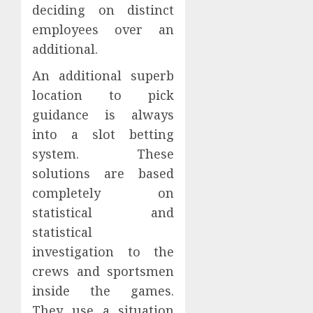
Featur
4
24,
deciding on distinct
2026
Engag
employees over an
Featur
0
additional.
Rhyth
Experi
Experi
Online
An additional superb
Slot
JULY
location to pick
Advent
23,
2026
With
guidance is always
5
Unique
into a slot betting
0
Symbo
system. These
Highli
solutions are based
Concep
completely on
JULY
22,
statistical and
2026
statistical
0
investigation to the
crews and sportsmen
inside the games.
They use a situation