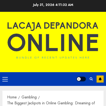
Skip
Theme
July 31, 2026
4:11:33 AM
to
Create
Unique
content
Online
3
Slot
Advent
Every
Discov
Single
Online
Time
Slot
Entert
JULY
Featur
4
24,
2026
Engag
Featur
0
Rhyth
Experi
Experi
Online
Primary
Slot
Menu
JULY
Advent
23,
2026
With
5
Home
Gambling
Unique
0
The Biggest Jackpots in Online Gambling: Dreaming of
Symbo