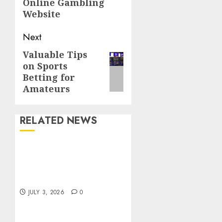
Online Gambling
post:
Website
Next
Valuable Tips
Next
on Sports
post:
Betting for
Amateurs
RELATED NEWS
Everything Players
Should Know About
Towers Gambling
JULY 3, 2026
0