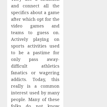
and connect all the
specifics about a game
after which opt for the
video games and
teams to guess on.
Actively playing on
sports activities used
to be a pastime for
only pass away-
difficult athletics
fanatics or wagering
addicts. Today, this
really is a common
interest used by many
people. Many of these
folks do not know