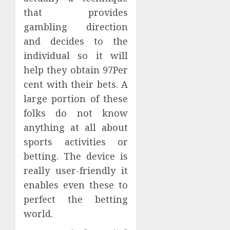
that provides
gambling direction
and decides to the
individual so it will
help they obtain 97Per
cent with their bets. A
large portion of these
folks do not know
anything at all about
sports activities or
betting. The device is
really user-friendly it
enables even these to
perfect the betting
world.