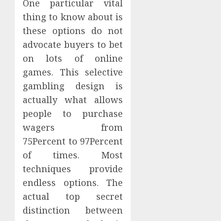
One particular vital
thing to know about is
these options do not
advocate buyers to bet
on lots of online
games. This selective
gambling design is
actually what allows
people to purchase
wagers from
75Percent to 97Percent
of times. Most
techniques provide
endless options. The
actual top secret
distinction between