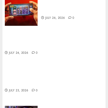
Online Slot Creates Rewarding
Adventures through Vibrant
Gaming Worlds
JULY 26, 2026
0
Fresh Themes Create Unique Online Slot
Adventures Every Single Time
JULY 24, 2026
0
Discover Online Slot Entertainment Featuring
Engaging Feature Rhythm Experiences
JULY 23, 2026
0