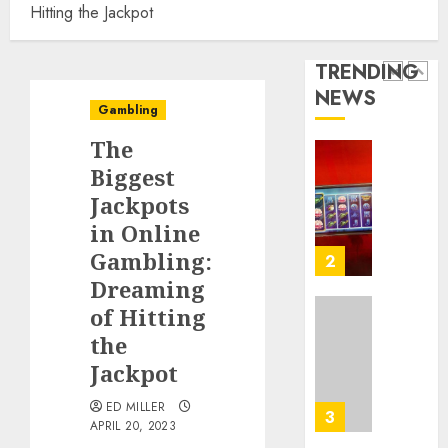
Highli
Hitting the Jackpot
Person
Concep
Option
Make
TRENDING
JULY
Online
22,
NEWS
2026
Slot
1
Gambling
Journe
0
The
More
Enjoya
Online
Biggest
Slot
Jackpots
JULY
Create
26,
in Online
2026
Rewar
Gambling:
Advent
2
0
throug
Dreaming
Vibran
of Hitting
Gamin
Fresh
the
Worlds
Theme
Jackpot
Create
JULY
Unique
26,
ED MILLER
2026
Online
3
APRIL 20, 2023
Slot
0