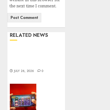
the next time I comment.
RELATED NEWS
Personalized Options
Make Online Slot
Journeys More Enjoyable
JULY 26, 2026
0
Online
Slot
Creates
Rewarding
Adventures