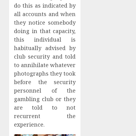
Featur
4
24,
do this as indicated by
2026
Engag
all accounts and when
Featur
0
Rhyth
they notice somebody
Experi
Experi
Online
doing in that capacity,
Slot
this individual is
JULY
Advent
23,
habitually advised by
2026
With
5
Unique
club security and told
0
Symbo
to annihilate whatever
Highli
photographs they took
Concep
before the security
JULY
personnel of the
22,
2026
gambling club or they
0
are told to not
recurrent the
experience.