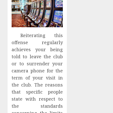
Reiterating this
offense regularly
achieves your being
told to leave the club
or to surrender your
camera phone for the
term of your visit in
the club. The reasons
that specific people
state with respect to
the standards