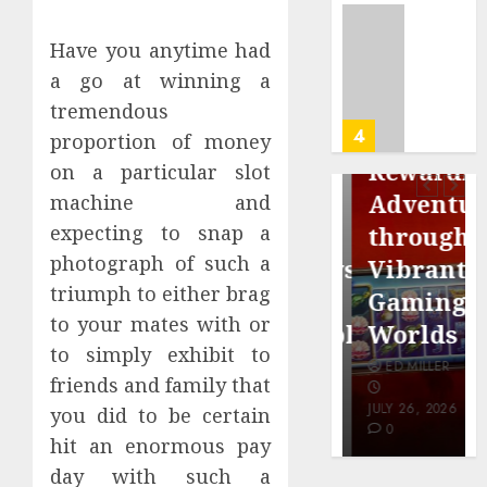
Advent
Every
Discov
Slot
Slot
Have you anytime had
Single
Online
Experience
Online
Slot
a go at winning a
Time
Slot
Online
Personalized
Slot
Entert
tremendous
JULY
Featur
Slot
Options
Creates
4
24,
proportion of money
2026
Engag
Adventures
Make
Rewardin
on a particular slot
Featur
0
With
Online
Adventur
machine and
Rhyth
Experi
Experi
Online
expecting to snap a
Unique
Slot
through
Slot
photograph of such a
Symbol
Journeys
Vibrant
JULY
Advent
23,
triumph to either brag
Highlight
More
Gaming
2026
With
5
to your mates with or
Unique
Concepts
Enjoyable
Worlds
0
Symbo
to simply exhibit to
ED MILLER
ED MILLER
ED MILLER
Highli
Person
friends and family that
Concep
Option
JULY 22, 2026
JULY 26, 2026
JULY 26, 2026
you did to be certain
Make
0
0
0
JULY
hit an enormous pay
Online
22,
2026
Slot
day with such a
1