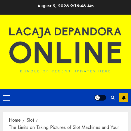
Skip
Theme
August 9, 2026
9:16:47 AM
to
Create
Unique
content
Online
3
Slot
Advent
Every
Discov
Single
Online
Time
Slot
Entert
JULY
Featur
4
24,
2026
Engag
Featur
0
Rhyth
Experi
Experi
Online
Primary
Slot
Menu
JULY
Advent
23,
2026
With
5
Home
Slot
Unique
0
The Limits on Taking Pictures of Slot Machines and Your
Symbo