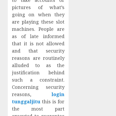
to take accounts or
pictures of what’s
going on when they
are playing these slot
machines. People are
as of late informed
that it is not allowed
and that security
reasons are routinely
alluded to as the
justification behind
such a constraint.
Concerning security
reasons,
login
tunggaljitu
this is for
the most part