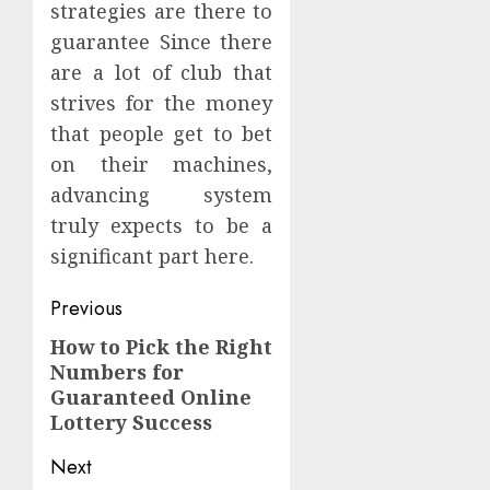
strategies are there to
guarantee Since there
are a lot of club that
strives for the money
that people get to bet
on their machines,
advancing system
truly expects to be a
significant part here.
Continue
Previous
Reading
How to Pick the Right
Previous
Numbers for
post:
Guaranteed Online
Lottery Success
Next