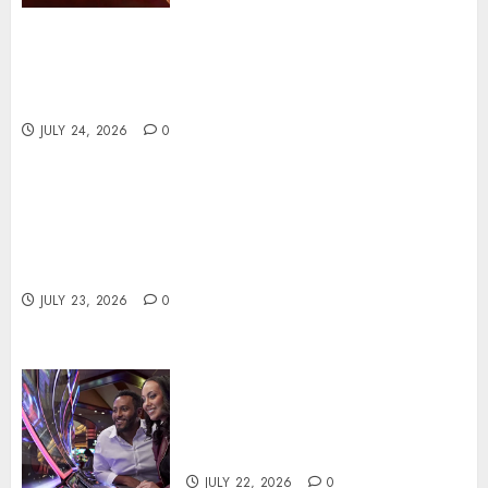
Fresh Themes Create Unique Online Slot
Adventures Every Single Time
JULY 24, 2026
0
Discover Online Slot Entertainment Featuring
Engaging Feature Rhythm Experiences
JULY 23, 2026
0
Experience Online Slot
Adventures With Unique
Symbol Highlight Concepts
JULY 22, 2026
0