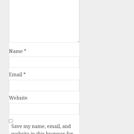
Name
*
Email
*
Website
Save my name, email, and
website in this browser for