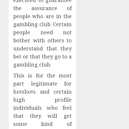
executed to guarantee
the assurance of
people who are in the
gambling club. Certain
people need not
bother with others to
understand that they
bet or that they go to a
gambling club.
This is for the most
part legitimate for
hotshots and certain
high profile
individuals who feel
that they will get
some kind of