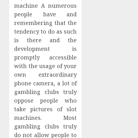
Journe
0
machine A numerous
More
people have and
Enjoya
Online
remembering that the
Slot
JULY
Create
tendency to do as such
26,
2026
Rewar
is there and the
Advent
2
0
development is
throug
promptly accessible
Vibran
Gamin
Fresh
with the usage of your
Worlds
Theme
own extraordinary
Create
JULY
phone camera, a lot of
Unique
26,
gambling clubs truly
2026
Online
3
Slot
oppose people who
0
Advent
take pictures of slot
Every
Discov
machines. Most
Single
Online
Time
gambling clubs truly
Slot
Entert
do not allow people to
JULY