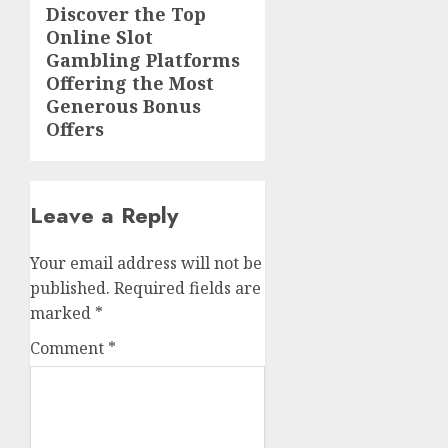
Discover the Top
Next
Online Slot
post:
Gambling Platforms
Offering the Most
Generous Bonus
Offers
Leave a Reply
Your email address will not be
published.
Required fields are
marked
*
Comment
*