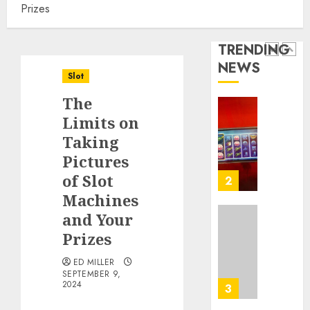
Highli
Prizes
Person
Concep
Option
Make
TRENDING
JULY
Online
22,
NEWS
2026
Slot
1
Slot
Journe
0
The
More
Enjoya
Online
Limits on
Slot
Taking
JULY
Create
26,
Pictures
2026
Rewar
of Slot
Advent
2
0
throug
Machines
Vibran
and Your
Gamin
Fresh
Prizes
Worlds
Theme
Create
ED MILLER
JULY
Unique
SEPTEMBER 9,
26,
2024
2026
Online
3
Slot
0