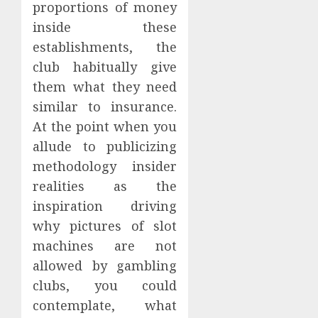
proportions of money
inside these
establishments, the
club habitually give
them what they need
similar to insurance.
At the point when you
allude to publicizing
methodology insider
realities as the
inspiration driving
why pictures of slot
machines are not
allowed by gambling
clubs, you could
contemplate, what