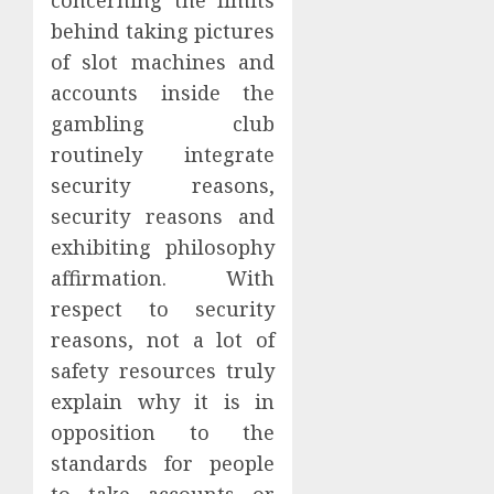
concerning the limits
behind taking pictures
of slot machines and
accounts inside the
gambling club
routinely integrate
security reasons,
security reasons and
exhibiting philosophy
affirmation. With
respect to security
reasons, not a lot of
safety resources truly
explain why it is in
opposition to the
standards for people