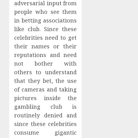
adversarial input from
people who see them
in betting associations
like club. Since these
celebrities need to get
their names or their
reputations and need
not bother with
others to understand
that they bet, the use
of cameras and taking
pictures inside the
gambling club is
routinely denied and
since these celebrities
consume gigantic