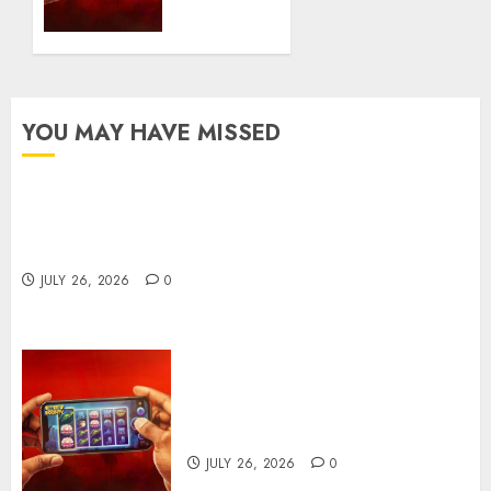
through
Vibrant
Gaming
Worlds
YOU MAY HAVE MISSED
JULY 26,
2026
0
Personalized Options Make Online Slot Journeys
More Enjoyable
JULY 26, 2026
0
Online Slot Creates Rewarding
Adventures through Vibrant
Gaming Worlds
JULY 26, 2026
0