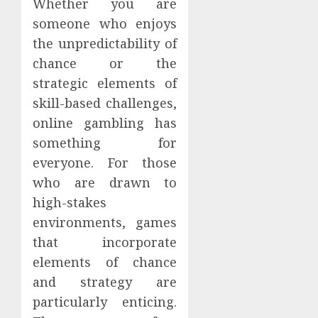
Whether you are
Journe
0
More
someone who enjoys
Enjoya
Online
the unpredictability of
Slot
chance or the
JULY
Create
26,
strategic elements of
2026
Rewar
Advent
skill-based challenges,
2
0
throug
online gambling has
Vibran
something for
Gamin
Fresh
everyone. For those
Worlds
Theme
Create
who are drawn to
JULY
Unique
26,
high-stakes
2026
Online
3
environments, games
Slot
0
that incorporate
Advent
Every
Discov
elements of chance
Single
Online
and strategy are
Time
Slot
particularly enticing.
Entert
JULY