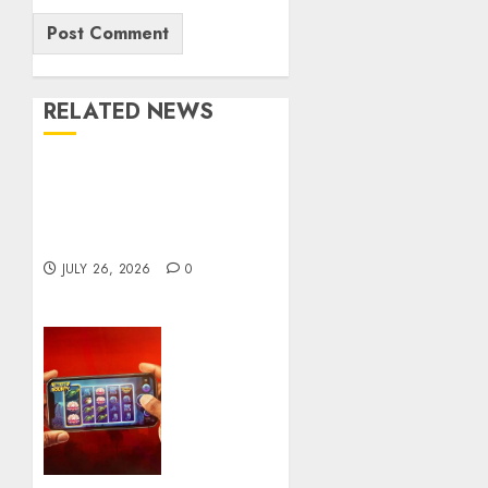
RELATED NEWS
Personalized Options
Make Online Slot
Journeys More Enjoyable
JULY 26, 2026
0
Online
Slot
Creates
Rewarding
Adventures
through
Vibrant