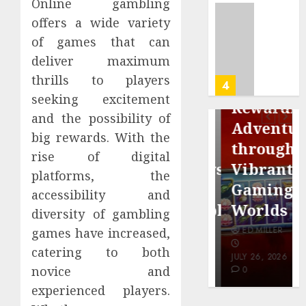
Online gambling
Advent
Every
offers a wide variety
Discov
Slot
Slot
Single
Online
of games that can
Experience
Online
Slot
Time
Slot
deliver maximum
Online
Personalized
Slot
Entert
JULY
thrills to players
Featur
Slot
Options
Creates
4
24,
2026
Engag
seeking excitement
Adventures
Make
Rewardin
Featur
and the possibility of
0
With
Online
Adventur
Rhyth
Experi
big rewards. With the
Experi
Online
Unique
Slot
through
rise of digital
Slot
Symbol
Journeys
Vibrant
JULY
Advent
platforms, the
23,
Highlight
More
Gaming
2026
With
5
accessibility and
Unique
Concepts
Enjoyable
Worlds
0
diversity of gambling
Symbo
ED MILLER
ED MILLER
ED MILLER
games have increased,
Highli
Person
Concep
Option
catering to both
JULY 22, 2026
JULY 26, 2026
JULY 26, 2026
Make
novice and
0
0
0
JULY
Online
22,
experienced players.
2026
Slot
1