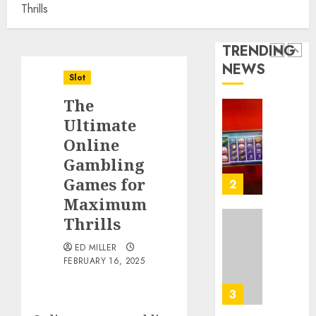
Highli
Thrills
Person
Concep
Option
Make
TRENDING
JULY
Online
22,
NEWS
2026
Slot
1
Slot
Journe
0
The
More
Enjoya
Online
Ultimate
Slot
Online
JULY
Create
26,
Gambling
2026
Rewar
Games for
Advent
2
0
throug
Maximum
Vibran
Thrills
Gamin
Fresh
Worlds
Theme
ED MILLER
Create
FEBRUARY 16, 2025
JULY
Unique
26,
2026
Online
3
Slot
0