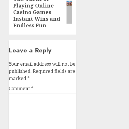
Playing Online
post:
Casino Games –
Instant Wins and
Endless Fun
Leave a Reply
Your email address will not be
published.
Required fields are
marked
*
Comment
*