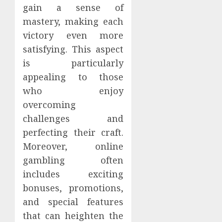
gain a sense of
mastery, making each
victory even more
satisfying. This aspect
is particularly
appealing to those
who enjoy
overcoming
challenges and
perfecting their craft.
Moreover, online
gambling often
includes exciting
bonuses, promotions,
and special features
that can heighten the