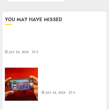
Gaming
Worlds
YOU MAY HAVE MISSED
JULY 26,
2026
0
Personalized Options Make Online Slot Journeys
More Enjoyable
JULY 26, 2026
0
Online Slot Creates Rewarding
Adventures through Vibrant
Gaming Worlds
JULY 26, 2026
0