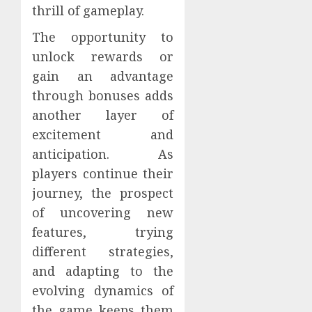
thrill of gameplay.
The opportunity to
unlock rewards or
gain an advantage
through bonuses adds
another layer of
excitement and
anticipation. As
players continue their
journey, the prospect
of uncovering new
features, trying
different strategies,
and adapting to the
evolving dynamics of
the game keeps them