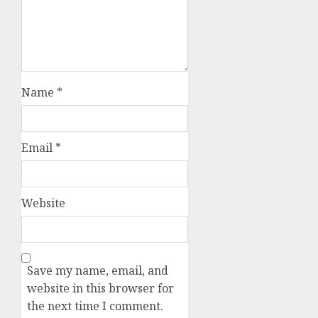
Name
*
Email
*
Website
Save my name, email, and
website in this browser for
the next time I comment.