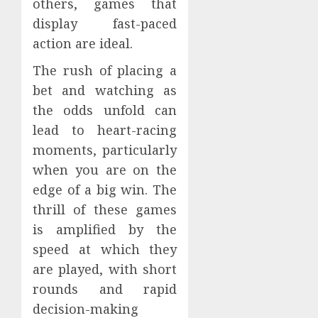
others, games that
display fast-paced
action are ideal.
The rush of placing a
bet and watching as
the odds unfold can
lead to heart-racing
moments, particularly
when you are on the
edge of a big win. The
thrill of these games
is amplified by the
speed at which they
are played, with short
rounds and rapid
decision-making