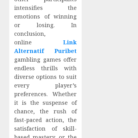
intensifies the
emotions of winning
or losing. In
conclusion,
online
Link
Alternatif Puribet
gambling games offer
endless thrills with
diverse options to suit
every player’s
preferences. Whether
it is the suspense of
chance, the rush of
fast-paced action, the
satisfaction of skill-
based mastery, or the