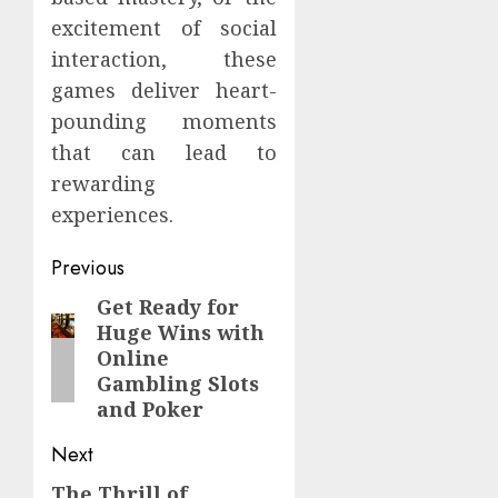
excitement of social
interaction, these
games deliver heart-
pounding moments
that can lead to
rewarding
experiences.
Continue
Previous
Reading
Get Ready for
Previous
Huge Wins with
post:
Online
Gambling Slots
and Poker
Next
The Thrill of
Next