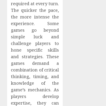
required at every turn.
The quicker the pace,
the more intense the
experience. Some
games go beyond
simple luck and
challenge players to
hone specific skills
and strategies. These
games demand a
combination of critical
thinking, timing, and
knowledge of the
game’s mechanics. As
players develop
expertise, they can