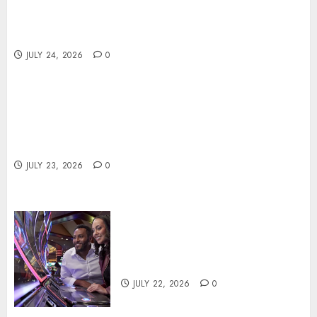
Fresh Themes Create Unique Online Slot
Adventures Every Single Time
JULY 24, 2026
0
Discover Online Slot Entertainment Featuring
Engaging Feature Rhythm Experiences
JULY 23, 2026
0
Experience Online Slot
Adventures With Unique
Symbol Highlight Concepts
JULY 22, 2026
0