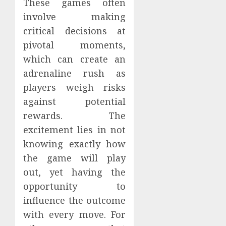
These games often
Featur
4
24,
2026
Engag
involve making
Featur
0
critical decisions at
Rhyth
Experi
pivotal moments,
Experi
Online
which can create an
Slot
JULY
Advent
adrenaline rush as
23,
2026
With
5
players weigh risks
Unique
0
against potential
Symbo
Highli
rewards. The
Concep
excitement lies in not
knowing exactly how
JULY
22,
the game will play
2026
out, yet having the
0
opportunity to
influence the outcome
with every move. For