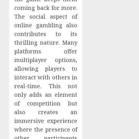
coming back for more.
The social aspect of
online gambling also
contributes to its
thrilling nature. Many
platforms offer
multiplayer options,
allowing players to
interact with others in
real-time. This not
only adds an element
of competition but
also creates an
immersive experience
where the presence of
other participants