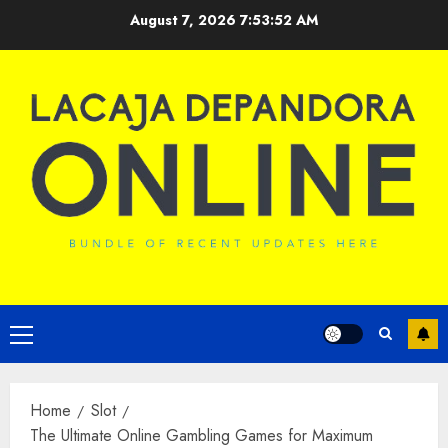
Skip
Theme
August 7, 2026
7:53:53 AM
to
Create
Unique
content
Online
3
Slot
Advent
Every
Discov
Single
Online
Time
Slot
Entert
JULY
Featur
4
24,
2026
Engag
Featur
0
Rhyth
Experi
Experi
Online
Primary
Slot
Menu
JULY
Advent
23,
2026
With
5
Home
Slot
Unique
0
The Ultimate Online Gambling Games for Maximum
Symbo