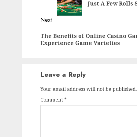
Just A Few Rolls
post:
Next
Next
The Benefits of Online Casino Ga
post:
Experience Game Varieties
Leave a Reply
Your email address will not be published.
Comment
*