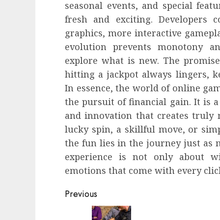
seasonal events, and special feat
fresh and exciting. Developers c
graphics, more interactive gamepla
evolution prevents monotony an
explore what is new. The promise
hitting a jackpot always lingers, k
In essence, the world of online g
the pursuit of financial gain. It is a
and innovation that creates trul
lucky spin, a skillful move, or sim
the fun lies in the journey just as
experience is not only about w
emotions that come with every clic
Continue
Previous
Reading
Previous