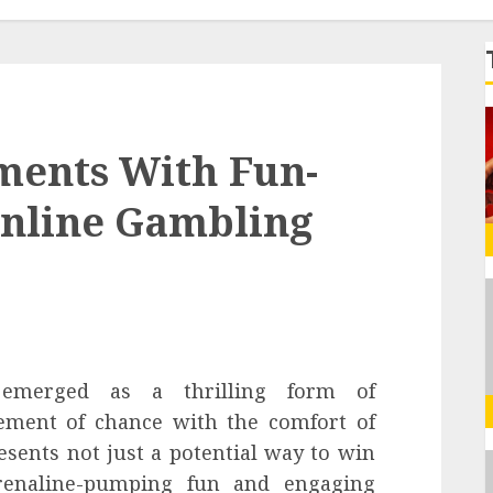
ents With Fun-
 Online Gambling
emerged as a thrilling form of
tement of chance with the comfort of
esents not just a potential way to win
renaline-pumping fun and engaging