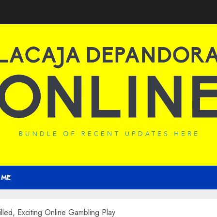
 ME
led, Exciting Online Gambling Play