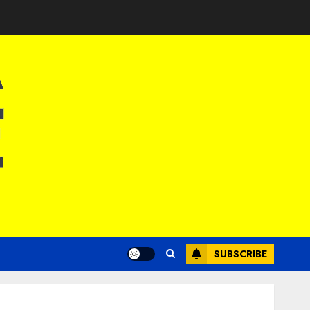
Single Time
JULY 24, 2026
0
3
Slot
Discover Online Slot
Entertainment Featuring
Engaging Feature Rhythm
Experiences
4
JULY 23, 2026
0
Slot
Experience Online Slot
Adventures With Unique
Symbol Highlight Concepts
JULY 22, 2026
0
5
SUBSCRIBE
Slot
Personalized Options Make