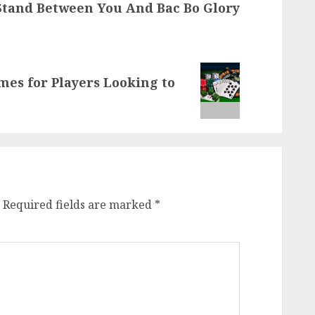
 Stand Between You And Bac Bo Glory
mes for Players Looking to
Required fields are marked
*