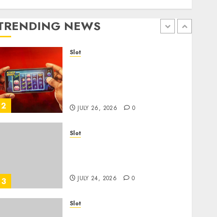
Online Slot Journeys More
Enjoyable
TRENDING NEWS
JULY 26, 2026
0
1
Slot
Online Slot Creates
Rewarding Adventures
through Vibrant Gaming
Worlds
2
JULY 26, 2026
0
Slot
Fresh Themes Create Unique
Online Slot Adventures Every
Single Time
JULY 24, 2026
0
3
Slot
Discover Online Slot