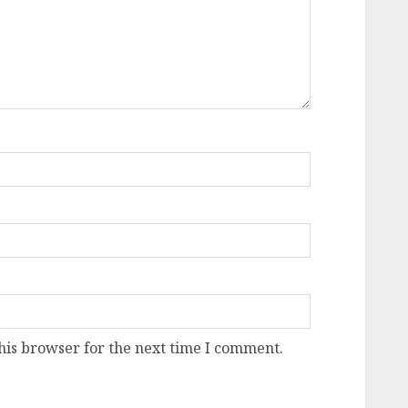
his browser for the next time I comment.