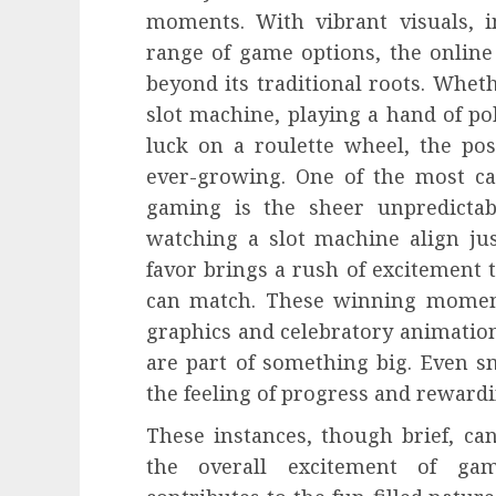
moments. With vibrant visuals, 
range of game options, the online
beyond its traditional roots. Whethe
slot machine, playing a hand of po
luck on a roulette wheel, the pos
ever-growing. One of the most ca
gaming is the sheer unpredictab
watching a slot machine align jus
favor brings a rush of excitement 
can match. These winning moment
graphics and celebratory animation
are part of something big. Even sm
the feeling of progress and rewardi
These instances, though brief, ca
the overall excitement of ga