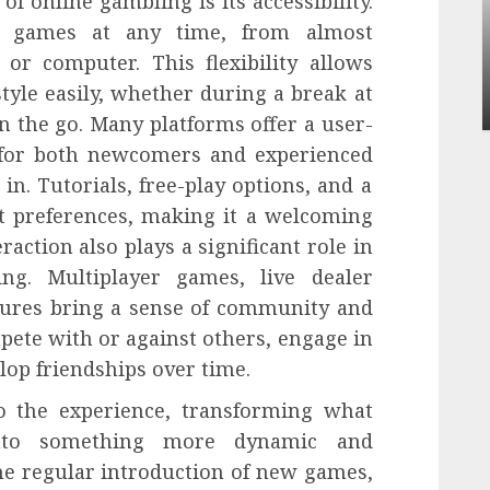
of online gambling is its accessibility.
Slot
te games at any time, from almost
s With
Personalized Options Make Online Slot
or computer. This flexibility allows
s
Journeys More Enjoyable
style easily, whether during a break at
ED MILLER
JULY 26, 2026
0
n the go. Many platforms offer a user-
y for both newcomers and experienced
 in. Tutorials, free-play options, and a
nt preferences, making it a welcoming
raction also plays a significant role in
ng. Multiplayer games, live dealer
tures bring a sense of community and
pete with or against others, engage in
lop friendships over time.
o the experience, transforming what
 into something more dynamic and
he regular introduction of new games,