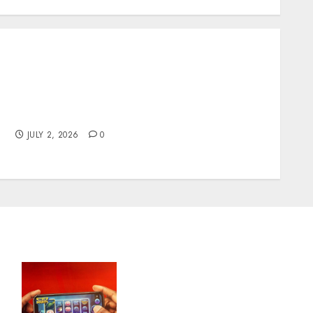
Creative Game Design Boosts Crazy Time
Entertainment Appeal
JULY 2, 2026
0
Online Slot Creates
Rewarding Adventures
F
through Vibrant Gaming
A