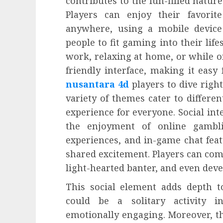
contributes to the fun-filled nature 
Slot
Players can enjoy their favori
Experience Online Slot Adventure
anywhere, using a mobile device 
Unique Symbol Highlight Concept
people to fit gaming into their life
ED MILLER
JULY 22, 2026
0
work, relaxing at home, or while o
friendly interface, making it eas
nusantara 4d
players to dive right
variety of themes cater to differe
experience for everyone. Social inte
the enjoyment of online gambli
experiences, and in-game chat fea
shared excitement. Players can com
light-hearted banter, and even deve
This social element adds depth t
could be a solitary activity
emotionally engaging. Moreover, t