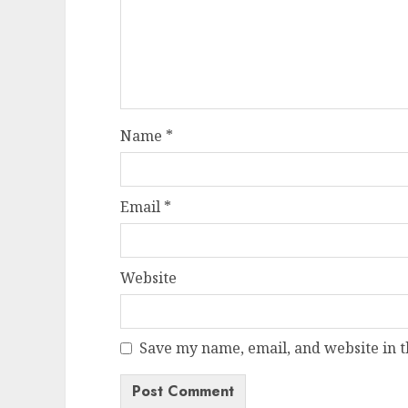
Name
*
Email
*
Website
Save my name, email, and website in t