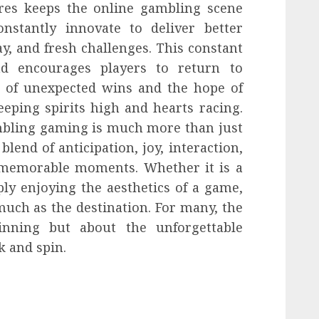
ures keeps the online gambling scene
onstantly innovate to deliver better
y, and fresh challenges. This constant
d encourages players to return to
 of unexpected wins and the hope of
eeping spirits high and hearts racing.
ambling gaming is much more than just
 blend of anticipation, joy, interaction,
y memorable moments. Whether it is a
ply enjoying the aesthetics of a game,
 much as the destination. For many, the
inning but about the unforgettable
k and spin.