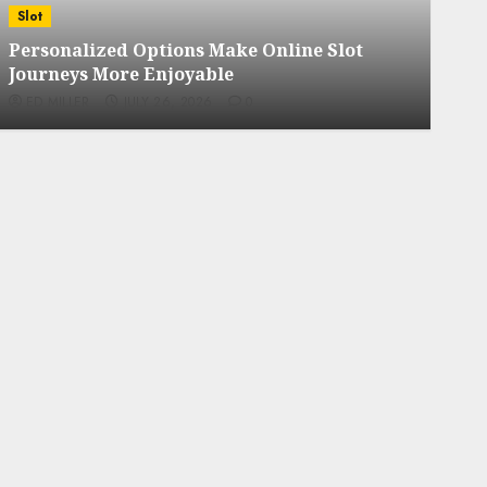
Online Slot Creates
Slot
Rewarding Adventures
Online Slot Creates Rewarding Adventures
through Vibrant Gaming
through Vibrant Gaming Worlds
Worlds
ED MILLER
JULY 26, 2026
0
2
JULY 26, 2026
0
Slot
Fresh Themes Create Unique
Online Slot Adventures Every
Single Time
JULY 24, 2026
0
3
Slot
Discover Online Slot
Entertainment Featuring
Engaging Feature Rhythm
Experiences
4
JULY 23, 2026
0