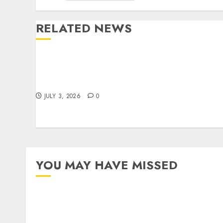
RELATED NEWS
Everything Players Should Know About
Towers Gambling
JULY 3, 2026
0
YOU MAY HAVE MISSED
Personalized Options Make Online Slot
Journeys More Enjoyable