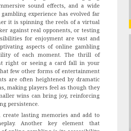
immersive sound effects, and a wide
 gambling experience has evolved far
r it is spinning the reels of a virtual
ker against real opponents, or testing
sibilities for enjoyment are vast and
ptivating aspects of online gambling
ility of each moment. The thrill of
t right or seeing a card fall in your
that few other forms of entertainment
s are often heightened by dramatic
s, making players feel as though they
aller wins can bring joy, reinforcing
ng persistence.
n create lasting memories and add to
meplay. Another key element that