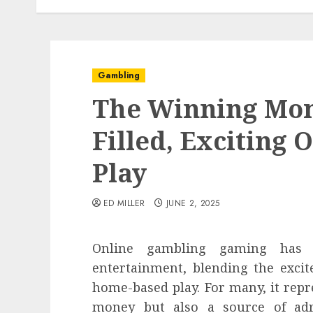
Gambling
The Winning Mom
Filled, Exciting
Play
ED MILLER
JUNE 2, 2025
Online gambling gaming has 
entertainment, blending the exci
home-based play. For many, it repr
money but also a source of ad