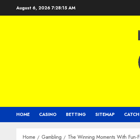
Skip
August 6, 2026
7:28:16 AM
to
content
HOME
CASINO
BETTING
SITEMAP
CATCH
Home
Gambling
The Winning Moments With Fun-Fil