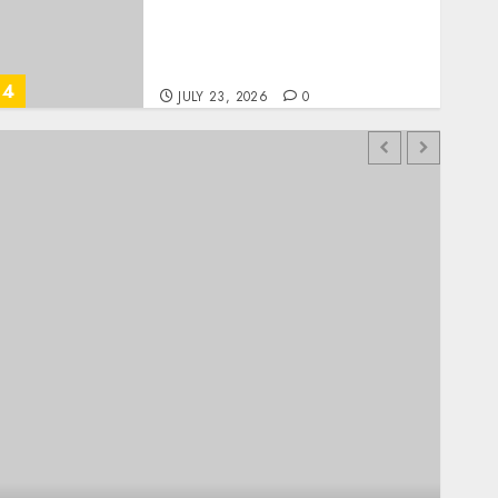
Entertainment Featuring
Engaging Feature Rhythm
Experiences
4
JULY 23, 2026
0
Slot
Experience Online Slot
Adventures With Unique
Symbol Highlight Concepts
JULY 22, 2026
0
5
Slot
Personalized Options Make
Online Slot Journeys More
Enjoyable
JULY 26, 2026
0
1
Slot