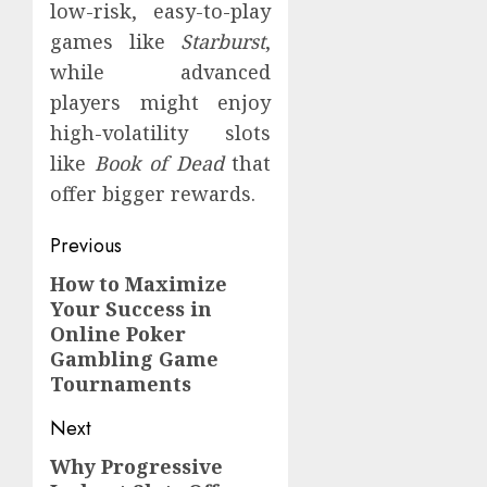
low-risk, easy-to-play
games like
Starburst
,
while advanced
players might enjoy
high-volatility slots
like
Book of Dead
that
offer bigger rewards.
Continue
Previous
Reading
How to Maximize
Previous
Your Success in
post:
Online Poker
Gambling Game
Tournaments
Next
Why Progressive
Next