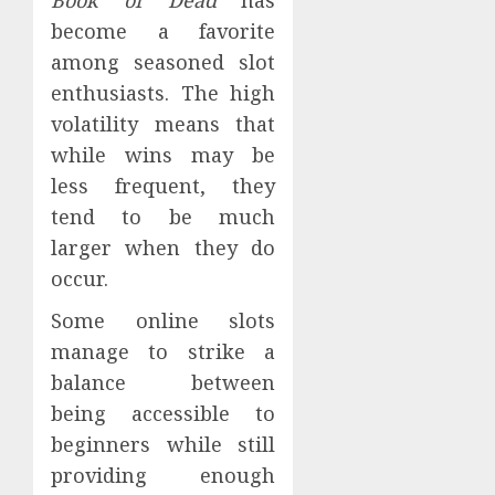
become a favorite
among seasoned slot
enthusiasts. The high
volatility means that
while wins may be
less frequent, they
tend to be much
larger when they do
occur.
Some online slots
manage to strike a
balance between
being accessible to
beginners while still
providing enough