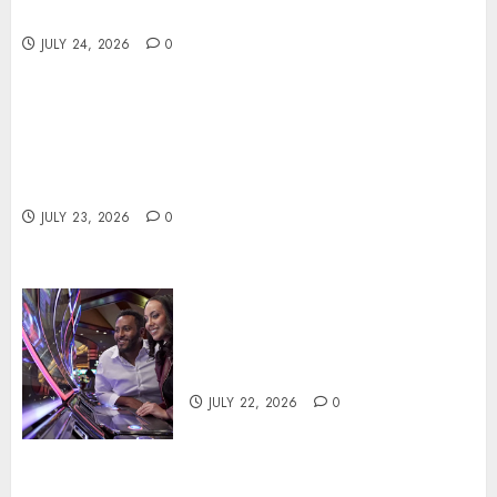
Adventures Every Single Time
JULY 24, 2026
0
Discover Online Slot Entertainment Featuring
Engaging Feature Rhythm Experiences
JULY 23, 2026
0
Experience Online Slot
Adventures With Unique
Symbol Highlight Concepts
JULY 22, 2026
0