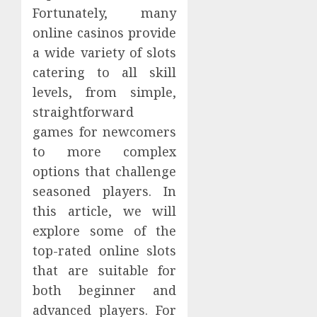
Journe
0
Fortunately, many
More
online casinos provide
Enjoya
Online
a wide variety of slots
Slot
JULY
Create
catering to all skill
26,
2026
Rewar
levels, from simple,
Advent
2
0
straightforward
throug
games for newcomers
Vibran
Gamin
Fresh
to more complex
Worlds
Theme
options that challenge
Create
JULY
seasoned players. In
Unique
26,
this article, we will
2026
Online
3
Slot
explore some of the
0
Advent
top-rated online slots
Every
Discov
that are suitable for
Single
Online
Time
both beginner and
Slot
Entert
advanced players. For
JULY