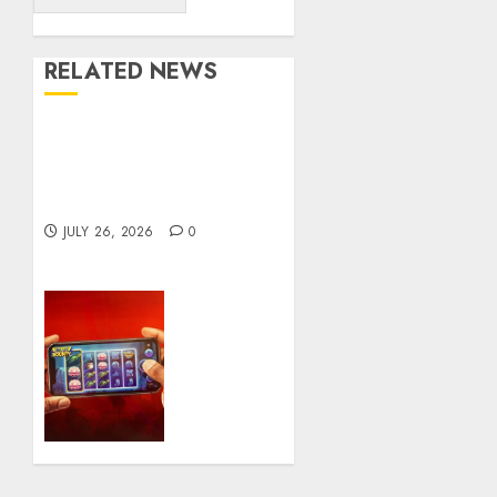
RELATED NEWS
Personalized Options
Make Online Slot
Journeys More Enjoyable
JULY 26, 2026
0
Online
Slot
Creates
Rewarding
Adventures
through
Vibrant
Gaming