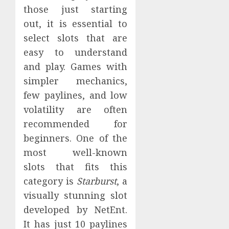
Featur
4
24,
those just starting
2026
Engag
out, it is essential to
Featur
0
Rhyth
select slots that are
Experi
Experi
Online
easy to understand
Slot
and play. Games with
JULY
Advent
23,
simpler mechanics,
2026
With
5
Unique
few paylines, and low
0
Symbo
volatility are often
Highli
recommended for
Concep
beginners. One of the
JULY
most well-known
22,
2026
slots that fits this
0
category is
Starburst
, a
visually stunning slot
developed by NetEnt.
It has just 10 paylines