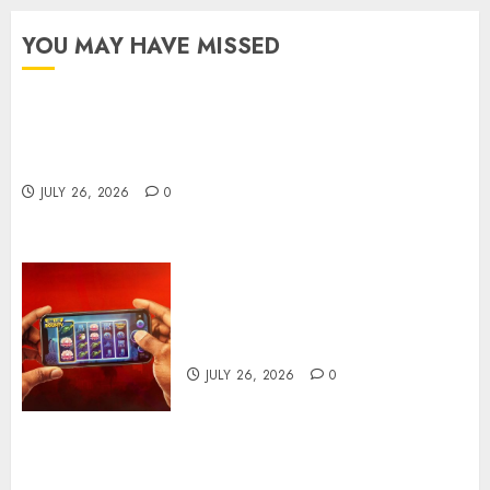
Worlds
YOU MAY HAVE MISSED
JULY 26,
2026
0
Personalized Options Make Online Slot Journeys
More Enjoyable
JULY 26, 2026
0
Online Slot Creates Rewarding
Adventures through Vibrant
Gaming Worlds
JULY 26, 2026
0
Fresh Themes Create Unique Online Slot