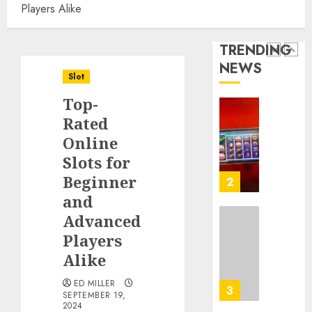
Highli
Players Alike
Person
Concep
Option
Make
TRENDING
JULY
Online
22,
NEWS
2026
Slot
1
Slot
Journe
0
Top-
More
Enjoya
Online
Rated
Slot
Online
JULY
Create
26,
Slots for
2026
Rewar
Beginner
Advent
2
0
throug
and
Vibran
Advanced
Gamin
Fresh
Players
Worlds
Theme
Alike
Create
JULY
Unique
26,
ED MILLER
2026
Online
3
SEPTEMBER 19,
Slot
2024
0