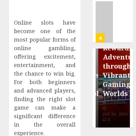
Advent
Every
Discov
Slot
Slot
Single
Online
Experience
Online
Slot
Online slots have
Time
Slot
Online
Personalized
Slot
Entert
become one of the
JULY
Featur
Slot
Options
Creates
4
24,
most popular forms of
2026
Engag
Adventures
Make
Rewardin
online gambling,
Featur
0
With
Online
Adventur
offering excitement,
Rhyth
Experi
Experi
Online
entertainment, and
Unique
Slot
through
Slot
the chance to win big.
Symbol
Journeys
Vibrant
JULY
Advent
23,
For both beginners
Highlight
More
Gaming
2026
With
5
and advanced players,
Unique
Concepts
Enjoyable
Worlds
0
Symbo
finding the right slot
ED MILLER
ED MILLER
ED MILLER
Highli
Person
game can make a
Concep
Option
JULY 22, 2026
JULY 26, 2026
JULY 26, 2026
significant difference
Make
0
0
0
JULY
in the overall
Online
22,
2026
Slot
experience.
1