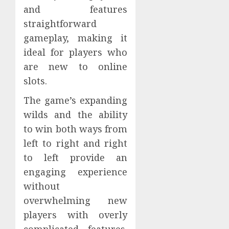
and features
straightforward
gameplay, making it
ideal for players who
are new to online
slots.
The game’s expanding
wilds and the ability
to win both ways from
left to right and right
to left provide an
engaging experience
without
overwhelming new
players with overly
complicated features.