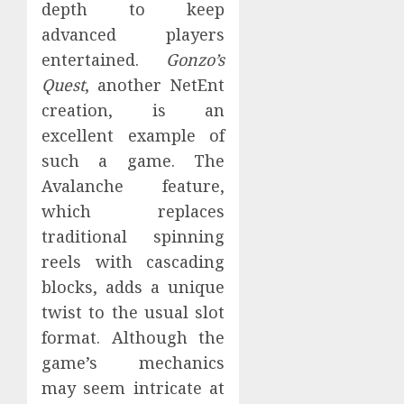
depth to keep
advanced players
entertained.
Gonzo’s
Quest
, another NetEnt
creation, is an
excellent example of
such a game. The
Avalanche feature,
which replaces
traditional spinning
reels with cascading
blocks, adds a unique
twist to the usual slot
format. Although the
game’s mechanics
may seem intricate at