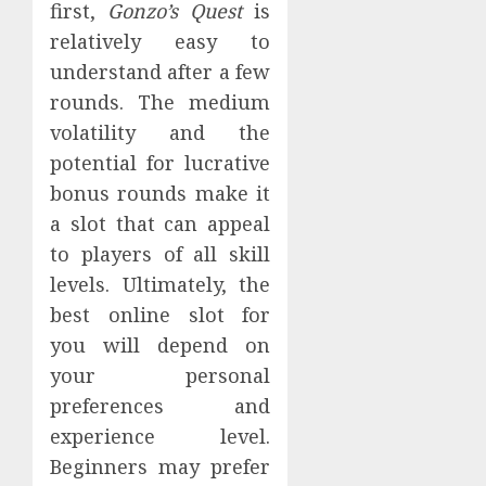
first,
Gonzo’s Quest
is
relatively easy to
understand after a few
rounds. The medium
volatility and the
potential for lucrative
bonus rounds make it
a slot that can appeal
to players of all skill
levels. Ultimately, the
best online slot for
you will depend on
your personal
preferences and
experience level.
Beginners may prefer