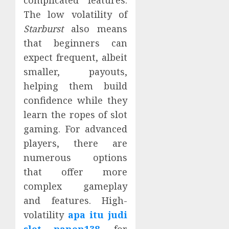
The low volatility of
Starburst
also means
that beginners can
expect frequent, albeit
smaller, payouts,
helping them build
confidence while they
learn the ropes of slot
gaming. For advanced
players, there are
numerous options
that offer more
complex gameplay
and features. High-
volatility
apa itu judi
slot panen138
, for