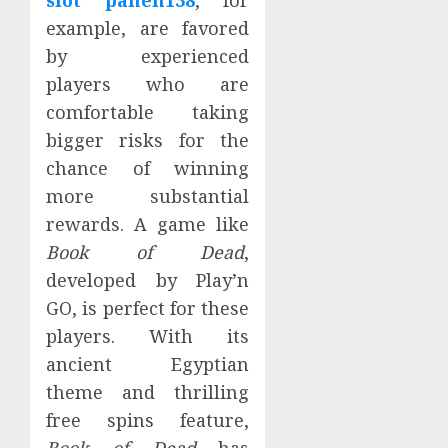
example, are favored
by experienced
players who are
comfortable taking
bigger risks for the
chance of winning
more substantial
rewards. A game like
Book of Dead
,
developed by Play’n
GO, is perfect for these
players. With its
ancient Egyptian
theme and thrilling
free spins feature,
Book of Dead
has