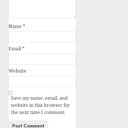
Name
*
Email
*
Website
Save my name, email, and
website in this browser for
the next time I comment.