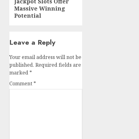
Jackpot Slots Offer
post:
Massive Winning
Potential
Leave a Reply
Your email address will not be
published.
Required fields are
marked
*
Comment
*