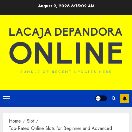
Skip
Theme
August 9, 2026
6:15:03 AM
to
Create
Unique
content
Online
3
Slot
Advent
Every
Discov
Single
Online
Time
Slot
Entert
JULY
Featur
4
24,
2026
Engag
Featur
0
Rhyth
Experi
Experi
Online
Primary
Slot
Menu
JULY
Advent
23,
2026
With
5
Home
Slot
Unique
0
Top-Rated Online Slots for Beginner and Advanced
Symbo