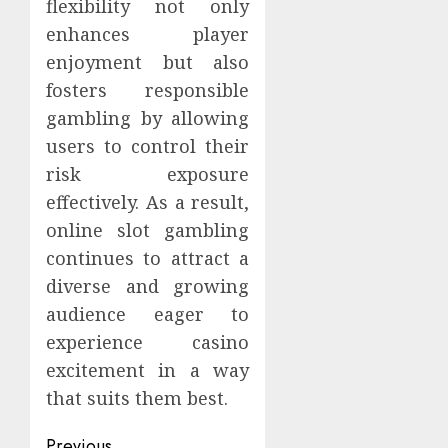
flexibility not only
enhances player
enjoyment but also
fosters responsible
gambling by allowing
users to control their
risk exposure
effectively. As a result,
online slot gambling
continues to attract a
diverse and growing
audience eager to
experience casino
excitement in a way
that suits them best.
Previous