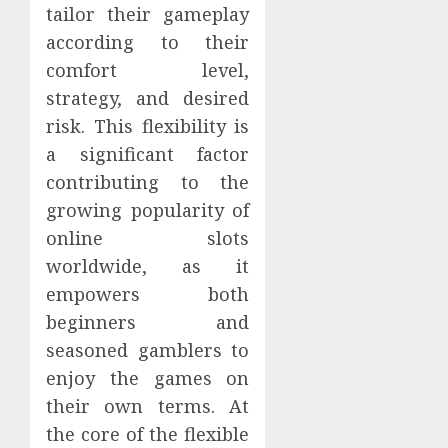
Journe
tailor their gameplay
0
More
according to their
Enjoya
Online
comfort level,
Slot
JULY
strategy, and desired
Create
26,
2026
Rewar
risk. This flexibility is
Advent
2
0
a significant factor
throug
contributing to the
Vibran
Gamin
growing popularity of
Fresh
Worlds
Theme
online slots
Create
worldwide, as it
JULY
Unique
26,
empowers both
2026
Online
3
Slot
beginners and
0
Advent
seasoned gamblers to
Every
Discov
enjoy the games on
Single
Online
their own terms. At
Time
Slot
Entert
the core of the flexible
JULY