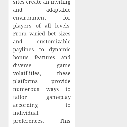
sites create an inviting
and adaptable
environment for
players of all levels.
From varied bet sizes
and customizable
paylines to dynamic
bonus features and
diverse game
volatilities, these
platforms provide
numerous ways to
tailor gameplay
according to
individual
preferences. This