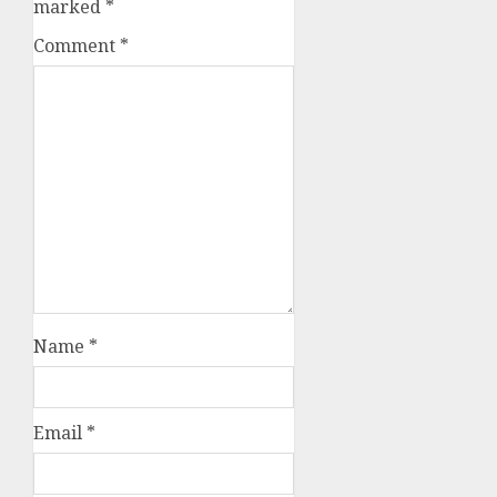
marked
*
Comment
*
Name
*
Email
*