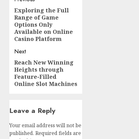
Continue
Reading
Exploring the Full
Previous
Range of Game
post:
Options Only
Available on Online
Casino Platform
Next
Reach New Winning
Next
Heights through
post:
Feature-Filled
Online Slot Machines
Leave a Reply
Your email address will not be
published.
Required fields are