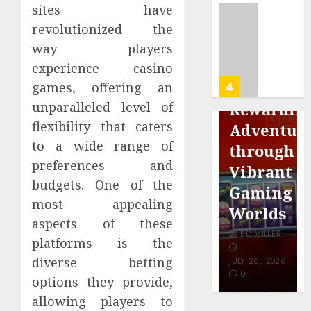
Advent
sites have
Every
Discov
Slot
Slot
revolutionized the
Single
Online
Experience
Online
Slot
way players
Time
Slot
Online
Personalized
Slot
experience casino
Entert
JULY
Featur
Slot
Options
Creates
games, offering an
4
24,
2026
Engag
unparalleled level of
Adventures
Make
Rewardin
Featur
0
flexibility that caters
With
Online
Adventur
Rhyth
Experi
to a wide range of
Experi
Online
Unique
Slot
through
Slot
preferences and
Symbol
Journeys
Vibrant
JULY
Advent
23,
budgets. One of the
Highlight
More
Gaming
2026
With
5
most appealing
Unique
Concepts
Enjoyable
Worlds
0
aspects of these
Symbo
ED MILLER
ED MILLER
ED MILLER
Highli
Person
platforms is the
Concep
Option
diverse betting
JULY 22, 2026
JULY 26, 2026
JULY 26, 2026
Make
0
0
0
JULY
options they provide,
Online
22,
allowing players to
2026
Slot
1