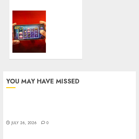
Online
Slot
Creates
Rewarding
Adventures
through
Vibrant
Gaming
Worlds
YOU MAY HAVE MISSED
JULY 26,
2026
0
Personalized Options Make Online Slot Journeys
More Enjoyable
JULY 26, 2026
0