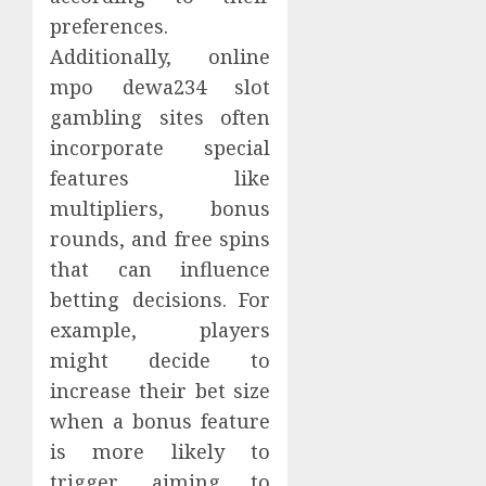
preferences.
Additionally, online
mpo dewa234 slot
gambling sites often
incorporate special
features like
multipliers, bonus
rounds, and free spins
that can influence
betting decisions. For
example, players
might decide to
increase their bet size
when a bonus feature
is more likely to
trigger, aiming to