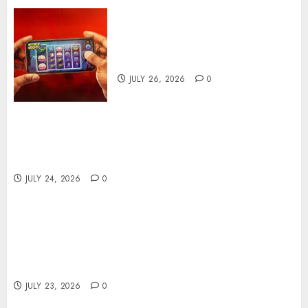
Online Slot Creates Rewarding
Adventures through Vibrant
Gaming Worlds
JULY 26, 2026
0
Fresh Themes Create Unique Online Slot
Adventures Every Single Time
JULY 24, 2026
0
Discover Online Slot Entertainment Featuring
Engaging Feature Rhythm Experiences
JULY 23, 2026
0