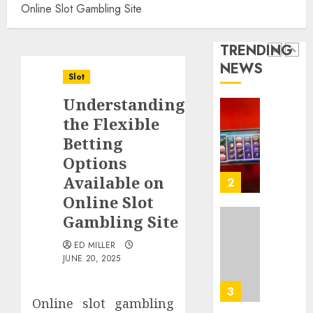
Highli
Online Slot Gambling Site
Person
Concep
Option
Make
TRENDING
JULY
Online
22,
NEWS
2026
Slot
1
Slot
Journe
0
Understanding
More
Enjoya
Online
the Flexible
Slot
Betting
JULY
Create
26,
Options
2026
Rewar
Available on
Advent
2
0
throug
Online Slot
Vibran
Gambling Site
Gamin
Fresh
Worlds
Theme
ED MILLER
Create
JUNE 20, 2025
JULY
Unique
26,
2026
Online
3
Online slot gambling
Slot
0