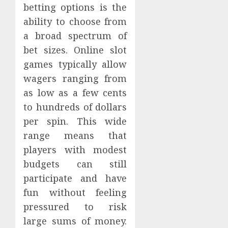
Featur
4
24,
betting options is the
2026
Engag
ability to choose from
Featur
0
a broad spectrum of
Rhyth
Experi
Experi
Online
bet sizes. Online slot
Slot
games typically allow
JULY
Advent
23,
wagers ranging from
2026
With
5
as low as a few cents
Unique
0
Symbo
to hundreds of dollars
Highli
per spin. This wide
Concep
range means that
JULY
players with modest
22,
2026
budgets can still
0
participate and have
fun without feeling
pressured to risk
large sums of money.