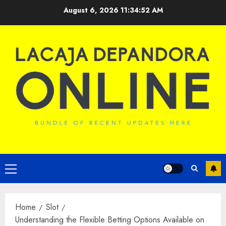
Skip
Theme
August 6, 2026
11:34:52 AM
to
Create
Unique
content
Online
3
Slot
Advent
Every
Discov
Single
Online
Time
Slot
Entert
JULY
Featur
4
24,
2026
Engag
Featur
0
Rhyth
Experi
Experi
Online
Primary
Slot
Menu
JULY
Advent
23,
2026
With
5
Home
Slot
Unique
0
Understanding the Flexible Betting Options Available on
Symbo