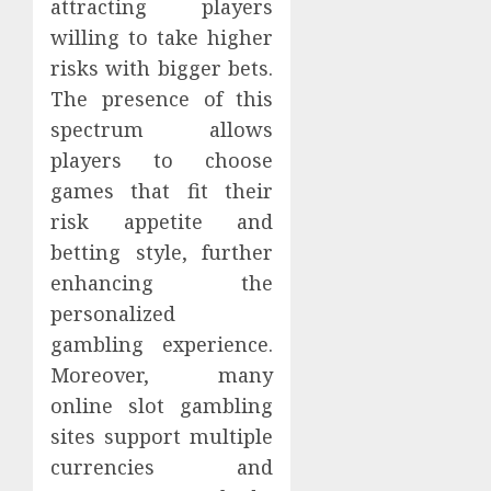
attracting players
willing to take higher
risks with bigger bets.
The presence of this
spectrum allows
players to choose
games that fit their
risk appetite and
betting style, further
enhancing the
personalized
gambling experience.
Moreover, many
online slot gambling
sites support multiple
currencies and