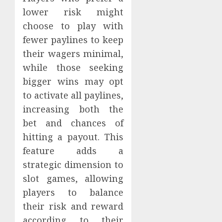
lower risk might
choose to play with
fewer paylines to keep
their wagers minimal,
while those seeking
bigger wins may opt
to activate all paylines,
increasing both the
bet and chances of
hitting a payout. This
feature adds a
strategic dimension to
slot games, allowing
players to balance
their risk and reward
according to their