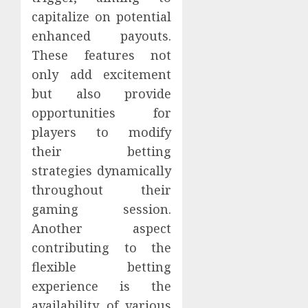
capitalize on potential
enhanced payouts.
These features not
only add excitement
but also provide
opportunities for
players to modify
their betting
strategies dynamically
throughout their
gaming session.
Another aspect
contributing to the
flexible betting
experience is the
availability of various