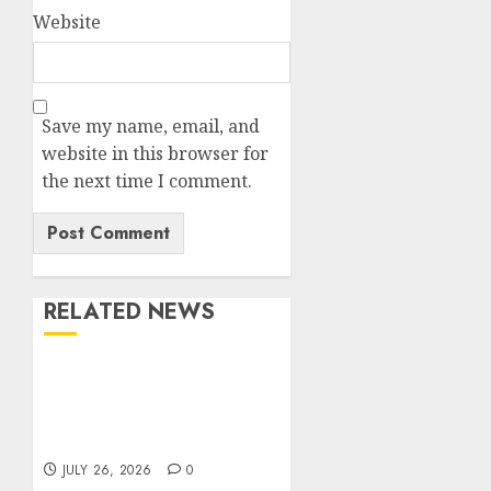
Website
Save my name, email, and
website in this browser for
the next time I comment.
RELATED NEWS
Personalized Options
Make Online Slot
Journeys More Enjoyable
JULY 26, 2026
0