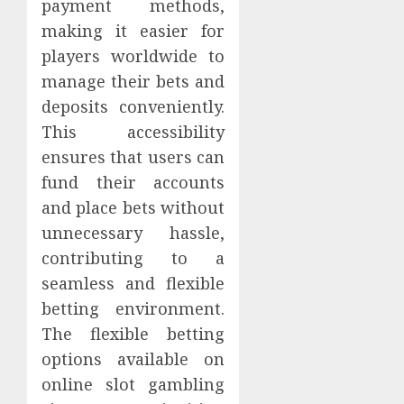
payment methods,
making it easier for
players worldwide to
manage their bets and
deposits conveniently.
This accessibility
ensures that users can
fund their accounts
and place bets without
unnecessary hassle,
contributing to a
seamless and flexible
betting environment.
The flexible betting
options available on
online slot gambling