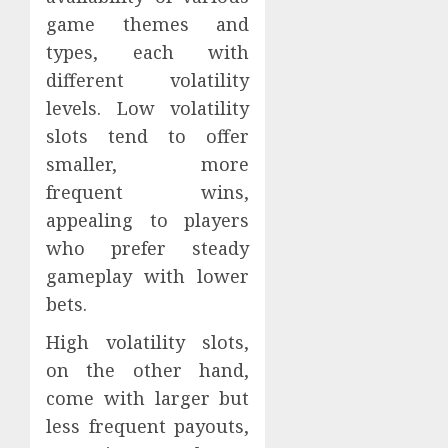
game themes and
types, each with
different volatility
levels. Low volatility
slots tend to offer
smaller, more
frequent wins,
appealing to players
who prefer steady
gameplay with lower
bets.
High volatility slots,
on the other hand,
come with larger but
less frequent payouts,