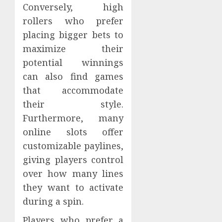
Conversely, high
rollers who prefer
placing bigger bets to
maximize their
potential winnings
can also find games
that accommodate
their style.
Furthermore, many
online slots offer
customizable paylines,
giving players control
over how many lines
they want to activate
during a spin.
Players who prefer a