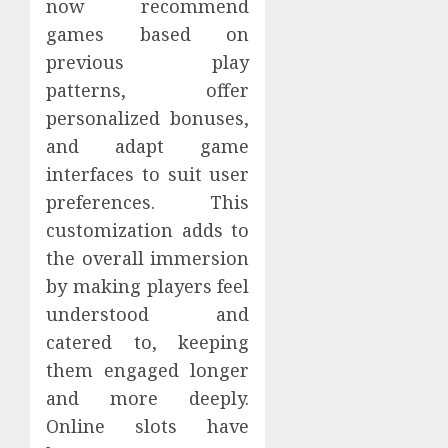
now recommend
games based on
previous play
patterns, offer
personalized bonuses,
and adapt game
interfaces to suit user
preferences. This
customization adds to
the overall immersion
by making players feel
understood and
catered to, keeping
them engaged longer
and more deeply.
Online slots have