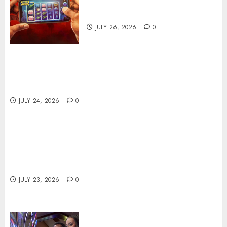
Adventures through Vibrant
Gaming Worlds
JULY 26, 2026
0
Fresh Themes Create Unique Online Slot
Adventures Every Single Time
JULY 24, 2026
0
Discover Online Slot Entertainment Featuring
Engaging Feature Rhythm Experiences
JULY 23, 2026
0