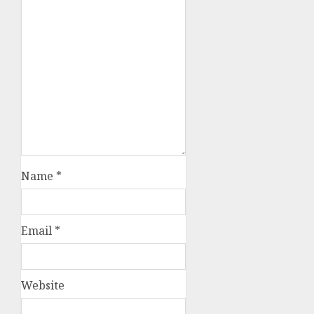
Name
*
Email
*
Website