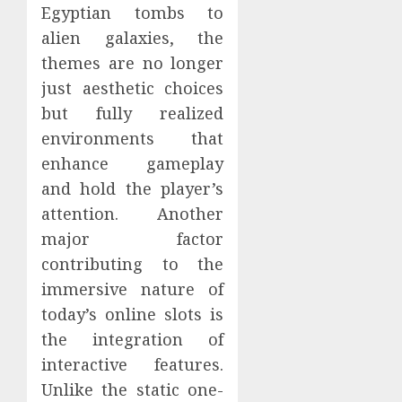
Featur
4
24,
Egyptian tombs to
2026
Engag
alien galaxies, the
Featur
0
themes are no longer
Rhyth
Experi
Experi
Online
just aesthetic choices
Slot
but fully realized
JULY
Advent
23,
environments that
2026
With
5
enhance gameplay
Unique
0
Symbo
and hold the player’s
Highli
attention. Another
Concep
major factor
JULY
contributing to the
22,
2026
immersive nature of
0
today’s online slots is
the integration of
interactive features.
Unlike the static one-