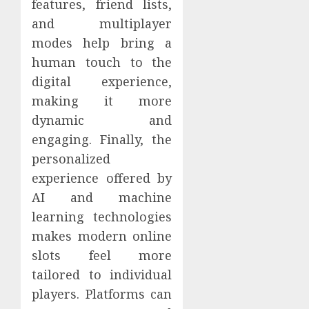
features, friend lists,
and multiplayer
modes help bring a
human touch to the
digital experience,
making it more
dynamic and
engaging. Finally, the
personalized
experience offered by
AI and machine
learning technologies
makes modern online
slots feel more
tailored to individual
players. Platforms can