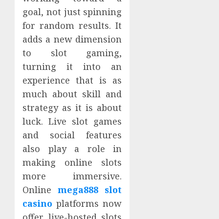
goal, not just spinning
for random results. It
adds a new dimension
to slot gaming,
turning it into an
experience that is as
much about skill and
strategy as it is about
luck. Live slot games
and social features
also play a role in
making online slots
more immersive.
Online
mega888 slot
casino
platforms now
offer live-hosted slots