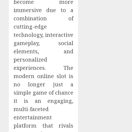
become more
immersive due to a
combination of
cutting-edge
technology, interactive
gameplay, social
elements, and
personalized
experiences. The
modern online slot is
no longer just a
simple game of chance
it is an engaging,
multi-faceted
entertainment
platform that rivals