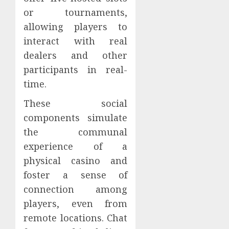
or tournaments,
allowing players to
interact with real
dealers and other
participants in real-
time.
These social
components simulate
the communal
experience of a
physical casino and
foster a sense of
connection among
players, even from
remote locations. Chat