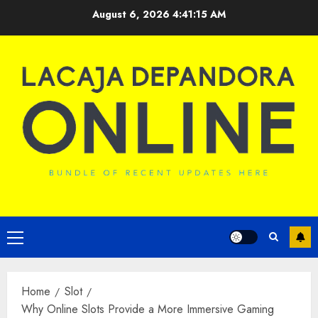
Skip
Theme
August 6, 2026
4:41:16 AM
to
Create
Unique
content
Online
3
Slot
Advent
Every
Discov
Single
Online
Time
Slot
Entert
JULY
Featur
4
24,
2026
Engag
Featur
0
Rhyth
Experi
Experi
Online
Primary
Slot
Menu
JULY
Advent
23,
2026
With
5
Home
Slot
Unique
0
Why Online Slots Provide a More Immersive Gaming
Symbo