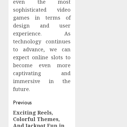
even the most
sophisticated video
games in terms of
design and user
experience. As
technology continues
to advance, we can
expect online slots to
become even more
captivating and
immersive in the
future.
Continue
Previous
Reading
Exciting Reels,
Previous
Colorful Themes,
post:
And Jackpot Fun in