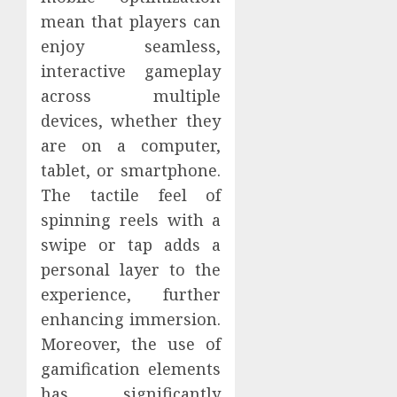
mean that players can
enjoy seamless,
interactive gameplay
across multiple
devices, whether they
are on a computer,
tablet, or smartphone.
The tactile feel of
spinning reels with a
swipe or tap adds a
personal layer to the
experience, further
enhancing immersion.
Moreover, the use of
gamification elements
has significantly