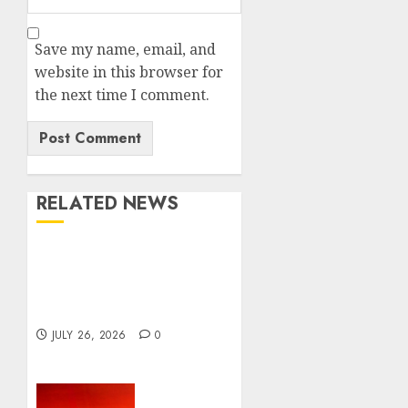
Save my name, email, and
website in this browser for
the next time I comment.
RELATED NEWS
Personalized Options
Make Online Slot
Journeys More Enjoyable
JULY 26, 2026
0
Online