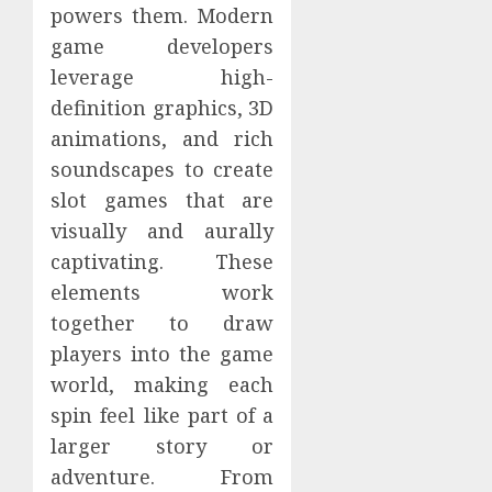
Journe
powers them. Modern
0
More
game developers
Enjoya
Online
leverage high-
Slot
JULY
definition graphics, 3D
Create
26,
2026
Rewar
animations, and rich
Advent
2
0
soundscapes to create
throug
slot games that are
Vibran
Gamin
visually and aurally
Fresh
Worlds
Theme
captivating. These
Create
elements work
JULY
Unique
26,
together to draw
2026
Online
3
Slot
players into the game
0
Advent
world, making each
Every
Discov
spin feel like part of a
Single
Online
larger story or
Time
Slot
Entert
adventure. From
JULY