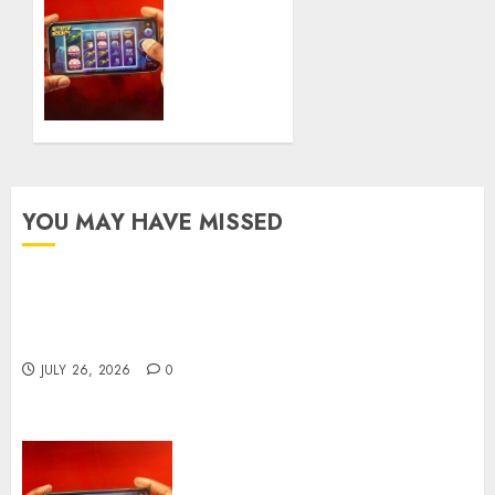
Slot
Creates
Rewarding
Adventures
through
Vibrant
Gaming
Worlds
YOU MAY HAVE MISSED
JULY 26,
2026
0
Personalized Options Make Online Slot Journeys
More Enjoyable
JULY 26, 2026
0
Online Slot Creates Rewarding