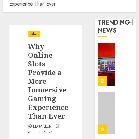
Highli
Experience Than Ever
Person
Concep
Option
Make
TRENDING
JULY
Online
22,
NEWS
2026
Slot
1
Slot
Journe
0
Why
More
Enjoya
Online
Online
Slot
Slots
JULY
Create
26,
Provide a
2026
Rewar
More
Advent
2
0
throug
Immersive
Vibran
Gaming
Gamin
Fresh
Experience
Worlds
Theme
Than Ever
Create
JULY
Unique
26,
ED MILLER
2026
Online
3
APRIL 6, 2025
Slot
0