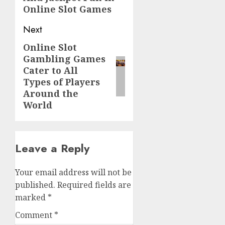
Online Slot Games
Next
Online Slot
Next
Gambling Games
post:
Cater to All
Types of Players
Around the
World
Leave a Reply
Your email address will not be
published.
Required fields are
marked
*
Comment
*