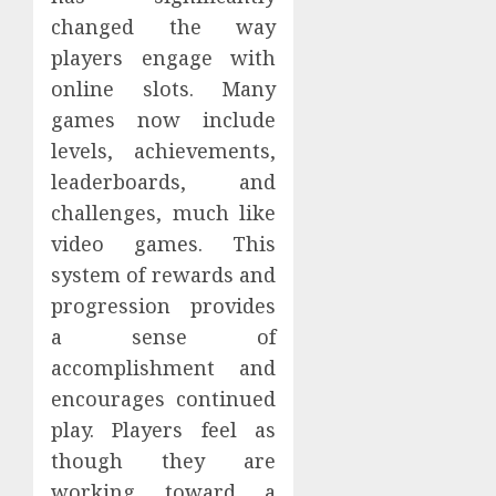
changed the way
players engage with
online slots. Many
games now include
levels, achievements,
leaderboards, and
challenges, much like
video games. This
system of rewards and
progression provides
a sense of
accomplishment and
encourages continued
play. Players feel as
though they are
working toward a