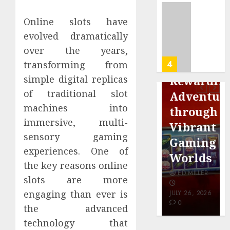
Advent
Every
Discov
Slot
Slot
Online slots have
Single
Online
Experience
Online
Slot
evolved dramatically
Time
Slot
Online
Personalized
Slot
over the years,
Entert
JULY
Featur
Slot
Options
Creates
transforming from
4
24,
2026
Engag
simple digital replicas
Adventures
Make
Rewardin
Featur
0
of traditional slot
With
Online
Adventur
Rhyth
Experi
machines into
Experi
Online
Unique
Slot
through
Slot
immersive, multi-
Symbol
Journeys
Vibrant
JULY
Advent
23,
sensory gaming
Highlight
More
Gaming
2026
With
5
experiences. One of
Unique
Concepts
Enjoyable
Worlds
0
the key reasons online
Symbo
ED MILLER
ED MILLER
ED MILLER
Highli
Person
slots are more
Concep
Option
engaging than ever is
JULY 22, 2026
JULY 26, 2026
JULY 26, 2026
Make
0
0
0
JULY
the advanced
Online
22,
technology that
2026
Slot
1