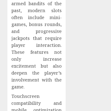
armed bandits of the
past, modern slots
often include mini-
games, bonus rounds,
and progressive
jackpots that require
player interaction.
These features not
only increase
excitement but also
deepen the player’s
involvement with the
game.
Touchscreen
compatibility and
mobile optimization