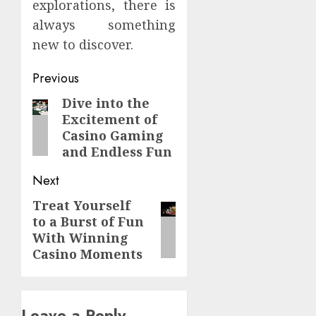
explorations, there is
always something
new to discover.
Continue
Previous
Reading
Dive into the
Previous
Excitement of
post:
Casino Gaming
and Endless Fun
Next
Treat Yourself
Next
to a Burst of Fun
post:
With Winning
Casino Moments
Leave a Reply