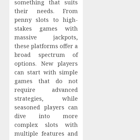
something that suits
their needs. From
penny slots to high-
stakes games with
massive jackpots,
these platforms offer a
broad spectrum of
options. New players
can start with simple
games that do not
require advanced
strategies, while
seasoned players can
dive into more
complex slots with
multiple features and