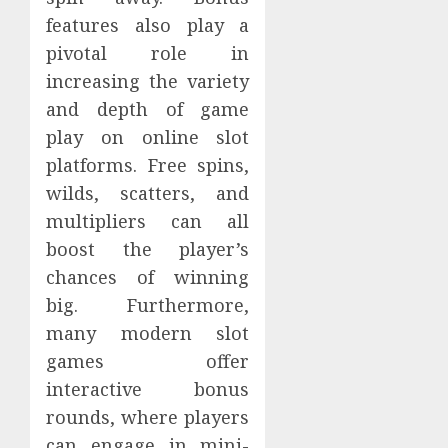
features also play a
pivotal role in
increasing the variety
and depth of game
play on online slot
platforms. Free spins,
wilds, scatters, and
multipliers can all
boost the player’s
chances of winning
big. Furthermore,
many modern slot
games offer
interactive bonus
rounds, where players
can engage in mini-