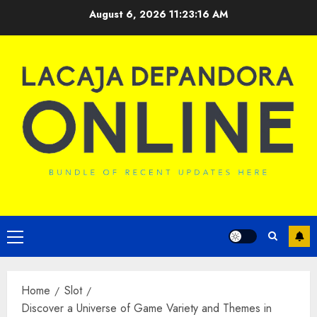
Skip
Theme
August 6, 2026
11:23:17 AM
to
Create
Unique
content
Online
3
Slot
Advent
Every
Discov
Single
Online
Time
Slot
Entert
JULY
Featur
4
24,
2026
Engag
Featur
0
Rhyth
Experi
Experi
Online
Primary
Slot
Menu
JULY
Advent
23,
2026
With
5
Home
Slot
Unique
0
Discover a Universe of Game Variety and Themes in
Symbo