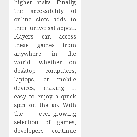
higher risks. Finally,
the accessibility of
online slots adds to
their universal appeal.
Players can access
these games from
anywhere in the
world, whether on
desktop computers,
laptops, or mobile
devices, making it
easy to enjoy a quick
spin on the go. With
the ever-growing
selection of games,
developers continue