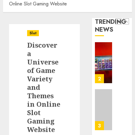
Highli
Online Slot Gaming Website
Person
Concep
Option
Make
TRENDING
JULY
Online
22,
NEWS
2026
Slot
1
Slot
Journe
0
Discover
More
Enjoya
Online
a
Slot
Universe
JULY
Create
26,
of Game
2026
Rewar
Variety
Advent
2
0
throug
and
Vibran
Themes
Gamin
Fresh
in Online
Worlds
Theme
Slot
Create
JULY
Unique
Gaming
26,
2026
Online
3
Website
Slot
0