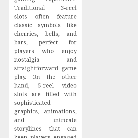
Traditional 3-reel
slots often feature
classic symbols like
cherries, bells, and
bars, perfect for
players who enjoy
nostalgia and
straightforward game
play. On the other
hand, 5-reel video
slots are filled with
sophisticated
graphics, animations,
and intricate
storylines that can
keep players engaged