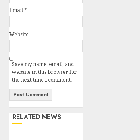
Email
*
Website
Save my name, email, and
website in this browser for
the next time I comment.
RELATED NEWS