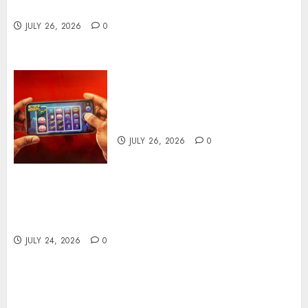
More Enjoyable
JULY 26, 2026
0
Online Slot Creates Rewarding
Adventures through Vibrant
Gaming Worlds
JULY 26, 2026
0
Fresh Themes Create Unique Online Slot
Adventures Every Single Time
JULY 24, 2026
0