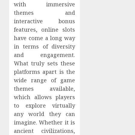
Journe
with immersive
0
More
themes and
Enjoya
Online
interactive bonus
Slot
JULY
features, online slots
Create
26,
2026
Rewar
have come a long way
Advent
2
0
in terms of diversity
throug
and engagement.
Vibran
Gamin
What truly sets these
Fresh
Worlds
Theme
platforms apart is the
Create
wide range of game
JULY
Unique
26,
themes available,
2026
Online
3
Slot
which allows players
0
Advent
to explore virtually
Every
Discov
any world they can
Single
Online
imagine. Whether it is
Time
Slot
Entert
ancient civilizations,
JULY