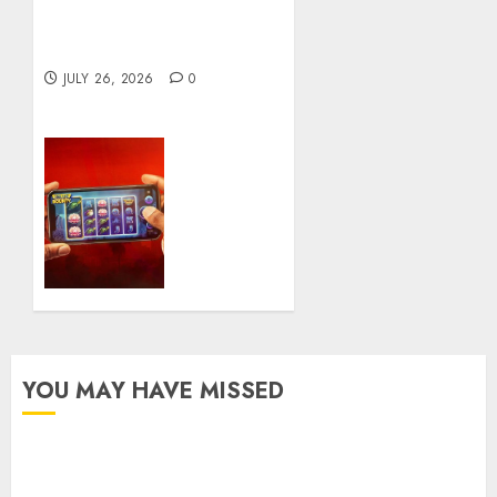
Personalized Options
Make Online Slot
Journeys More Enjoyable
JULY 26, 2026
0
Online
Slot
Creates
Rewarding
Adventures
through
Vibrant
Gaming
Worlds
YOU MAY HAVE MISSED
JULY 26,
2026
0
Personalized Options Make Online Slot Journeys