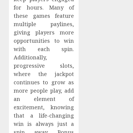
for hours. Many of
these games feature
multiple paylines,
giving players more
opportunities to win
with each spin.
Additionally,
progressive slots,
where the jackpot
continues to grow as
more people play, add
an element of
excitement, knowing
that a life-changing
win is always just a
spin away. Bonus