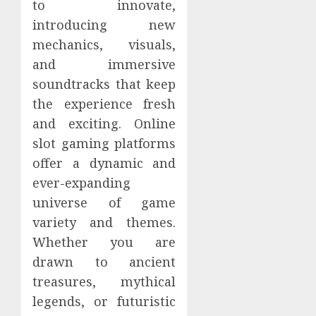
to innovate,
introducing new
mechanics, visuals,
and immersive
soundtracks that keep
the experience fresh
and exciting. Online
slot gaming platforms
offer a dynamic and
ever-expanding
universe of game
variety and themes.
Whether you are
drawn to ancient
treasures, mythical
legends, or futuristic