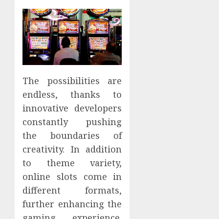
The possibilities are
endless, thanks to
innovative developers
constantly pushing
the boundaries of
creativity. In addition
to theme variety,
online slots come in
different formats,
further enhancing the
gaming experience.