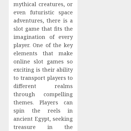
Featur
4
24,
mythical creatures, or
2026
Engag
even futuristic space
Featur
0
adventures, there is a
Rhyth
Experi
Experi
Online
slot game that fits the
Slot
imagination of every
JULY
Advent
23,
player. One of the key
2026
With
5
elements that make
Unique
0
Symbo
online slot games so
Highli
exciting is their ability
Concep
to transport players to
JULY
different realms
22,
2026
through compelling
0
themes. Players can
spin the reels in
ancient Egypt, seeking
treasure in the