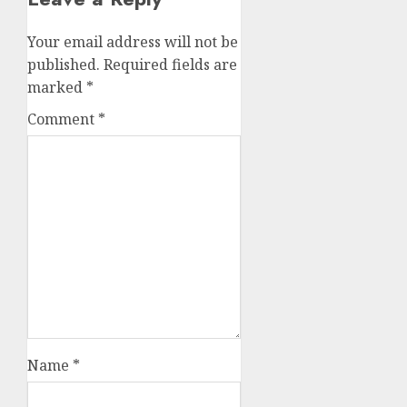
Your email address will not be
published.
Required fields are
marked
*
Comment
*
Name
*