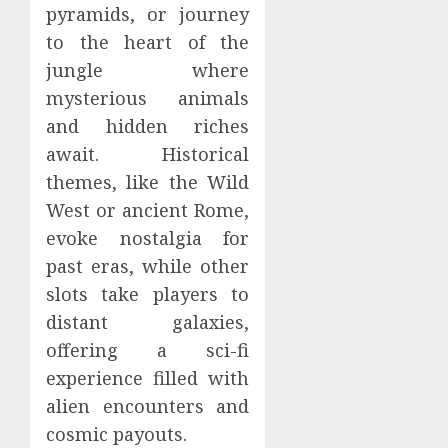
pyramids, or journey
to the heart of the
jungle where
mysterious animals
and hidden riches
await. Historical
themes, like the Wild
West or ancient Rome,
evoke nostalgia for
past eras, while other
slots take players to
distant galaxies,
offering a sci-fi
experience filled with
alien encounters and
cosmic payouts.