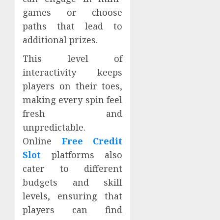
games or choose
paths that lead to
additional prizes.
This level of
interactivity keeps
players on their toes,
making every spin feel
fresh and
unpredictable.
Online
Free Credit
Slot
platforms also
cater to different
budgets and skill
levels, ensuring that
players can find