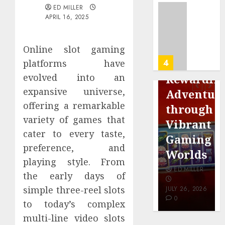
Advent
ED MILLER
Every
Discov
Slot
Slot
APRIL 16, 2025
Single
Online
Experience
Online
Slot
Time
Slot
Online
Personalized
Slot
Online slot gaming
Entert
JULY
Featur
Slot
Options
Creates
platforms have
4
24,
2026
Engag
evolved into an
Adventures
Make
Rewardin
Featur
0
expansive universe,
With
Online
Adventur
Rhyth
Experi
offering a remarkable
Experi
Online
Unique
Slot
through
Slot
variety of games that
Symbol
Journeys
Vibrant
JULY
Advent
23,
cater to every taste,
Highlight
More
Gaming
2026
With
5
preference, and
Unique
Concepts
Enjoyable
Worlds
0
playing style. From
Symbo
ED MILLER
ED MILLER
ED MILLER
Highli
Person
the early days of
Concep
Option
simple three-reel slots
JULY 22, 2026
JULY 26, 2026
JULY 26, 2026
Make
0
0
0
JULY
to today’s complex
Online
22,
multi-line video slots
2026
Slot
1