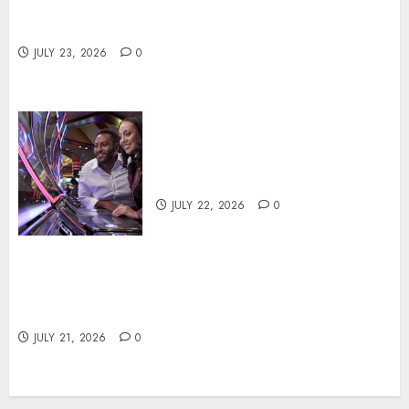
Discover Online Slot Entertainment Featuring
Engaging Feature Rhythm Experiences
JULY 23, 2026
0
Experience Online Slot
Adventures With Unique
Symbol Highlight Concepts
JULY 22, 2026
0
Experience Cheerful Online Slot Gameplay
Through Refreshing Entertainment Journeys
JULY 21, 2026
0