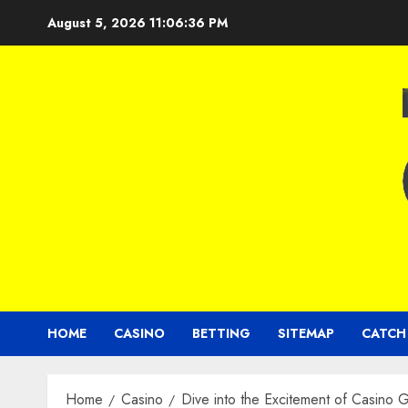
Skip
August 5, 2026
11:06:37 PM
to
content
HOME
CASINO
BETTING
SITEMAP
CATCH
Home
Casino
Dive into the Excitement of Casino