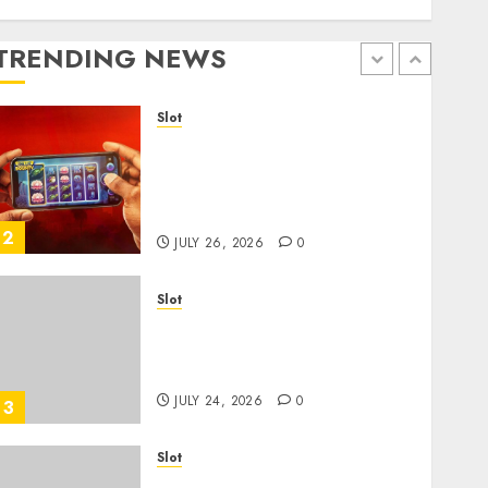
Online Slot Journeys More
Enjoyable
TRENDING NEWS
JULY 26, 2026
0
1
Slot
Online Slot Creates
Rewarding Adventures
through Vibrant Gaming
Worlds
2
JULY 26, 2026
0
Slot
Fresh Themes Create Unique
Online Slot Adventures Every
Single Time
JULY 24, 2026
0
3
Slot
Discover Online Slot