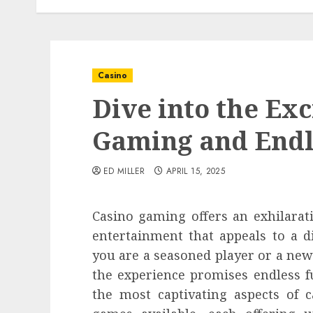
Casino
Dive into the Ex
Gaming and Endl
ED MILLER
APRIL 15, 2025
Casino gaming offers an exhilarati
entertainment that appeals to a d
you are a seasoned player or a new
the experience promises endless fun
the most captivating aspects of 