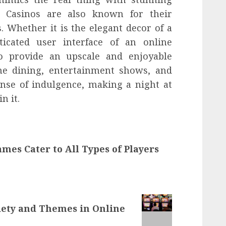
s. Casinos are also known for their
 Whether it is the elegant decor of a
ticated user interface of an online
to provide an upscale and enjoyable
ine dining, entertainment shows, and
ense of indulgence, making a night at
n it.
mes Cater to All Types of Players
iety and Themes in Online