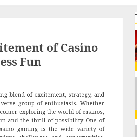
citement of Casino
ess Fun
ng blend of excitement, strategy, and
iverse group of enthusiasts. Whether
comer exploring the world of casinos,
 and the thrill of possibility. One of
casino gaming is the wide variety of