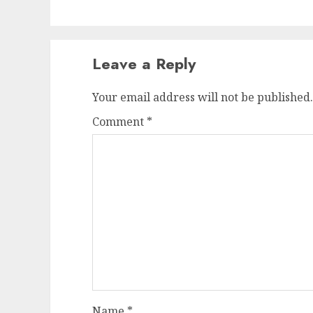
Leave a Reply
Your email address will not be published.
Comment
*
Name
*