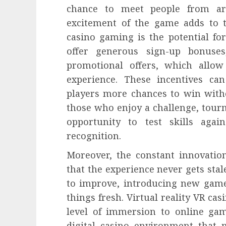
chance to meet people from a
excitement of the game adds to t
casino gaming is the potential f
offer generous sign-up bonuses
promotional offers, which allo
experience. These incentives ca
players more chances to win witho
those who enjoy a challenge, tour
opportunity to test skills aga
recognition.
Moreover, the constant innovatio
that the experience never gets stal
to improve, introducing new games
things fresh. Virtual reality VR ca
level of immersion to online gam
digital casino environment that 