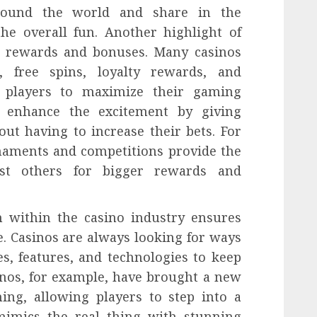
round the world and share in the
he overall fun. Another highlight of
or rewards and bonuses. Many casinos
, free spins, loyalty rewards, and
w players to maximize their gaming
n enhance the excitement by giving
ut having to increase their bets. For
naments and competitions provide the
inst others for bigger rewards and
n within the casino industry ensures
e. Casinos are always looking for ways
, features, and technologies to keep
sinos, for example, have brought a new
ing, allowing players to step into a
mimics the real thing with stunning