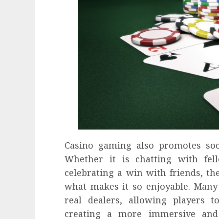
Slot
Experience Online Slot Adventures With
Unique Symbol Highlight Concepts
ED MILLER
JULY 22, 2026
0
Casino gaming also promotes soc
Whether it is chatting with fel
celebrating a win with friends, the
what makes it so enjoyable. Many 
real dealers, allowing players t
creating a more immersive and