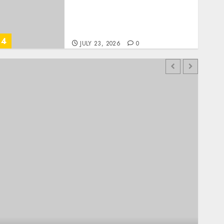
Entertainment Featuring
Engaging Feature Rhythm
Experiences
4
JULY 23, 2026
0
Slot
Experience Online Slot
Adventures With Unique
Symbol Highlight Concepts
JULY 22, 2026
0
5
Slot
Personalized Options Make
Online Slot Journeys More
Enjoyable
JULY 26, 2026
0
1
Slot