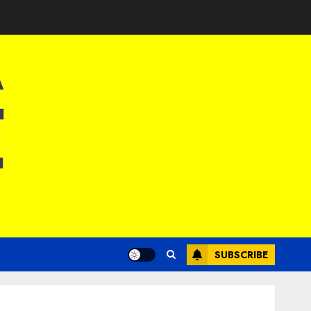
Single Time
JULY 24, 2026
0
3
Slot
Discover Online Slot
Entertainment Featuring
Engaging Feature Rhythm
Experiences
4
JULY 23, 2026
0
Slot
Experience Online Slot
Adventures With Unique
Symbol Highlight Concepts
JULY 22, 2026
0
5
SUBSCRIBE
Slot
Personalized Options Make