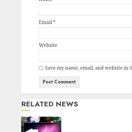
Email
*
Website
Save my name, email, and website in t
RELATED NEWS
Discover Innovative
Approaches To Online