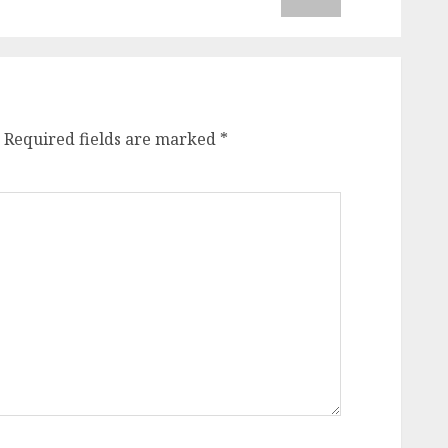
Required fields are marked
*