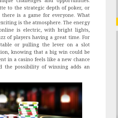
nique challenges and opportunities.
te to the strategic depth of poker, or
s, there is a game for everyone. What
xciting is the atmosphere. The energy
line is electric, with bright lights,
zz of players having a great time. For
 table or pulling the lever on a slot
tion, knowing that a big win could be
t in a casino feels like a new chance
d the possibility of winning adds an