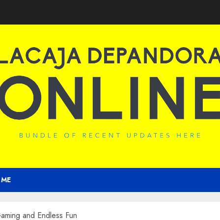
 ME
 Gaming and Endless Fun