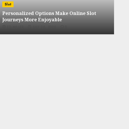
Online Slot Creates
Slot
Slot
Rewarding Adventures
Online Slot Creates Rewarding Adventures
Fres
through Vibrant Gaming
through Vibrant Gaming Worlds
Adve
Worlds
ED MILLER
JULY 26, 2026
0
ED 
2
JULY 26, 2026
0
Slot
Fresh Themes Create Unique
Online Slot Adventures Every
Single Time
JULY 24, 2026
0
3
Slot
Discover Online Slot
Entertainment Featuring
Engaging Feature Rhythm
Experiences
4
JULY 23, 2026
0