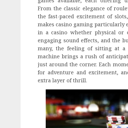
games available, each offering u
From the classic elegance of roulet
the fast-paced excitement of slot
makes casino gaming particularly e
in a casino whether physical or on
engaging sound effects, and the bu
many, the feeling of sitting at a
machine brings a rush of anticipa
just around the corner. Each momen
for adventure and excitement, an
extra layer of thrill.