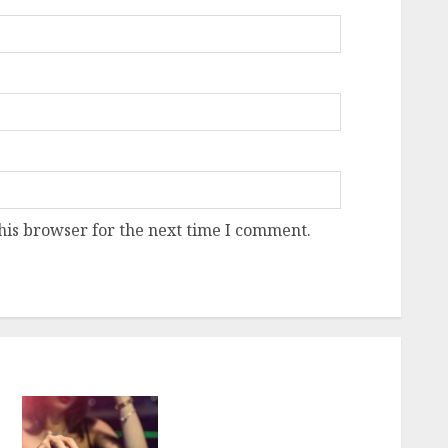
his browser for the next time I comment.
Winning Starts At Every