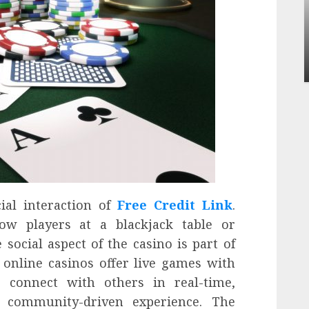
Slot
Personalized Options Make Online Slot
Journeys More Enjoyable
ED MILLER
JULY 26, 2026
0
ial interaction of
Free Credit Link
.
low players at a blackjack table or
 social aspect of the casino is part of
online casinos offer live games with
o connect with others in real-time,
 community-driven experience. The