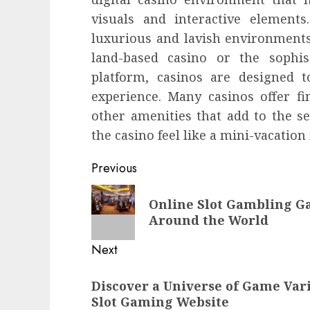
visuals and interactive element
luxurious and lavish environments.
land-based casino or the sophis
platform, casinos are designed 
experience. Many casinos offer f
other amenities that add to the s
the casino feel like a mini-vacation i
Continue
Previous
Reading
Previous
Online Slot Gambling Ga
post:
Around the World
Next
Next
Discover a Universe of Game Var
post:
Slot Gaming Website