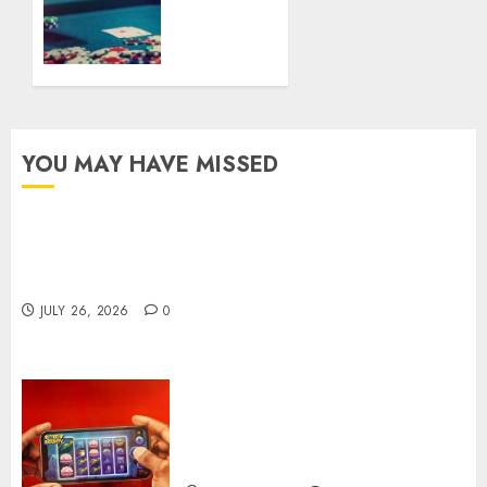
Every
JULY 18,
Trusted
2026
Online
0
Casino
Experience
JULY 13,
YOU MAY HAVE MISSED
2026
0
Personalized Options Make Online Slot Journeys
More Enjoyable
JULY 26, 2026
0
Online Slot Creates Rewarding
Adventures through Vibrant
Gaming Worlds