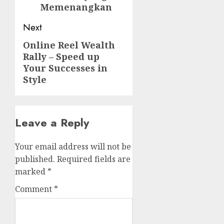
Memenangkan
Next
Online Reel Wealth
Next
Rally – Speed up
post:
Your Successes in
Style
Leave a Reply
Your email address will not be
published.
Required fields are
marked
*
Comment
*