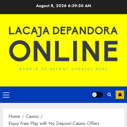
Skip
Create
August 8, 2026
6:39:50 AM
Unique
to
Online
3
content
Slot
Advent
Every
Discov
Single
Online
Time
Slot
Entert
JULY
Featur
4
24,
2026
Engag
Featur
0
Rhyth
Experi
Experi
Online
Slot
Primary
JULY
Advent
23,
Menu
2026
With
5
Unique
0
Home
Casino
Symbo
Highli
Enjoy Free Play with No Deposit Casino Offers
Person