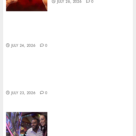
JULY 26, 2026
0
Fresh Themes Create Unique Online Slot
Adventures Every Single Time
JULY 24, 2026
0
Discover Online Slot Entertainment Featuring
Engaging Feature Rhythm Experiences
JULY 23, 2026
0
Experience Online Slot
Adventures With Unique
Symbol Highlight Concepts