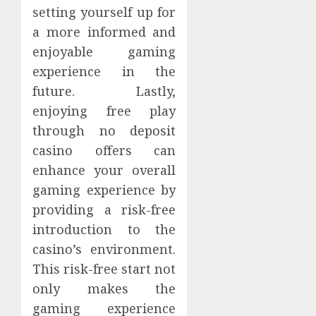
setting yourself up for
a more informed and
enjoyable gaming
experience in the
future. Lastly,
enjoying free play
through no deposit
casino offers can
enhance your overall
gaming experience by
providing a risk-free
introduction to the
casino’s environment.
This risk-free start not
only makes the
gaming experience