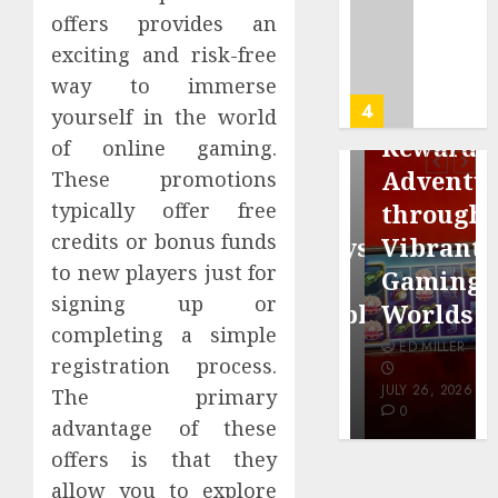
Every
Discov
Slot
Slot
offers provides an
Single
Online
Experience
Online
Slot
exciting and risk-free
Time
Slot
Online
Personalized
Slot
Entert
way to immerse
JULY
Featur
Slot
Options
Creates
4
24,
yourself in the world
2026
Engag
Adventures
Make
Rewardin
of online gaming.
Featur
0
With
Online
Adventur
These promotions
Rhyth
Experi
Experi
Online
typically offer free
Unique
Slot
through
Slot
credits or bonus funds
Symbol
Journeys
Vibrant
JULY
Advent
23,
to new players just for
Highlight
More
Gaming
2026
With
5
signing up or
Unique
Concepts
Enjoyable
Worlds
0
Symbo
completing a simple
ED MILLER
ED MILLER
ED MILLER
Highli
Person
registration process.
Concep
Option
JULY 22, 2026
JULY 26, 2026
JULY 26, 2026
The primary
Make
0
0
0
JULY
advantage of these
Online
22,
2026
Slot
offers is that they
1
Journe
0
allow you to explore