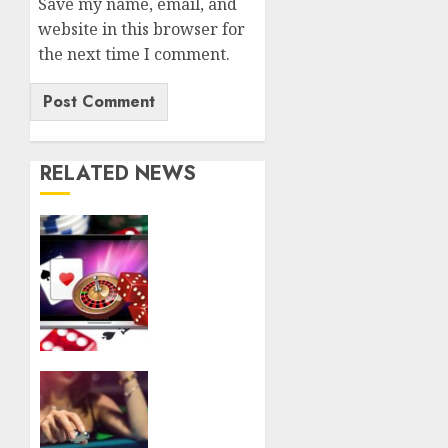
Save my name, email, and
website in this browser for
the next time I comment.
RELATED NEWS
Discover
Innovative
Approaches
To
Online
Baccarat
Entertainment
And
Winning
Interactive
Starts
Moments
At