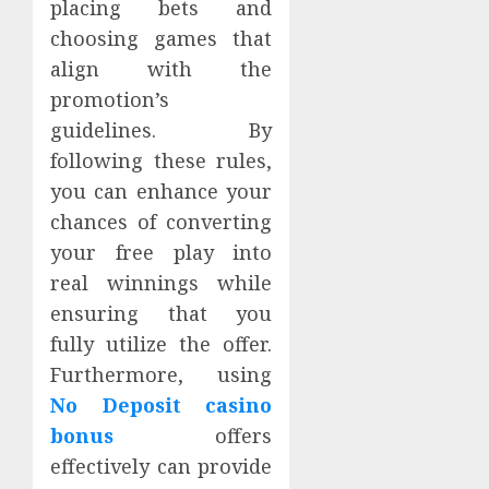
placing bets and
choosing games that
align with the
promotion’s
guidelines. By
following these rules,
you can enhance your
chances of converting
your free play into
real winnings while
ensuring that you
fully utilize the offer.
Furthermore, using
No Deposit casino
bonus
offers
effectively can provide