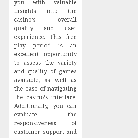
you with valuable
insights into the
casino’s overall
quality and user
experience. This free
play period is an
excellent opportunity
to assess the variety
and quality of games
available, as well as
the ease of navigating
the casino’s interface.
Additionally, you can
evaluate the
responsiveness of
customer support and