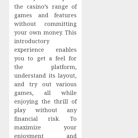
More
the casino’s range of
Enjoya
Online
games and features
Slot
JULY
Create
without committing
26,
2026
Rewar
your own money. This
Advent
2
0
introductory
throug
experience enables
Vibran
Gamin
Fresh
you to get a feel for
Worlds
Theme
the platform,
Create
JULY
understand its layout,
Unique
26,
and try out various
2026
Online
3
Slot
games, all while
0
Advent
enjoying the thrill of
Every
Discov
play without any
Single
Online
Time
financial risk. To
Slot
Entert
maximize your
JULY
Featur
4
24,
enjoyment and
2026