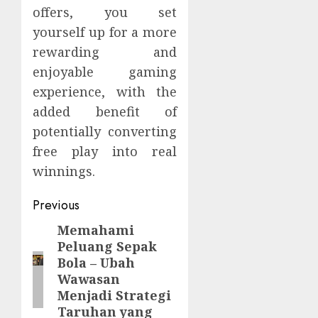
offers, you set
yourself up for a more
rewarding and
enjoyable gaming
experience, with the
added benefit of
potentially converting
free play into real
winnings.
Continue
Previous
Reading
Memahami
Previous
Peluang Sepak
post:
Bola – Ubah
Wawasan
Menjadi Strategi
Taruhan yang