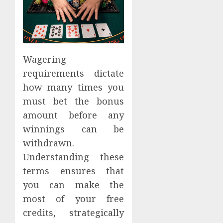
Wagering
requirements dictate
how many times you
must bet the bonus
amount before any
winnings can be
withdrawn.
Understanding these
terms ensures that
you can make the
most of your free
credits, strategically