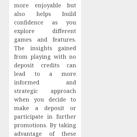
more enjoyable but
also helps build
confidence as you
explore different
games and features.
The insights gained
from playing with no
deposit credits can
lead to a more
informed and
strategic approach
when you decide to
make a deposit or
participate in further
promotions. By taking
advantage of these