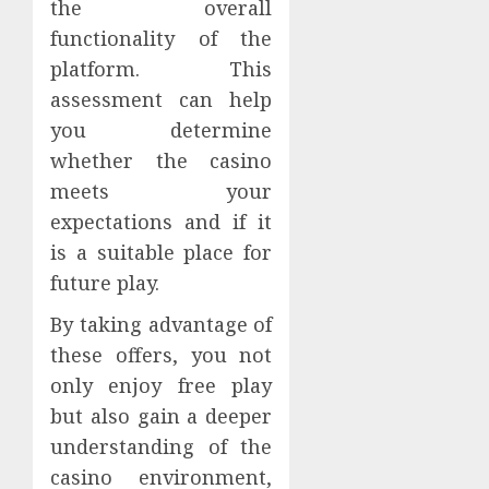
the overall
functionality of the
platform. This
assessment can help
you determine
whether the casino
meets your
expectations and if it
is a suitable place for
future play.
By taking advantage of
these offers, you not
only enjoy free play
but also gain a deeper
understanding of the
casino environment,