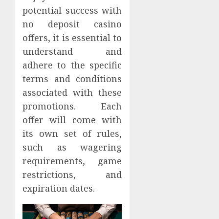
Engag
potential success with
Featur
0
Rhyth
no deposit casino
Experi
Experi
Online
offers, it is essential to
Slot
understand and
JULY
Advent
23,
adhere to the specific
2026
With
5
Unique
terms and conditions
0
Symbo
associated with these
Highli
promotions. Each
Concep
offer will come with
JULY
its own set of rules,
22,
2026
such as wagering
0
requirements, game
restrictions, and
expiration dates.