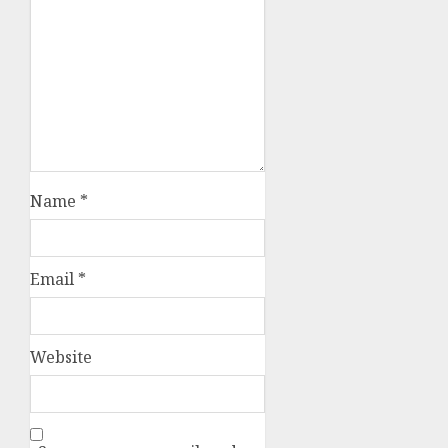
Name
*
Email
*
Website