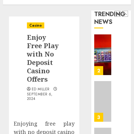
Concep
Option
Make
TRENDING
JULY
Online
22,
NEWS
2026
Slot
1
Casino
Journe
0
Enjoy
More
Enjoya
Online
Free Play
Slot
with No
JULY
Create
26,
Deposit
2026
Rewar
Casino
Advent
2
0
throug
Offers
Vibran
Gamin
ED MILLER
Fresh
SEPTEMBER 6,
Worlds
Theme
2024
Create
JULY
Unique
26,
2026
Online
3
Slot
Enjoying free play
0
Advent
with no deposit casino