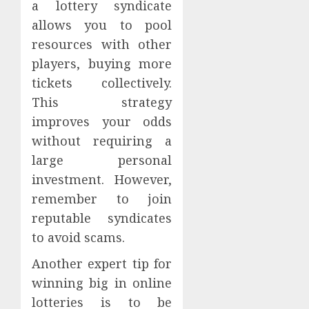
Engag
a lottery syndicate
Featur
0
allows you to pool
Rhyth
Experi
resources with other
Experi
Online
players, buying more
Slot
JULY
Advent
tickets collectively.
23,
2026
With
5
This strategy
Unique
0
improves your odds
Symbo
Highli
without requiring a
Concep
large personal
investment. However,
JULY
22,
remember to join
2026
reputable syndicates
0
to avoid scams.
Another expert tip for
winning big in online
lotteries is to be