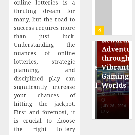
Every
online lotteries is a
Discov
Slot
Slot
Single
Online
thrilling dream for
Experience
Online
Slot
Time
Slot
many, but the road to
Online
Personalized
Slot
Entert
JULY
success requires more
Featur
Slot
Options
Creates
4
24,
2026
Engag
than just luck.
Adventures
Make
Rewardin
Featur
Understanding the
0
With
Online
Adventur
Rhyth
Experi
nuances of online
Experi
Online
Unique
Slot
through
lotteries, strategic
Slot
Symbol
Journeys
Vibrant
JULY
Advent
planning, and
23,
Highlight
More
Gaming
2026
With
5
disciplined play can
Unique
Concepts
Enjoyable
Worlds
0
significantly increase
Symbo
ED MILLER
ED MILLER
ED MILLER
your chances of
Highli
Person
Concep
Option
hitting the jackpot.
JULY 22, 2026
JULY 26, 2026
JULY 26, 2026
Make
First and foremost, it
0
0
0
JULY
Online
22,
is crucial to choose
2026
Slot
1
the right lottery
Journe
0