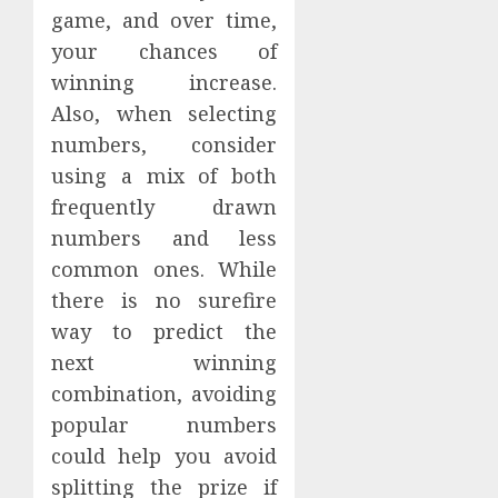
game, and over time,
your chances of
winning increase.
Also, when selecting
numbers, consider
using a mix of both
frequently drawn
numbers and less
common ones. While
there is no surefire
way to predict the
next winning
combination, avoiding
popular numbers
could help you avoid
splitting the prize if