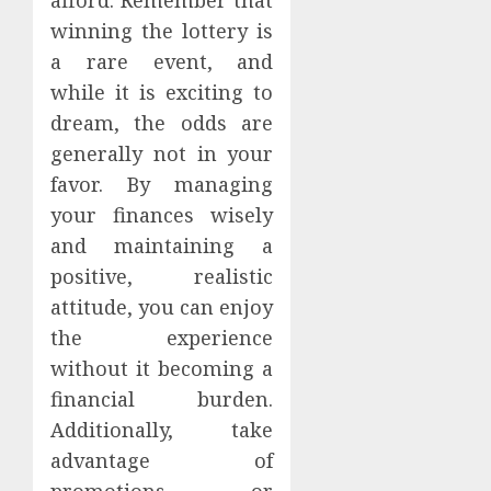
winning the lottery is
a rare event, and
while it is exciting to
dream, the odds are
generally not in your
favor. By managing
your finances wisely
and maintaining a
positive, realistic
attitude, you can enjoy
the experience
without it becoming a
financial burden.
Additionally, take
advantage of
promotions or