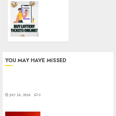
The
Convenience
of
Playing
Lottery
Anytime
Online
MAY 19,
2026
0
YOU MAY HAVE MISSED
Personalized Options Make Online Slot Journeys
More Enjoyable
JULY 26, 2026
0