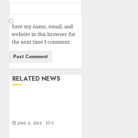
Save my name, email, and
website in this browser for
the next time I comment.
RELATED NEWS
Smart Entertainment
Begins Through Trusted
Online Lottery Platforms
JUNE 6, 2026
0