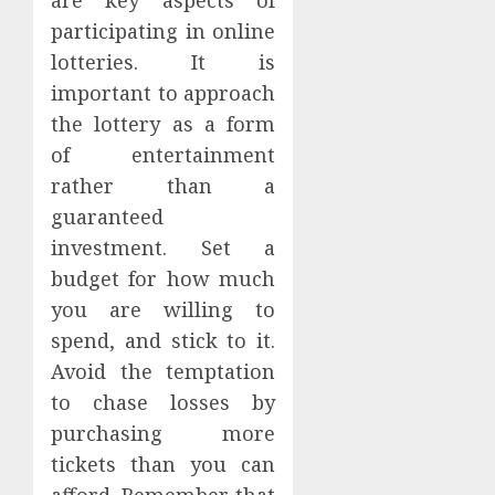
participating in online
lotteries. It is
important to approach
the lottery as a form
of entertainment
rather than a
guaranteed
investment. Set a
budget for how much
you are willing to
spend, and stick to it.
Avoid the temptation
to chase losses by
purchasing more
tickets than you can
afford. Remember that