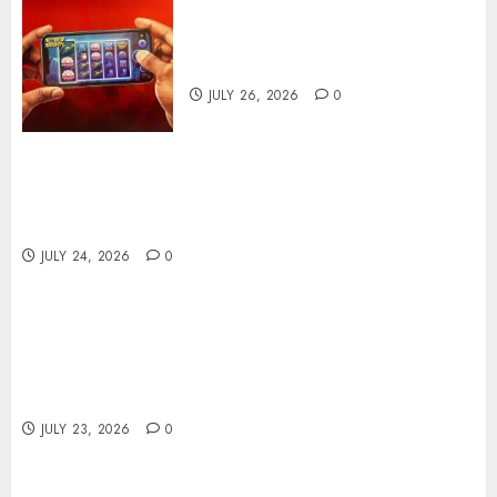
Online Slot Creates Rewarding
Adventures through Vibrant
Gaming Worlds
JULY 26, 2026
0
Fresh Themes Create Unique Online Slot
Adventures Every Single Time
JULY 24, 2026
0
Discover Online Slot Entertainment Featuring
Engaging Feature Rhythm Experiences
JULY 23, 2026
0