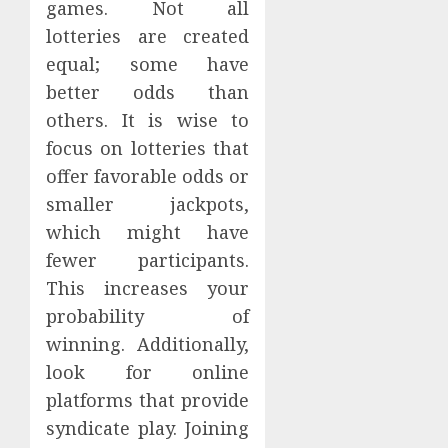
More
games. Not all
Enjoya
Online
lotteries are created
Slot
equal; some have
JULY
Create
26,
better odds than
2026
Rewar
Advent
others. It is wise to
2
0
throug
focus on lotteries that
Vibran
offer favorable odds or
Gamin
Fresh
smaller jackpots,
Worlds
Theme
Create
which might have
JULY
Unique
26,
fewer participants.
2026
Online
3
This increases your
Slot
0
probability of
Advent
Every
Discov
winning. Additionally,
Single
Online
look for online
Time
Slot
platforms that provide
Entert
JULY
syndicate play. Joining
Featur
4
24,
2026