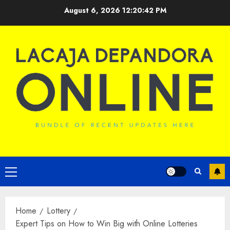
Skip
Create
August 6, 2026
12:20:43 PM
Unique
to
Online
3
content
Slot
Advent
Every
Discov
Single
Online
Time
Slot
Entert
JULY
Featur
4
24,
2026
Engag
Featur
0
Rhyth
Experi
Experi
Online
Slot
Primary
JULY
Advent
23,
Menu
2026
With
5
Unique
0
Home
Lottery
Symbo
Highli
Expert Tips on How to Win Big with Online Lotteries
Person