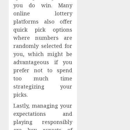
you do win. Many
online lottery
platforms also offer
quick pick options
where numbers are
randomly selected for
you, which might be
advantageous if you
prefer not to spend
too much time
strategizing your
picks.
Lastly, managing your
expectations and
playing responsibly
are key aspects of