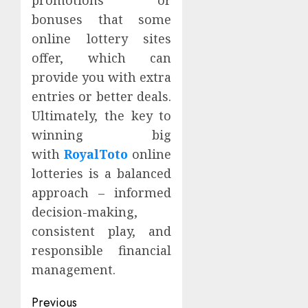
bonuses that some
online lottery sites
offer, which can
provide you with extra
entries or better deals.
Ultimately, the key to
winning big
with
RoyalToto
online
lotteries is a balanced
approach – informed
decision-making,
consistent play, and
responsible financial
management.
Continue
Previous