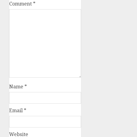
Comment
*
Name
*
Email
*
Website