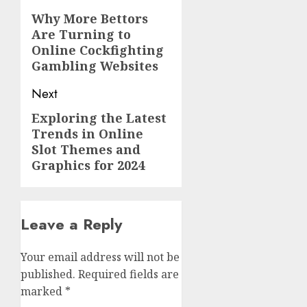
Reading
Why More Bettors
Previous
Are Turning to
post:
Online Cockfighting
Gambling Websites
Next
Exploring the Latest
Next
Trends in Online
post:
Slot Themes and
Graphics for 2024
Leave a Reply
Your email address will not be
published.
Required fields are
marked
*