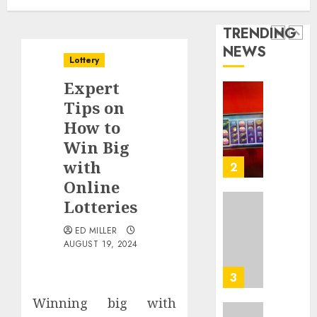
Concep
Option
Make
TRENDING
JULY
Online
22,
NEWS
2026
Slot
1
Lottery
Journe
0
Expert
More
Enjoya
Online
Tips on
Slot
How to
JULY
Create
26,
Win Big
2026
Rewar
with
Advent
2
0
throug
Online
Vibran
Lotteries
Gamin
Fresh
Worlds
Theme
ED MILLER
Create
AUGUST 19, 2024
JULY
Unique
26,
2026
Online
3
Slot
0
Winning big with
Advent