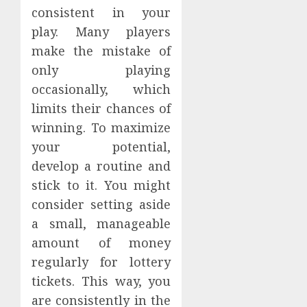
consistent in your
play. Many players
make the mistake of
only playing
occasionally, which
limits their chances of
winning. To maximize
your potential,
develop a routine and
stick to it. You might
consider setting aside
a small, manageable
amount of money
regularly for lottery
tickets. This way, you
are consistently in the