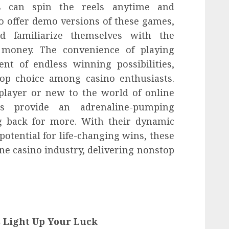
rs can spin the reels anytime and
o offer demo versions of these games,
nd familiarize themselves with the
 money. The convenience of playing
nt of endless winning possibilities,
op choice among casino enthusiasts.
player or new to the world of online
ts provide an adrenaline-pumping
g back for more. With their dynamic
otential for life-changing wins, these
ne casino industry, delivering nonstop
s Light Up Your Luck