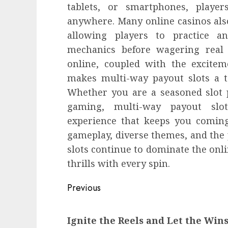
tablets, or smartphones, playe
anywhere. Many online casinos als
allowing players to practice a
mechanics before wagering real
online, coupled with the exciteme
makes multi-way payout slots a t
Whether you are a seasoned slot 
gaming, multi-way payout slo
experience that keeps you comin
gameplay, diverse themes, and the p
slots continue to dominate the onli
thrills with every spin.
Continue
Previous
Reading
Previous
Ignite the Reels and Let the Win
post: