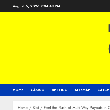
Skip
August 6, 2026
2:04:49 PM
to
content
HOME
CASINO
BETTING
SITEMAP
CATCH
Home
Slot
Feel the Rush of Multi-Way Payouts in 