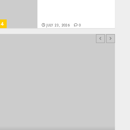
Entertainment Featuring
Engaging Feature Rhythm
Experiences
4
JULY 23, 2026
0
Slot
Experience Online Slot
Adventures With Unique
Symbol Highlight Concepts
JULY 22, 2026
0
5
Slot
Personalized Options Make
Online Slot Journeys More
Enjoyable
JULY 26, 2026
0
1
Slot