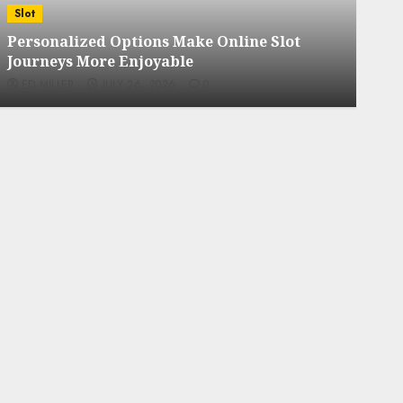
Online Slot Creates
Slot
Slot
Rewarding Adventures
Online Slot Creates Rewarding Adventures
Fres
through Vibrant Gaming
through Vibrant Gaming Worlds
Adve
Worlds
ED MILLER
JULY 26, 2026
0
ED 
2
JULY 26, 2026
0
Slot
Fresh Themes Create Unique
Online Slot Adventures Every
Single Time
JULY 24, 2026
0
3
Slot
Discover Online Slot
Entertainment Featuring
Engaging Feature Rhythm
Experiences
4
JULY 23, 2026
0