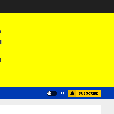
Single Time
JULY 24, 2026
0
3
Slot
Discover Online Slot
Entertainment Featuring
Engaging Feature Rhythm
Experiences
4
JULY 23, 2026
0
Slot
Experience Online Slot
Adventures With Unique
Symbol Highlight Concepts
JULY 22, 2026
0
5
SUBSCRIBE
Slot
Personalized Options Make