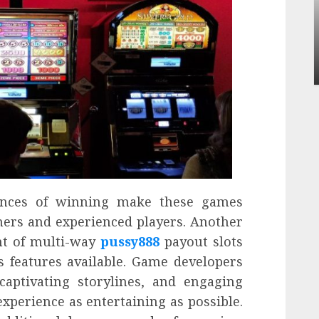
Slot
Personalized Options Make Online Slot
Journeys More Enjoyable
ED MILLER
JULY 26, 2026
0
hances of winning make these games
ners and experienced players. Another
nt of multi-way
pussy888
payout slots
s features available. Game developers
captivating storylines, and engaging
xperience as entertaining as possible.