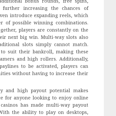
dditional bonus rounds, free spins,
, further increasing the chances of
ven introduce expanding reels, which
er of possible winning combinations.
ether, players are constantly on the
heir next big win. Multi-way slots also
traditional slots simply cannot match.
 to suit their bankroll, making these
amers and high rollers. Additionally,
paylines to be activated, players can
ies without having to increase their
ity and high payout potential makes
ce for anyone looking to enjoy online
e casinos has made multi-way payout
With the ability to play on desktops,