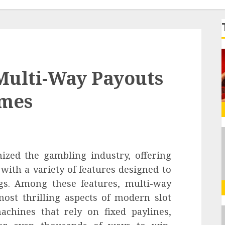
 Multi-Way Payouts
ames
ized the gambling industry, offering
with a variety of features designed to
s. Among these features, multi-way
ost thrilling aspects of modern slot
achines that rely on fixed paylines,