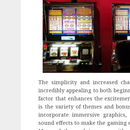
Slot
Experience Online Slot Adventures With
Unique Symbol Highlight Concepts
ED MILLER
JULY 22, 2026
0
The simplicity and increased c
incredibly appealing to both begin
factor that enhances the exciteme
is the variety of themes and bonu
incorporate immersive graphics, 
sound effects to make the gaming e