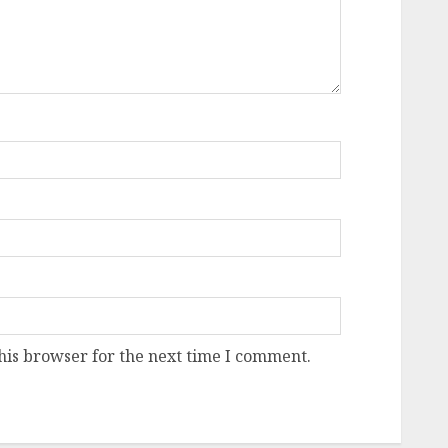
his browser for the next time I comment.