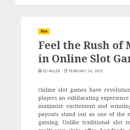
Slot
Feel the Rush of
in Online Slot G
ED MILLER
FEBRUARY 24, 2025
Online slot games have revolution
players an exhilarating experience 
maximize excitement and winning
payouts stand out as one of the m
gaming. Unlike traditional slot m