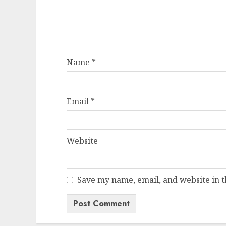
Name
*
Email
*
Website
Save my name, email, and website in t