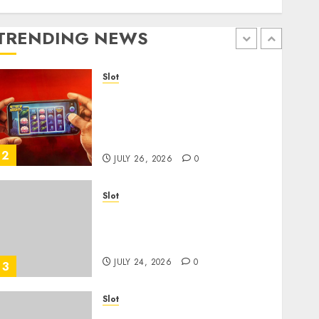
Online Slot Journeys More
Enjoyable
TRENDING NEWS
JULY 26, 2026
0
1
Slot
Online Slot Creates
Rewarding Adventures
through Vibrant Gaming
Worlds
2
JULY 26, 2026
0
Slot
Fresh Themes Create Unique
Online Slot Adventures Every
Single Time
JULY 24, 2026
0
3
Slot
Discover Online Slot