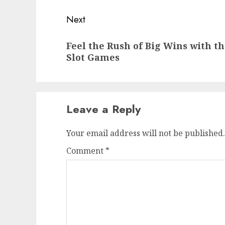
Next
Next
Feel the Rush of Big Wins with t
post:
Slot Games
Leave a Reply
Your email address will not be published.
Comment
*