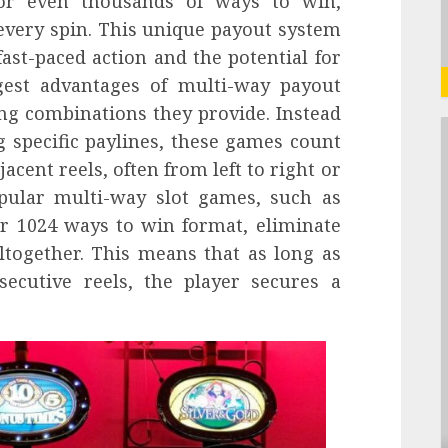
 or even thousands of ways to win,
 every spin. This unique payout system
ast-paced action and the potential for
gest advantages of multi-way payout
ng combinations they provide. Instead
g specific paylines, these games count
cent reels, often from left to right or
pular multi-way slot games, such as
r 1024 ways to win format, eliminate
altogether. This means that as long as
ecutive reels, the player secures a