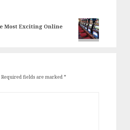
he Most Exciting Online
Required fields are marked
*