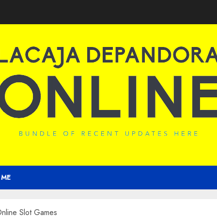
 ME
Online Slot Games