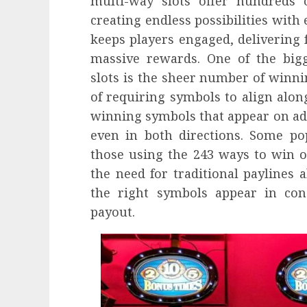
multi-way slots offer hundreds
creating endless possibilities with
keeps players engaged, delivering f
massive rewards. One of the big
slots is the sheer number of winni
of requiring symbols to align alon
winning symbols that appear on adja
even in both directions. Some po
those using the 243 ways to win o
the need for traditional paylines 
the right symbols appear in cons
payout.