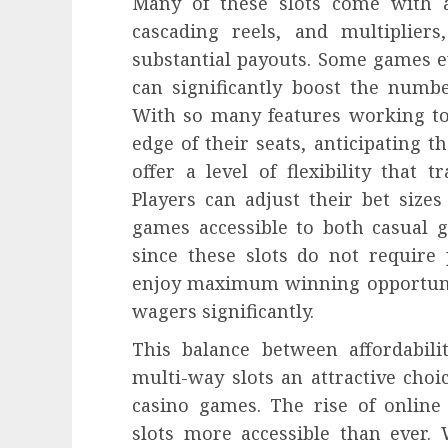
Many of these slots come with a
cascading reels, and multipliers
substantial payouts. Some games e
can significantly boost the numb
With so many features working tog
edge of their seats, anticipating t
offer a level of flexibility that 
Players can adjust their bet sizes
games accessible to both casual g
since these slots do not require 
enjoy maximum winning opportunit
wagers significantly.
This balance between affordabil
multi-way slots an attractive choi
casino games. The rise of onlin
slots more accessible than ever. 