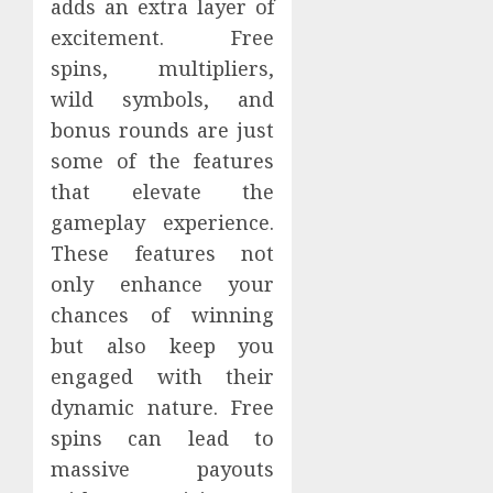
adds an extra layer of
excitement. Free
spins, multipliers,
wild symbols, and
bonus rounds are just
some of the features
that elevate the
gameplay experience.
These features not
only enhance your
chances of winning
but also keep you
engaged with their
dynamic nature. Free
spins can lead to
massive payouts