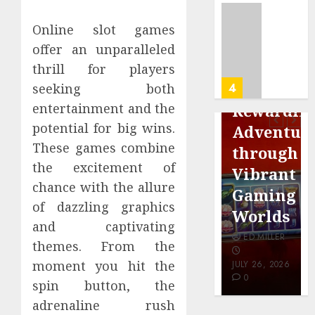
Advent
Every
Discov
Slot
Slot
Online slot games
Single
Online
Experience
Online
Slot
offer an unparalleled
Time
Slot
Online
Personalized
Slot
thrill for players
Entert
JULY
Featur
Slot
Options
Creates
seeking both
4
24,
2026
Engag
entertainment and the
Adventures
Make
Rewardin
Featur
0
potential for big wins.
With
Online
Adventur
Rhyth
Experi
These games combine
Experi
Online
Unique
Slot
through
Slot
the excitement of
Symbol
Journeys
Vibrant
JULY
Advent
23,
chance with the allure
Highlight
More
Gaming
2026
With
5
of dazzling graphics
Unique
Concepts
Enjoyable
Worlds
0
and captivating
Symbo
ED MILLER
ED MILLER
ED MILLER
Highli
Person
themes. From the
Concep
Option
moment you hit the
JULY 22, 2026
JULY 26, 2026
JULY 26, 2026
Make
0
0
0
JULY
spin button, the
Online
22,
adrenaline rush
2026
Slot
1