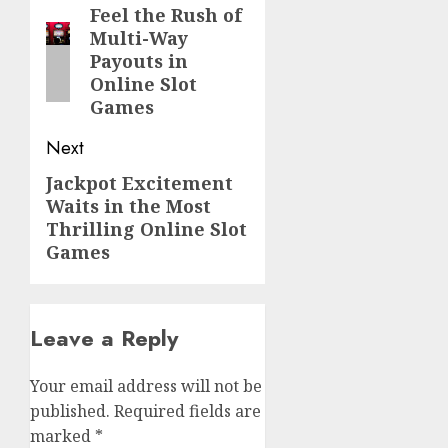
Reading
Feel the Rush of
Previous
Multi-Way
post:
Payouts in
Online Slot
Games
Next
Jackpot Excitement
Next
Waits in the Most
post:
Thrilling Online Slot
Games
Leave a Reply
Your email address will not be
published.
Required fields are
marked
*