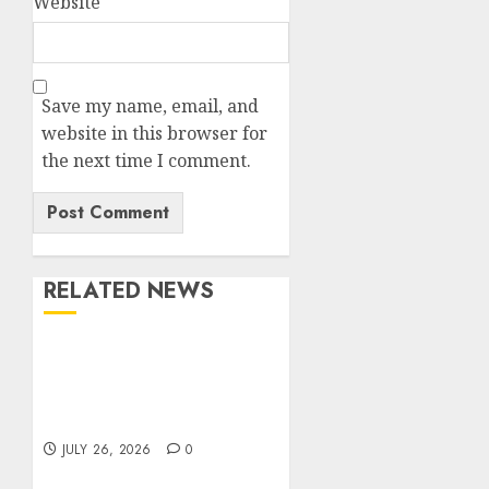
Website
Save my name, email, and
website in this browser for
the next time I comment.
RELATED NEWS
Personalized Options
Make Online Slot
Journeys More Enjoyable
JULY 26, 2026
0