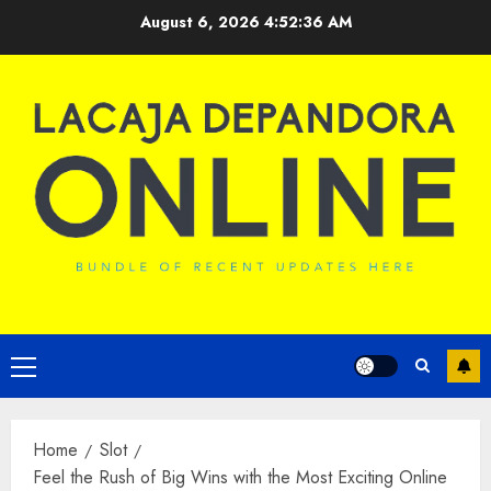
Skip
Theme
August 6, 2026
4:52:37 AM
to
Create
Unique
content
Online
3
Slot
Advent
Every
Discov
Single
Online
Time
Slot
Entert
JULY
Featur
4
24,
2026
Engag
Featur
0
Rhyth
Experi
Experi
Online
Primary
Slot
Menu
JULY
Advent
23,
2026
With
5
Home
Slot
Unique
0
Feel the Rush of Big Wins with the Most Exciting Online
Symbo