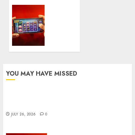
Online
Slot
Creates
Rewarding
Adventures
through
Vibrant
Gaming
Worlds
YOU MAY HAVE MISSED
JULY 26,
2026
0
Personalized Options Make Online Slot Journeys
More Enjoyable
JULY 26, 2026
0