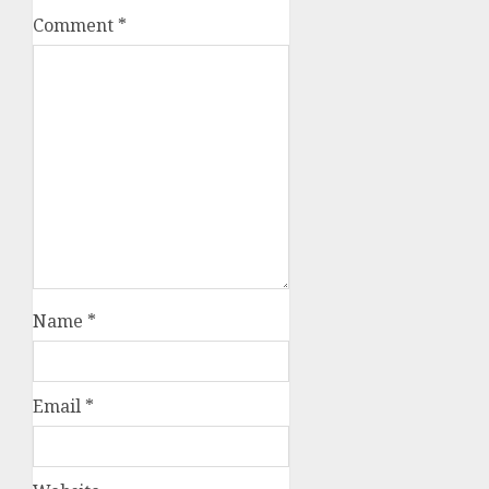
Comment
*
Name
*
Email
*