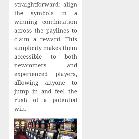
straightforward: align
the symbols in a
winning combination
across the paylines to
claim a reward. This
simplicity makes them
accessible to both
newcomers and
experienced players,
allowing anyone to
jump in and feel the
rush of a potential
win.