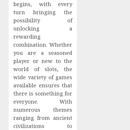
Journe
begins, with every
0
More
turn bringing the
Enjoya
Online
possibility of
Slot
JULY
unlocking a
Create
26,
2026
Rewar
rewarding
Advent
2
0
combination. Whether
throug
you are a seasoned
Vibran
Gamin
player or new to the
Fresh
Worlds
Theme
world of slots, the
Create
wide variety of games
JULY
Unique
26,
available ensures that
2026
Online
3
Slot
there is something for
0
Advent
everyone. With
Every
Discov
numerous themes
Single
Online
ranging from ancient
Time
Slot
Entert
civilizations to
JULY