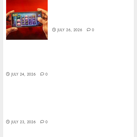
Online Slot Creates Rewarding
Adventures through Vibrant
Gaming Worlds
JULY 26, 2026
0
Fresh Themes Create Unique Online Slot
Adventures Every Single Time
JULY 24, 2026
0
Discover Online Slot Entertainment Featuring
Engaging Feature Rhythm Experiences
JULY 23, 2026
0