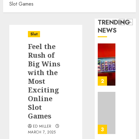
Highli
Slot Games
Person
Concep
Option
Make
TRENDING
JULY
Online
22,
NEWS
2026
Slot
1
Slot
Journe
0
Feel the
More
Enjoya
Online
Rush of
Slot
Big Wins
JULY
Create
26,
with the
2026
Rewar
Most
Advent
2
0
throug
Exciting
Vibran
Online
Gamin
Fresh
Slot
Worlds
Theme
Games
Create
JULY
Unique
26,
ED MILLER
2026
Online
3
MARCH 7, 2025
Slot
0