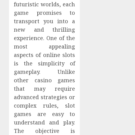
Featur
4
24,
futuristic worlds, each
2026
Engag
game promises to
Featur
0
transport you into a
Rhyth
Experi
Experi
Online
new and thrilling
Slot
experience. One of the
JULY
Advent
23,
most appealing
2026
With
5
aspects of online slots
Unique
0
Symbo
is the simplicity of
Highli
gameplay. Unlike
Concep
other casino games
JULY
that may require
22,
2026
advanced strategies or
0
complex rules, slot
games are easy to
understand and play.
The objective is