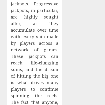
jackpots. Progressive
jackpots, in particular,
are highly sought
after, as they
accumulate over time
with every spin made
by players across a
network of games.
These jackpots can
reach life-changing
sums, and the dream
of hitting the big one
is what drives many
players to continue
spinning the reels.
The fact that anyone,