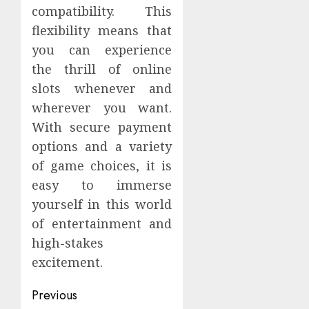
compatibility. This
flexibility means that
you can experience
the thrill of online
slots whenever and
wherever you want.
With secure payment
options and a variety
of game choices, it is
easy to immerse
yourself in this world
of entertainment and
high-stakes
excitement.
Continue
Previous