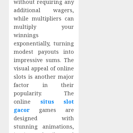
without requiring any
additional wagers,
while multipliers can
multiply your
winnings
exponentially, turning
modest payouts into
impressive sums. The
visual appeal of online
slots is another major
factor in their
popularity. The
online
situs slot
gacor
games are
designed with
stunning animations,