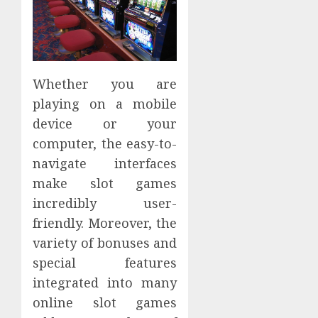
Whether you are
playing on a mobile
device or your
computer, the easy-to-
navigate interfaces
make slot games
incredibly user-
friendly. Moreover, the
variety of bonuses and
special features
integrated into many
online slot games