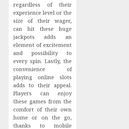
regardless of their
experience level or the
size of their wager,
can hit these huge
jackpots adds an
element of excitement
and possibility to
every spin. Lastly, the
convenience of
playing online slots
adds to their appeal.
Players can enjoy
these games from the
comfort of their own
home or on the go,
thanks to mobile