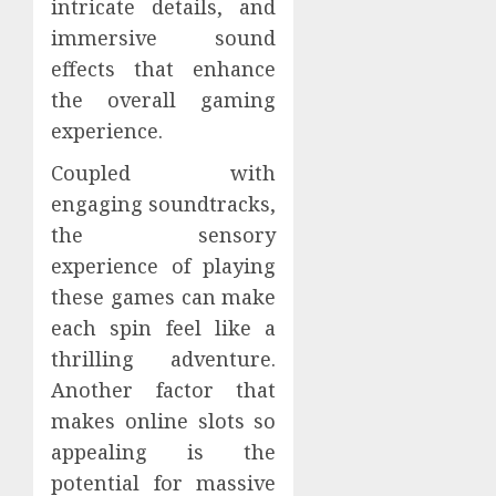
intricate details, and
immersive sound
effects that enhance
the overall gaming
experience.
Coupled with
engaging soundtracks,
the sensory
experience of playing
these games can make
each spin feel like a
thrilling adventure.
Another factor that
makes online slots so
appealing is the
potential for massive