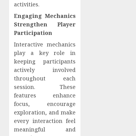
JULY
activities.
Create
26,
2026
Rewar
Engaging Mechanics
Advent
2
0
Strengthen Player
throug
Vibran
Participation
Gamin
Fresh
Interactive mechanics
Worlds
Theme
Create
play a key role in
JULY
Unique
keeping participants
26,
2026
Online
3
actively involved
Slot
0
throughout each
Advent
Every
Discov
session. These
Single
Online
features enhance
Time
Slot
focus, encourage
Entert
JULY
exploration, and make
Featur
4
24,
2026
Engag
every interaction feel
Featur
meaningful and
0
Rhyth
Experi