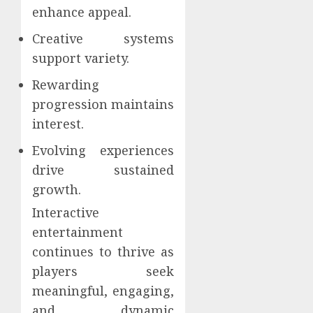
enhance appeal.
Creative systems
support variety.
Rewarding
progression maintains
interest.
Evolving experiences
drive sustained
growth.
Interactive
entertainment
continues to thrive as
players seek
meaningful, engaging,
and dynamic