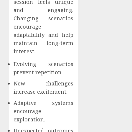
session feels unique
and engaging.
Changing scenarios
encourage
adaptability and help
maintain long-term
interest.
Evolving scenarios
prevent repetition.
New challenges
increase excitement.
Adaptive systems
encourage
exploration.
Unexpected outcomes