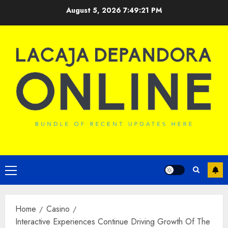
Online
3
Skip
August 5, 2026
7:49:22 PM
Slot
to
Advent
content
Every
Discov
Single
Online
Time
Slot
Entert
JULY
Featur
4
24,
2026
Engag
Featur
0
Rhyth
Experi
Experi
Online
Slot
JULY
Advent
23,
2026
With
5
Unique
Primary
0
Symbo
Menu
Highli
Person
Concep
Option
Home
Casino
Make
Interactive Experiences Continue Driving Growth Of The
JULY
Online