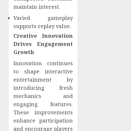
maintain interest.
Varied gameplay
supports replay value.
Creative Innovation
Drives Engagement
Growth
Innovation continues
to shape interactive
entertainment by
introducing fresh
mechanics and
engaging features.
These improvements
enhance participation
and encourage players