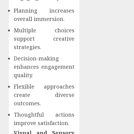
Planning increases
overall immersion.
Multiple choices
support creative
strategies.
Decision-making
enhances engagement
quality.
Flexible approaches
create diverse
outcomes.
Thoughtful actions
improve satisfaction.
Visual and Sensory