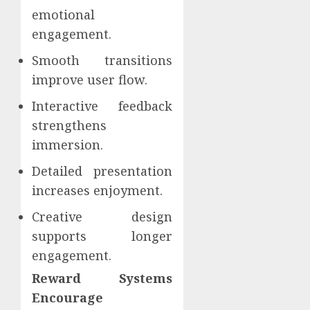
emotional
engagement.
Smooth transitions
improve user flow.
Interactive feedback
strengthens
immersion.
Detailed presentation
increases enjoyment.
Creative design
supports longer
engagement.
Reward Systems
Encourage