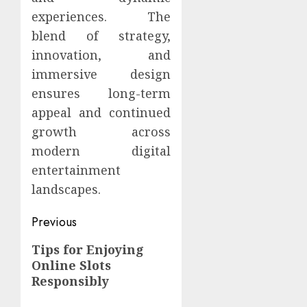
experiences. The
blend of strategy,
innovation, and
immersive design
ensures long-term
appeal and continued
growth across
modern digital
entertainment
landscapes.
Continue
Previous
Reading
Previous
Tips for Enjoying
Online Slots
post:
Responsibly