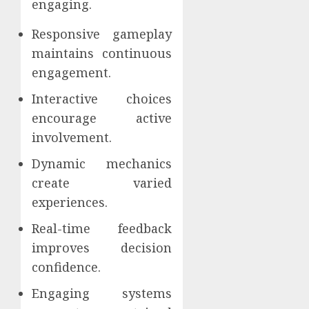
engaging.
Experi
Online
Slot
Responsive gameplay
JULY
Advent
23,
maintains continuous
2026
With
5
Unique
engagement.
0
Symbo
Interactive choices
Highli
Concep
encourage active
involvement.
JULY
22,
Dynamic mechanics
2026
create varied
0
experiences.
Real-time feedback
improves decision
confidence.
Engaging systems