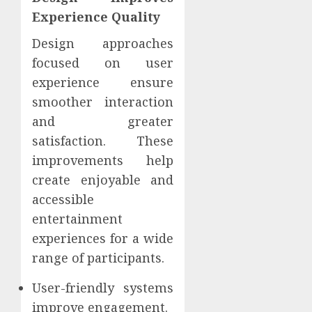
Experience Quality
Design approaches
focused on user
experience ensure
smoother interaction
and greater
satisfaction. These
improvements help
create enjoyable and
accessible
entertainment
experiences for a wide
range of participants.
User-friendly systems
improve engagement.