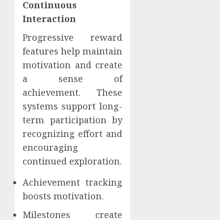
Continuous
Interaction
Progressive reward
features help maintain
motivation and create
a sense of
achievement. These
systems support long-
term participation by
recognizing effort and
encouraging
continued exploration.
Achievement tracking
boosts motivation.
Milestones create