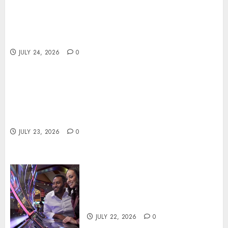
Fresh Themes Create Unique Online Slot
Adventures Every Single Time
JULY 24, 2026
0
Discover Online Slot Entertainment Featuring
Engaging Feature Rhythm Experiences
JULY 23, 2026
0
Experience Online Slot
Adventures With Unique
Symbol Highlight Concepts
JULY 22, 2026
0