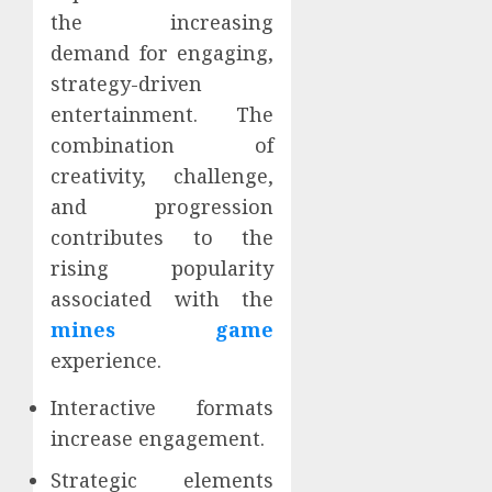
the increasing
demand for engaging,
strategy-driven
entertainment. The
combination of
creativity, challenge,
and progression
contributes to the
rising popularity
associated with the
mines game
experience.
Interactive formats
increase engagement.
Strategic elements