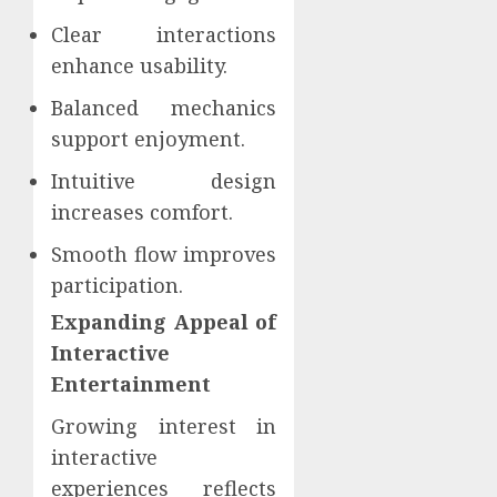
Clear interactions
enhance usability.
Balanced mechanics
support enjoyment.
Intuitive design
increases comfort.
Smooth flow improves
participation.
Expanding Appeal of
Interactive
Entertainment
Growing interest in
interactive
experiences reflects