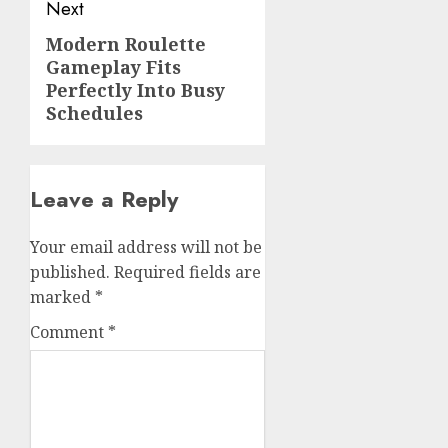
Next
Modern Roulette
Next
Gameplay Fits
post:
Perfectly Into Busy
Schedules
Leave a Reply
Your email address will not be
published.
Required fields are
marked
*
Comment
*