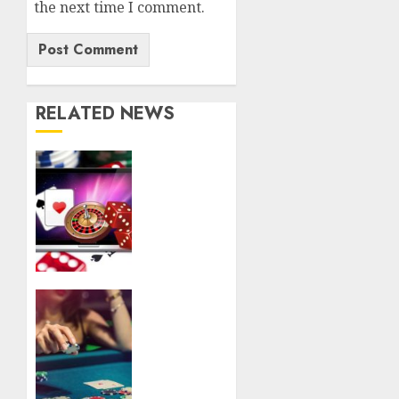
the next time I comment.
RELATED NEWS
Discover
Innovative
Approaches
To
Online
Baccarat
Entertainment
And
Winning
Interactive
Starts
Moments
At
Every
JULY 18,
Trusted
2026
Online