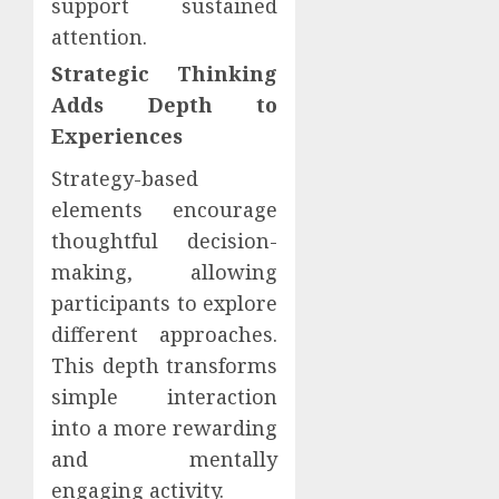
support sustained
attention.
Strategic Thinking
Adds Depth to
Experiences
Strategy-based
elements encourage
thoughtful decision-
making, allowing
participants to explore
different approaches.
This depth transforms
simple interaction
into a more rewarding
and mentally
engaging activity.