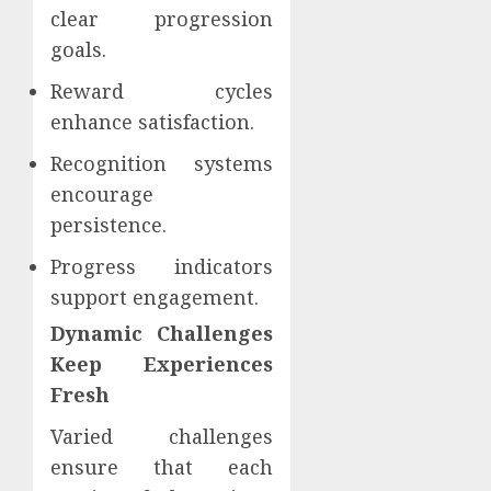
clear progression
goals.
Reward cycles
enhance satisfaction.
Recognition systems
encourage
persistence.
Progress indicators
support engagement.
Dynamic Challenges
Keep Experiences
Fresh
Varied challenges
ensure that each