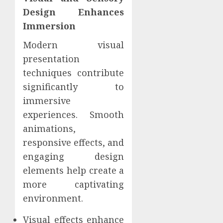
Design Enhances
Immersion
Modern visual
presentation
techniques contribute
significantly to
immersive
experiences. Smooth
animations,
responsive effects, and
engaging design
elements help create a
more captivating
environment.
Visual effects enhance