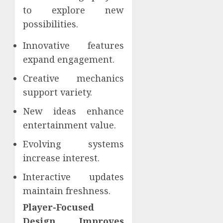
to explore new
possibilities.
Innovative features
expand engagement.
Creative mechanics
support variety.
New ideas enhance
entertainment value.
Evolving systems
increase interest.
Interactive updates
maintain freshness.
Player-Focused
Design Improves