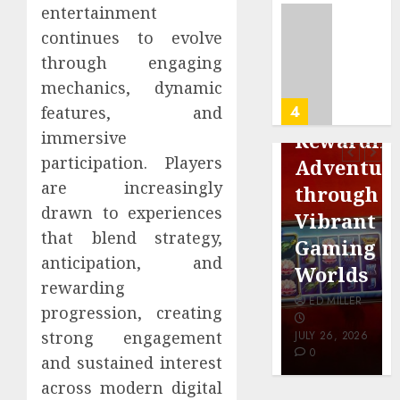
entertainment
Entert
JULY
Slot
Slot
Featur
continues to evolve
4
24,
2026
Engag
Experience
Online
Slot
through engaging
Featur
Online
Personalized
Slot
0
mechanics, dynamic
Rhyth
Experi
Slot
Options
Creates
features, and
Experi
Online
Slot
immersive
Adventures
Make
Rewardin
JULY
Advent
participation. Players
23,
With
Online
Adventur
2026
With
5
are increasingly
Unique
Slot
through
Unique
0
drawn to experiences
Symbo
Symbol
Journeys
Vibrant
Highli
Person
that blend strategy,
Highlight
More
Gaming
Concep
Option
anticipation, and
Concepts
Enjoyable
Worlds
Make
rewarding
JULY
Online
22,
ED MILLER
ED MILLER
ED MILLER
progression, creating
2026
Slot
1
Journe
strong engagement
JULY 22, 2026
JULY 26, 2026
JULY 26, 2026
0
More
0
0
0
and sustained interest
Enjoya
Online
across modern digital
Slot