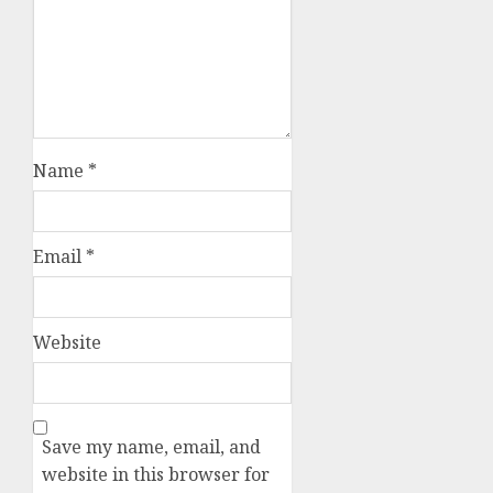
Name
*
Email
*
Website
Save my name, email, and
website in this browser for