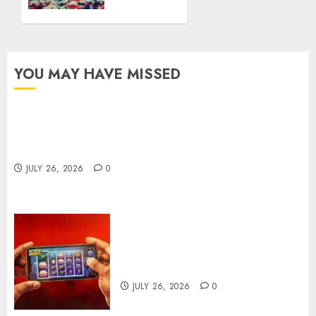
0
Casino
Experience
JULY 13,
YOU MAY HAVE MISSED
2026
0
Personalized Options Make Online Slot Journeys
More Enjoyable
JULY 26, 2026
0
Online Slot Creates Rewarding
Adventures through Vibrant
Gaming Worlds
JULY 26, 2026
0