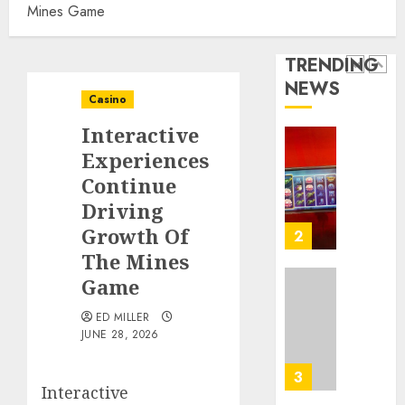
22,
Mines Game
2026
Slot
1
Journe
0
More
TRENDING
Enjoya
Online
NEWS
Slot
Casino
JULY
Create
26,
Interactive
2026
Rewar
Experiences
Advent
2
0
throug
Continue
Vibran
Driving
Gamin
Fresh
Growth Of
Worlds
Theme
The Mines
Create
JULY
Unique
Game
26,
2026
Online
3
ED MILLER
Slot
0
JUNE 28, 2026
Advent
Every
Discov
Single
Online
Interactive
Time
Slot