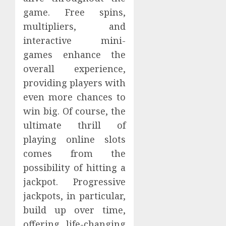
game. Free spins,
multipliers, and
interactive mini-
games enhance the
overall experience,
providing players with
even more chances to
win big. Of course, the
ultimate thrill of
playing online slots
comes from the
possibility of hitting a
jackpot. Progressive
jackpots, in particular,
build up over time,
offering life-changing