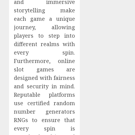
and immersive
storytelling make
each game a unique
journey, allowing
players to step into
different realms with
every spin.
Furthermore, online
slot games are
designed with fairness
and security in mind.
Reputable platforms
use certified random
number generators
RNGs to ensure that
every spin is