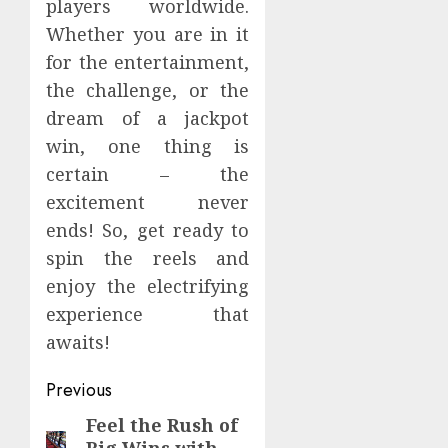
players worldwide.
Whether you are in it
for the entertainment,
the challenge, or the
dream of a jackpot
win, one thing is
certain – the
excitement never
ends! So, get ready to
spin the reels and
enjoy the electrifying
experience that
awaits!
Continue
Previous
Reading
Feel the Rush of
Previous
Big Wins with