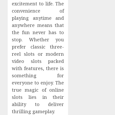
Featur
4
24,
excitement to life. The
2026
Engag
convenience of
Featur
0
playing anytime and
Rhyth
Experi
Experi
Online
anywhere means that
Slot
the fun never has to
JULY
Advent
23,
stop. Whether you
2026
With
5
prefer classic three-
Unique
0
Symbo
reel slots or modern
Highli
video slots packed
Concep
with features, there is
JULY
something for
22,
2026
everyone to enjoy. The
0
true magic of online
slots lies in their
ability to deliver
thrilling gameplay.