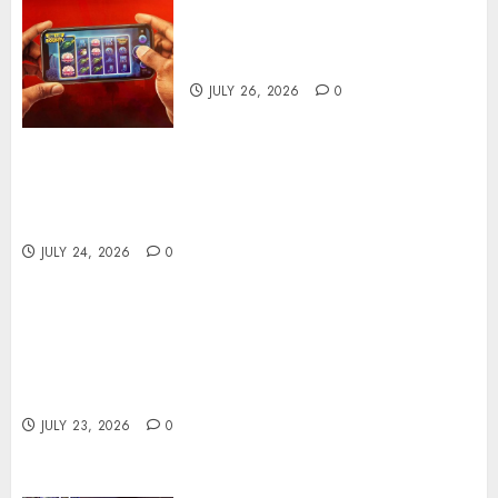
Online Slot Creates Rewarding
Adventures through Vibrant
Gaming Worlds
JULY 26, 2026
0
Fresh Themes Create Unique Online Slot
Adventures Every Single Time
JULY 24, 2026
0
Discover Online Slot Entertainment Featuring
Engaging Feature Rhythm Experiences
JULY 23, 2026
0