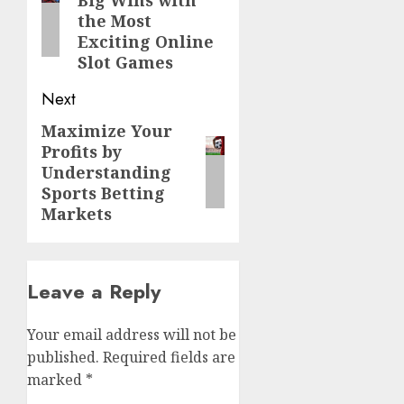
post:
the Most
Exciting Online
Slot Games
Next
Maximize Your
Next
Profits by
post:
Understanding
Sports Betting
Markets
Leave a Reply
Your email address will not be
published.
Required fields are
marked
*