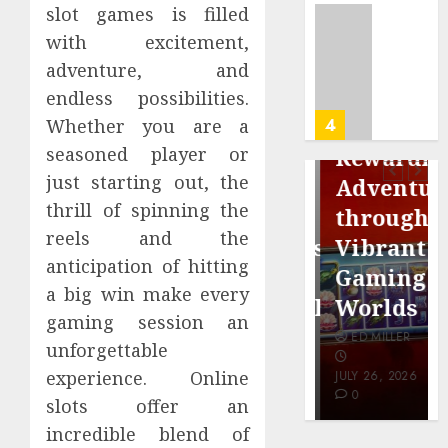
Advent
slot games is filled
Every
Discov
Slot
Slot
with excitement,
Single
Online
Experience
Online
Slot
adventure, and
Time
Slot
Online
Personalized
Slot
endless possibilities.
Entert
JULY
Featur
Slot
Options
Creates
Whether you are a
4
24,
2026
Engag
seasoned player or
Adventures
Make
Rewardin
Featur
0
just starting out, the
With
Online
Adventur
Rhyth
Experi
thrill of spinning the
Experi
Online
Unique
Slot
through
Slot
reels and the
Symbol
Journeys
Vibrant
JULY
Advent
23,
anticipation of hitting
Highlight
More
Gaming
2026
With
5
a big win make every
Unique
Concepts
Enjoyable
Worlds
0
gaming session an
Symbo
ED MILLER
ED MILLER
ED MILLER
Highli
Person
unforgettable
Concep
Option
experience. Online
JULY 22, 2026
JULY 26, 2026
JULY 26, 2026
Make
0
0
0
JULY
slots offer an
Online
22,
incredible blend of
2026
Slot
1