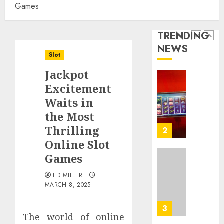
Highli
Games
Person
Concep
Option
Make
TRENDING
JULY
Online
22,
NEWS
2026
Slot
1
Slot
Journe
0
Jackpot
More
Enjoya
Online
Excitement
Slot
Waits in
JULY
Create
26,
the Most
2026
Rewar
Thrilling
Advent
2
0
throug
Online Slot
Vibran
Games
Gamin
Fresh
Worlds
Theme
ED MILLER
Create
MARCH 8, 2025
JULY
Unique
26,
2026
Online
3
The world of online
Slot
0