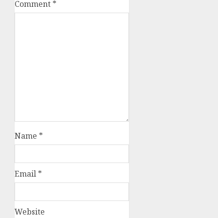
Comment
*
Name
*
Email
*
Website