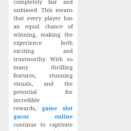
completely fair and
unbiased. This means
that every player has
an equal chance of
winning, making the
experience both
exciting and
trustworthy. With so
many thrilling
features, stunning
visuals, and the
potential for
incredible
rewards,
game slot
gacor online
continue to captivate