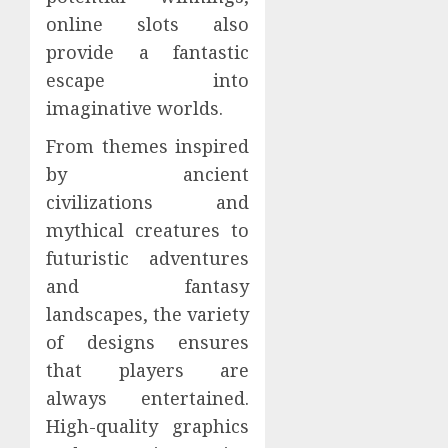
online slots also
provide a fantastic
escape into
imaginative worlds.
From themes inspired
by ancient
civilizations and
mythical creatures to
futuristic adventures
and fantasy
landscapes, the variety
of designs ensures
that players are
always entertained.
High-quality graphics