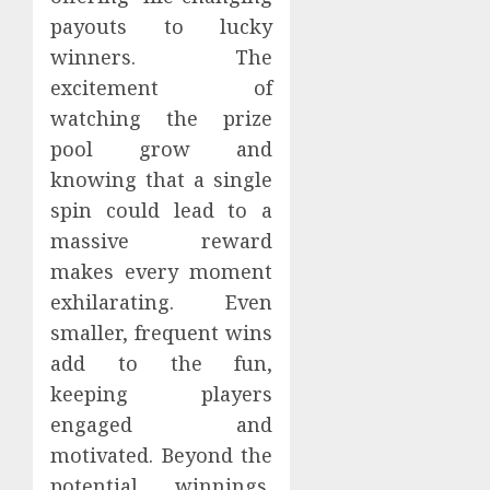
payouts to lucky
winners. The
excitement of
watching the prize
pool grow and
knowing that a single
spin could lead to a
massive reward
makes every moment
exhilarating. Even
smaller, frequent wins
add to the fun,
keeping players
engaged and
motivated. Beyond the
potential winnings,