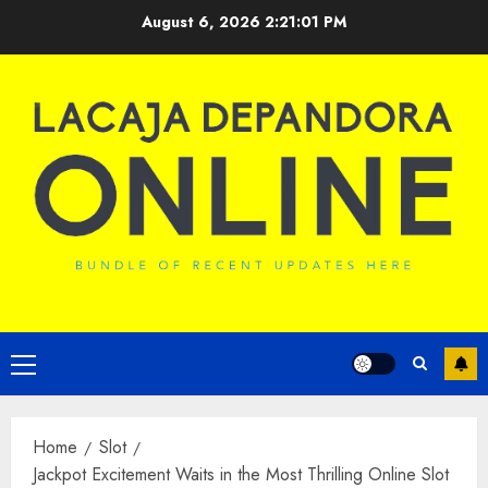
Skip
Theme
August 6, 2026
2:21:01 PM
to
Create
Unique
content
Online
3
Slot
Advent
Every
Discov
Single
Online
Time
Slot
Entert
JULY
Featur
4
24,
2026
Engag
Featur
0
Rhyth
Experi
Experi
Online
Primary
Slot
Menu
JULY
Advent
23,
2026
With
5
Home
Slot
Unique
0
Jackpot Excitement Waits in the Most Thrilling Online Slot
Symbo