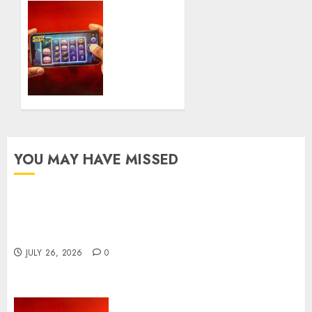
Online
Slot
Creates
Rewarding
Adventures
through
Vibrant
Gaming
Worlds
YOU MAY HAVE MISSED
JULY 26,
2026
0
Personalized Options Make Online Slot Journeys
More Enjoyable
JULY 26, 2026
0