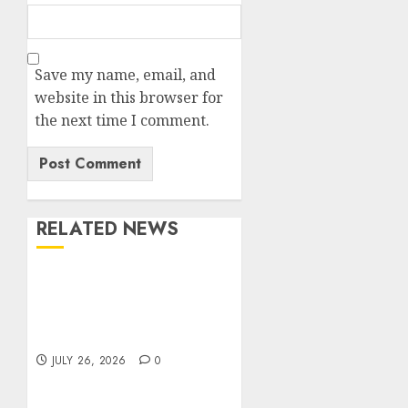
Save my name, email, and
website in this browser for
the next time I comment.
RELATED NEWS
Personalized Options
Make Online Slot
Journeys More Enjoyable
JULY 26, 2026
0