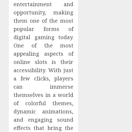
Journe
entertainment and
0
More
opportunity, making
Enjoya
Online
them one of the most
Slot
JULY
popular forms of
Create
26,
2026
Rewar
digital gaming today.
Advent
2
0
One of the most
throug
appealing aspects of
Vibran
Gamin
online slots is their
Fresh
Worlds
Theme
accessibility. With just
Create
a few clicks, players
JULY
Unique
26,
can immerse
2026
Online
3
Slot
themselves in a world
0
Advent
of colorful themes,
Every
Discov
dynamic animations,
Single
Online
and engaging sound
Time
Slot
Entert
effects that bring the
JULY