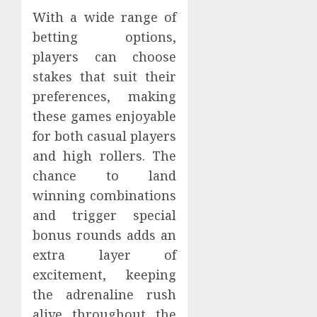
With a wide range of
betting options,
players can choose
stakes that suit their
preferences, making
these games enjoyable
for both casual players
and high rollers. The
chance to land
winning combinations
and trigger special
bonus rounds adds an
extra layer of
excitement, keeping
the adrenaline rush
alive throughout the