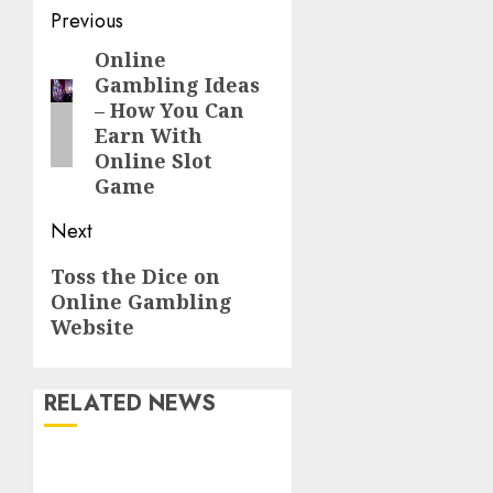
Continue
Previous
Reading
Online
Previous
Gambling Ideas
post:
– How You Can
Earn With
Online Slot
Game
Next
Next
Toss the Dice on
Online Gambling
post:
Website
RELATED NEWS
Glorious Sports