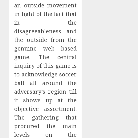
an outside movement
in light of the fact that
in the
disagreeableness and
the outside from the
genuine web based
game. The central
inquiry of this game is
to acknowledge soccer
ball all around the
adversary’s region till
it shows up at the
objective assortment.
The gathering that
procured the main
levels on the