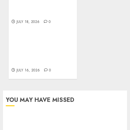
Adventures Feature
Online Sports Betting
Experiences
JULY 18, 2026
0
Enjoy Rewarding Online
Sports Betting
Experiences Featuring
Positive Sporting
Adventures Daily
JULY 16, 2026
0
YOU MAY HAVE MISSED
Personalized Options Make Online Slot Journeys