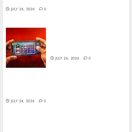
More Enjoyable
JULY 26, 2026
0
Online Slot Creates Rewarding
Adventures through Vibrant
Gaming Worlds
JULY 26, 2026
0
Fresh Themes Create Unique Online Slot
Adventures Every Single Time
JULY 24, 2026
0