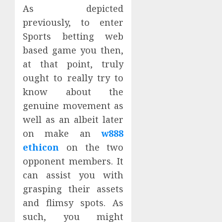
As depicted
previously, to enter
Sports betting web
based game you then,
at that point, truly
ought to really try to
know about the
genuine movement as
well as an albeit later
on make an
w888
ethicon
on the two
opponent members. It
can assist you with
grasping their assets
and flimsy spots. As
such, you might