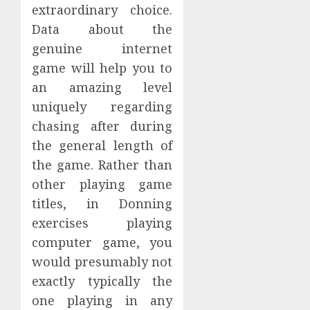
Journe
extraordinary choice.
0
More
Data about the
Enjoya
Online
genuine internet
Slot
JULY
game will help you to
Create
26,
2026
Rewar
an amazing level
Advent
2
0
uniquely regarding
throug
chasing after during
Vibran
Gamin
the general length of
Fresh
Worlds
Theme
the game. Rather than
Create
other playing game
JULY
Unique
26,
titles, in Donning
2026
Online
3
Slot
exercises playing
0
Advent
computer game, you
Every
Discov
would presumably not
Single
Online
exactly typically the
Time
Slot
Entert
one playing in any
JULY