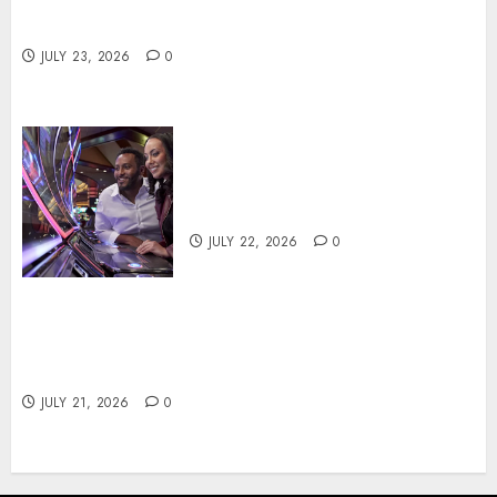
Discover Online Slot Entertainment Featuring
Engaging Feature Rhythm Experiences
JULY 23, 2026
0
Experience Online Slot
Adventures With Unique
Symbol Highlight Concepts
JULY 22, 2026
0
Experience Cheerful Online Slot Gameplay
Through Refreshing Entertainment Journeys
JULY 21, 2026
0