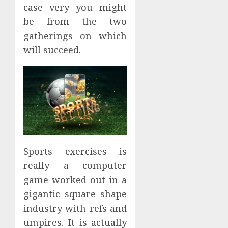
Featur
4
24,
case very you might
2026
Engag
be from the two
Featur
0
gatherings on which
Rhyth
Experi
Experi
Online
will succeed.
Slot
JULY
Advent
23,
2026
With
5
Unique
0
Symbo
Highli
Concep
JULY
Sports exercises is
22,
2026
really a computer
0
game worked out in a
gigantic square shape
industry with refs and
umpires. It is actually