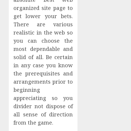
organized site page to
get lower your bets.
There are various
realistic in the web so
you can choose the
most dependable and
solid of all. Be certain
in any case you know
the prerequisites and
arrangements prior to
beginning
appreciating so you
divider not dispose of
all sense of direction
from the game.