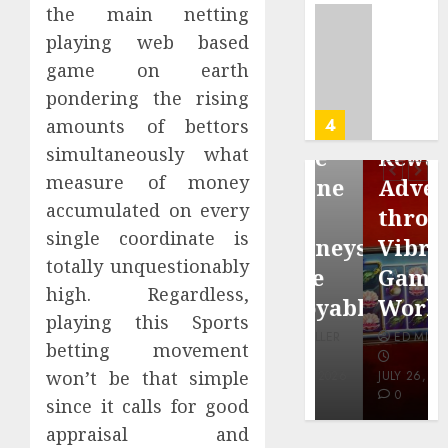
Advent
the main netting
Every
Discov
Slot
Slot
playing web based
Single
Online
Experience
Online
Slot
game on earth
Time
Slot
Online
Personalized
Slot
pondering the rising
Entert
JULY
Featur
Slot
Options
Creates
amounts of bettors
4
24,
2026
Engag
simultaneously what
Adventures
Make
Rewardin
Featur
0
measure of money
With
Online
Adventur
Rhyth
Experi
accumulated on every
Experi
Online
Unique
Slot
through
Slot
single coordinate is
Symbol
Journeys
Vibrant
JULY
Advent
23,
totally unquestionably
Highlight
More
Gaming
2026
With
5
high. Regardless,
Unique
Concepts
Enjoyable
Worlds
0
playing this Sports
Symbo
ED MILLER
ED MILLER
ED MILLER
Highli
Person
betting movement
Concep
Option
won’t be that simple
JULY 22, 2026
JULY 26, 2026
JULY 26, 2026
Make
0
0
0
JULY
since it calls for good
Online
22,
appraisal and
2026
Slot
1