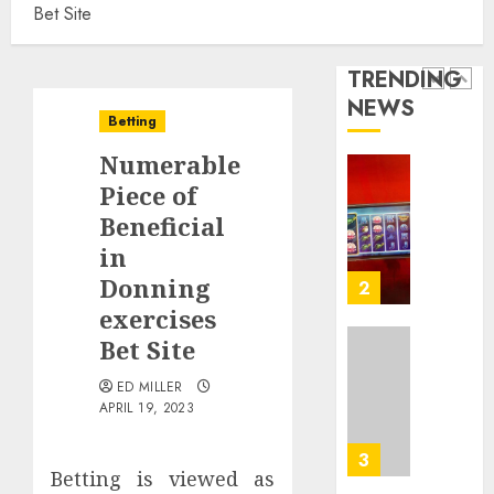
Highli
Bet Site
Person
Concep
Option
Make
TRENDING
JULY
Online
22,
NEWS
2026
Slot
1
Betting
Journe
0
Numerable
More
Enjoya
Online
Piece of
Slot
Beneficial
JULY
Create
26,
in
2026
Rewar
Donning
Advent
2
0
throug
exercises
Vibran
Bet Site
Gamin
Fresh
Worlds
Theme
ED MILLER
Create
APRIL 19, 2023
JULY
Unique
26,
2026
Online
3
Betting is viewed as
Slot
0