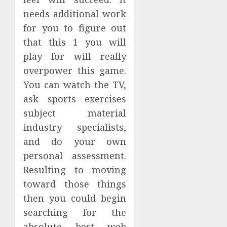
needs additional work
for you to figure out
that this 1 you will
play for will really
overpower this game.
You can watch the TV,
ask sports exercises
subject material
industry specialists,
and do your own
personal assessment.
Resulting to moving
toward those things
then you could begin
searching for the
absolute best web