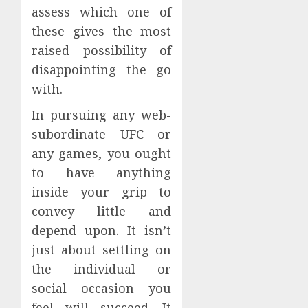
assess which one of
these gives the most
raised possibility of
disappointing the go
with.
In pursuing any web-
subordinate UFC or
any games, you ought
to have anything
inside your grip to
convey little and
depend upon. It isn’t
just about settling on
the individual or
social occasion you
feel will succeed. It