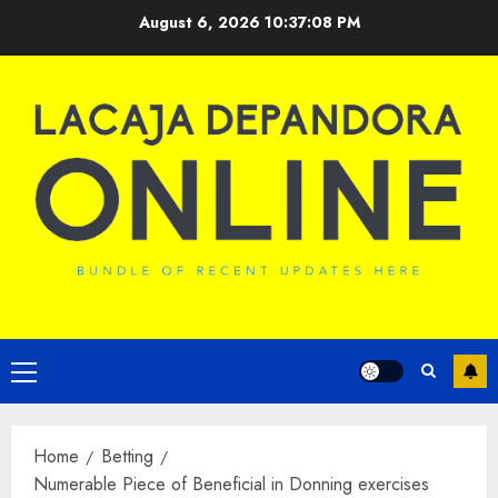
Skip
Theme
August 6, 2026
10:37:08 PM
to
Create
Unique
content
Online
3
Slot
Advent
Every
Discov
Single
Online
Time
Slot
Entert
JULY
Featur
4
24,
2026
Engag
Featur
0
Rhyth
Experi
Experi
Online
Primary
Slot
Menu
JULY
Advent
23,
2026
With
5
Home
Betting
Unique
0
Numerable Piece of Beneficial in Donning exercises
Symbo