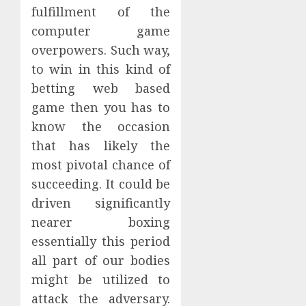
fulfillment of the
computer game
overpowers. Such way,
to win in this kind of
betting web based
game then you has to
know the occasion
that has likely the
most pivotal chance of
succeeding. It could be
driven significantly
nearer boxing
essentially this period
all part of our bodies
might be utilized to
attack the adversary.