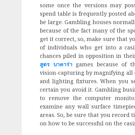
some once the versions may possi
spend table is frequently posted ab
be large. Gambling houses normall
because of the fact many of the sp
get it correct, so, make sure that 
of individuals who get into a cas
chances piled in opposition in the
สูตร บาคาร่า
games because of th
vision-capturing by magnifying all
and lighting fixtures. When you s
certain you avoid it. Gambling busi
to remove the computer monitor
examine any wall surface timepiec
areas. So, be sure that you record ti
on how to be successful on the casi