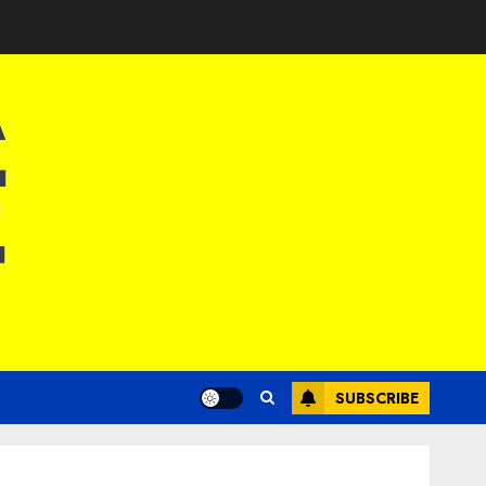
Single Time
JULY 24, 2026
0
3
Slot
Discover Online Slot
Entertainment Featuring
Engaging Feature Rhythm
Experiences
4
JULY 23, 2026
0
Slot
Experience Online Slot
Adventures With Unique
Symbol Highlight Concepts
JULY 22, 2026
0
5
SUBSCRIBE
Slot
Personalized Options Make