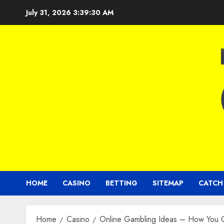
Skip
July 31, 2026
3:39:31 AM
to
content
HOME
CASINO
BETTING
SITEMAP
CATCH
Home
Casino
Online Gambling Ideas – How You C