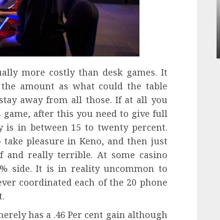
Slot
ith
Personalized Options Make Online Slot
Journeys More Enjoyable
ED MILLER
JULY 26, 2026
0
ally more costly than desk games. It
e the amount as what could the table
tay away from all those. If at all you
 game, after this you need to give full
y is in between 15 to twenty percent.
 take pleasure in Keno, and then just
 and really terrible. At some casino
 side. It is in reality uncommon to
ver coordinated each of the 20 phone
.
erely has a .46 Per cent gain although