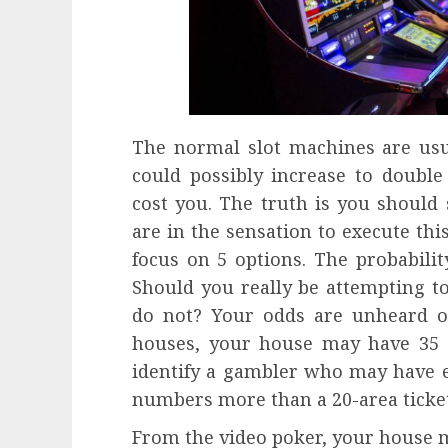
Slot
Experience Online Slot Adventures W
Unique Symbol Highlight Concepts
ED MILLER
JULY 22, 2026
0
The normal slot machines are usu
could possibly increase to doubl
cost you. The truth is you should s
are in the sensation to execute this
focus on 5 options. The probabilit
Should you really be attempting to
do not? Your odds are unheard of
houses, your house may have 35 %
identify a gambler who may have e
numbers more than a 20-area ticket
From the video poker, your house m