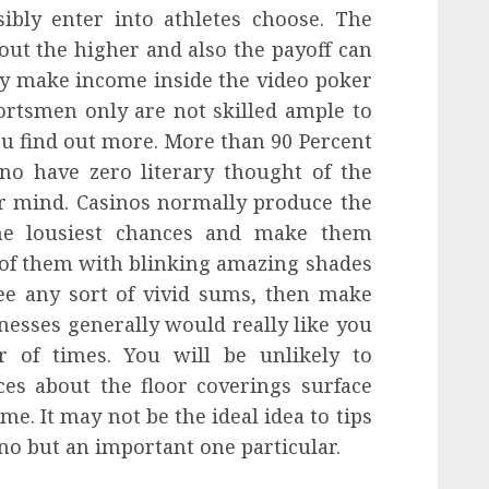
bly enter into athletes choose. The
out the higher and also the payoff can
y make income inside the video poker
ortsmen only are not skilled ample to
you find out more. More than 90 Percent
ino have zero literary thought of the
ir mind. Casinos normally produce the
e lousiest chances and make them
 of them with blinking amazing shades
ee any sort of vivid sums, then make
nesses generally would really like you
 of times. You will be unlikely to
es about the floor coverings surface
me. It may not be the ideal idea to tips
no but an important one particular.