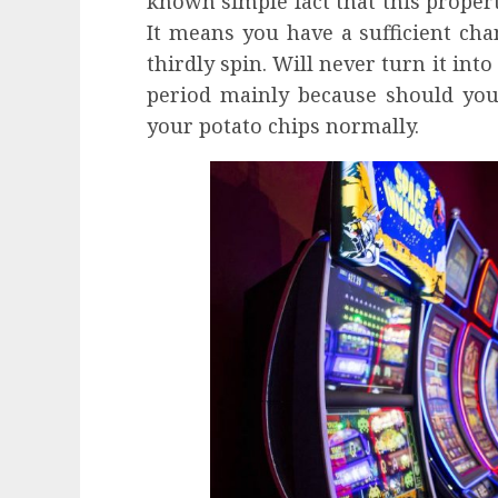
known simple fact that this propert
It means you have a sufficient chan
thirdly spin. Will never turn it into
period mainly because should you 
your potato chips normally.