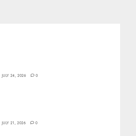
resh Themes Create Unique Online Slot
dventures Every Single Time
JULY 24, 2026
0
xperience Cheerful Online Slot Gameplay
hrough Refreshing Entertainment Journeys
JULY 21, 2026
0