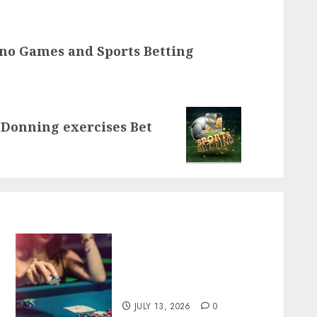
ino Games and Sports Betting
 Donning exercises Bet
Winning Starts At Every
Trusted Online Casino
Experience
JULY 13, 2026
0