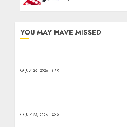
YOU MAY HAVE MISSED
Personalized Options Make Online Slot
Journeys More Enjoyable
JULY 26, 2026
0
Discover Online Slot Entertainment Featuri
Engaging Feature Rhythm Experiences
JULY 23, 2026
0