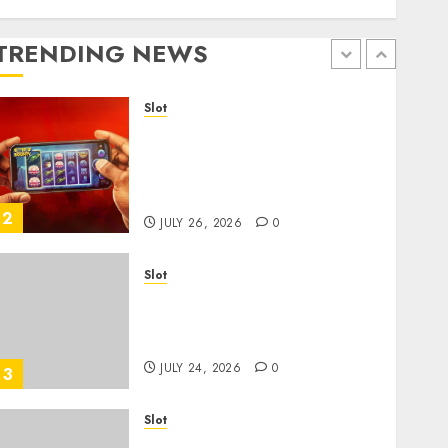
Online Slot Journeys More
Enjoyable
TRENDING NEWS
JULY 26, 2026
0
1
Slot
Online Slot Creates
Rewarding Adventures
through Vibrant Gaming
Worlds
2
JULY 26, 2026
0
Slot
Fresh Themes Create Unique
Online Slot Adventures Every
Single Time
JULY 24, 2026
0
3
Slot
Discover Online Slot