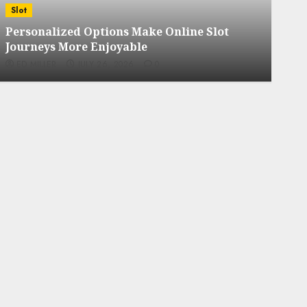
Online Slot Creates
Slot
Rewarding Adventures
Online Slot Creates Rewarding Adventures
through Vibrant Gaming
through Vibrant Gaming Worlds
Worlds
ED MILLER
JULY 26, 2026
0
2
JULY 26, 2026
0
Slot
Fresh Themes Create Unique
Online Slot Adventures Every
Single Time
JULY 24, 2026
0
3
Slot
Discover Online Slot
Entertainment Featuring
Engaging Feature Rhythm
Experiences
4
JULY 23, 2026
0