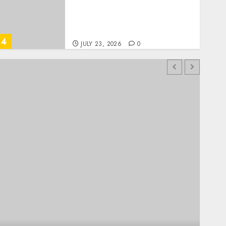
Entertainment Featuring
Engaging Feature Rhythm
Experiences
4
JULY 23, 2026
0
Slot
Experience Online Slot
Adventures With Unique
Symbol Highlight Concepts
JULY 22, 2026
0
5
Slot
Personalized Options Make
Online Slot Journeys More
Enjoyable
JULY 26, 2026
0
1
Slot