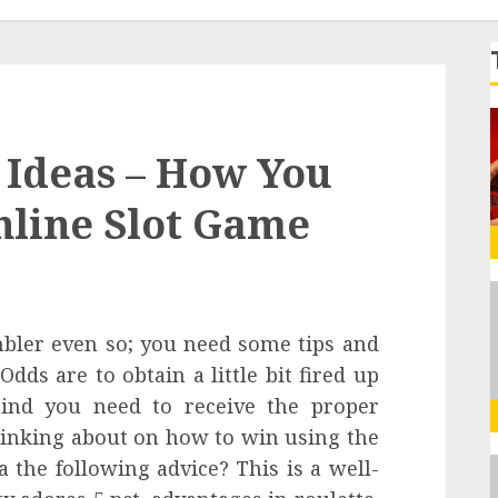
 Ideas – How You
nline Slot Game
bler even so; you need some tips and
Odds are to obtain a little bit fired up
ind you need to receive the proper
thinking about on how to win using the
a the following advice? This is a well-