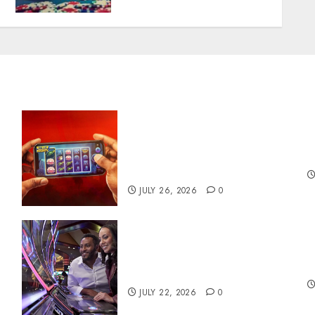
Online Slot Creates
Rewarding Adventures
F
through Vibrant Gaming
A
Worlds
JULY 26, 2026
0
Experience Online Slot
ng
E
Adventures With Unique
T
Symbol Highlight Concepts
JULY 22, 2026
0