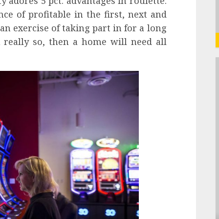
y adores 5 pct. advantages in roulette.
ce of profitable in the first, next and
 an exercise of taking part in for a long
really so, then a home will need all