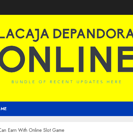
 ME
an Earn With Online Slot Game