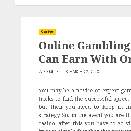
Casino
Online Gambling
Can Earn With O
ED MILLER
MARCH 22, 2023
You may be a novice or expert gam
tricks to find the successful spree. 
but then you need to keep in m
strategy. So, in the event you are 
casino, after this you have to go vi