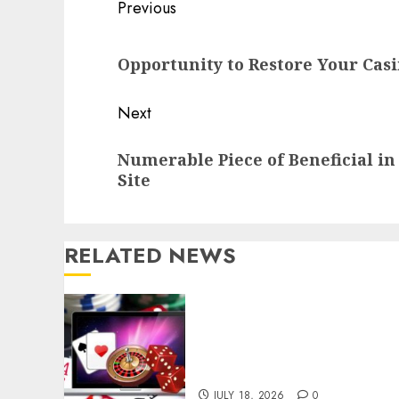
Continue
Previous
Reading
Previous
Opportunity to Restore Your Cas
post:
Next
Next
Numerable Piece of Beneficial in
post:
Site
RELATED NEWS
Discover Innovative
Approaches To Online
Baccarat Entertainment
And Interactive Moments
JULY 18, 2026
0