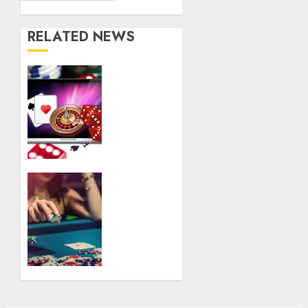
RELATED NEWS
Discover
Innovative
Approaches
To
Online
Baccarat
Entertainment
And
Winning
Interactive
Starts
Moments
At
Every
JULY 18,
Trusted
2026
Online
0
Casino
Experience