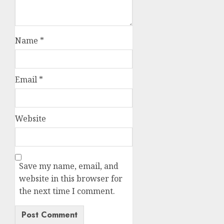
Name
*
Email
*
Website
Save my name, email, and
website in this browser for
the next time I comment.