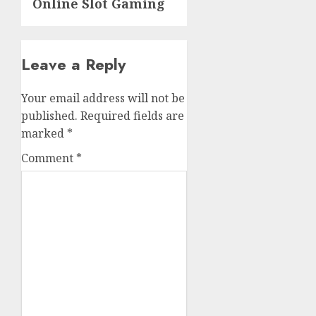
Online Slot Gaming
Leave a Reply
Your email address will not be
published.
Required fields are
marked
*
Comment
*