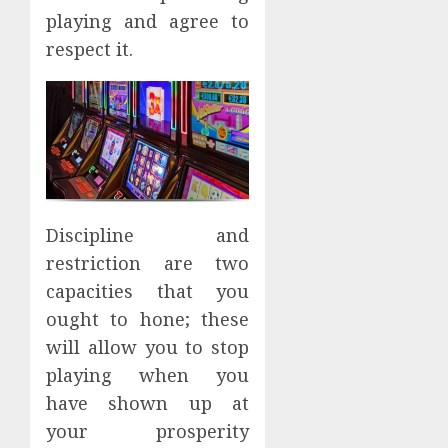
Engag
playing and agree to
Featur
0
Rhyth
respect it.
Experi
Experi
Online
Slot
JULY
Advent
23,
2026
With
5
Unique
0
Symbo
Highli
Concep
Discipline and
JULY
restriction are two
22,
capacities that you
2026
ought to hone; these
0
will allow you to stop
playing when you
have shown up at
your prosperity