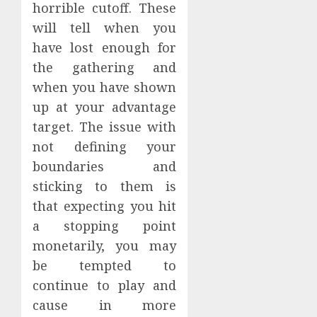
horrible cutoff. These
will tell when you
have lost enough for
the gathering and
when you have shown
up at your advantage
target. The issue with
not defining your
boundaries and
sticking to them is
that expecting you hit
a stopping point
monetarily, you may
be tempted to
continue to play and
cause in more