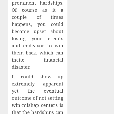
prominent hardships.
Of course as it a
couple of times
happens, you could
become upset about
losing your credits
and endeavor to win
them back, which can
incite financial
disaster.
It could show up
extremely apparent
yet the eventual
outcome of not setting
win-mishap centers is
that the hardships can