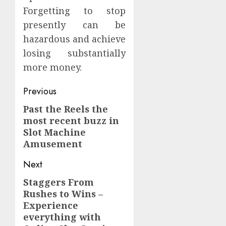
Forgetting to stop
presently can be
hazardous and achieve
losing substantially
more money.
Continue
Previous
Reading
Past the Reels the
Previous
most recent buzz in
post:
Slot Machine
Amusement
Next
Staggers From
Next
Rushes to Wins –
post:
Experience
everything with