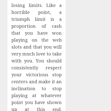
losing limits. Like a
horrible point, a
triumph limit is a
proportion of cash
that you have won
playing on the web
slots and that you will
very much love to take
with you. You should
consistently respect
your victorious stop
centers and make it an
inclination to stop
playing at whatever
point you have shown
up at this end.