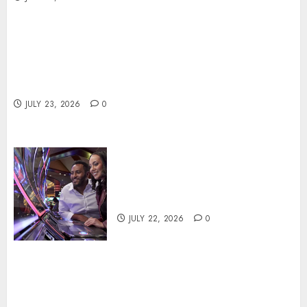
Discover Online Slot Entertainment Featuring
Engaging Feature Rhythm Experiences
JULY 23, 2026
0
Experience Online Slot
Adventures With Unique
Symbol Highlight Concepts
JULY 22, 2026
0
Experience Cheerful Online Slot Gameplay
Through Refreshing Entertainment Journeys