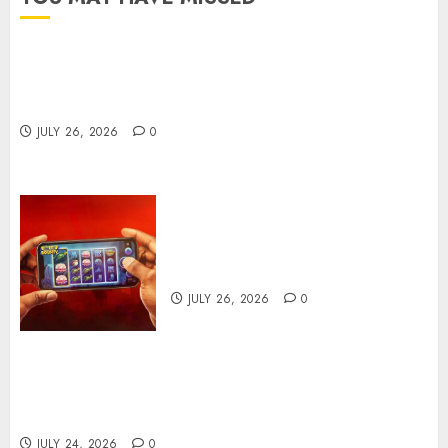
2026
0
Personalized Options Make Online Slot Journeys
More Enjoyable
JULY 26, 2026
0
Online Slot Creates Rewarding
Adventures through Vibrant
Gaming Worlds
JULY 26, 2026
0
Fresh Themes Create Unique Online Slot
Adventures Every Single Time
JULY 24, 2026
0