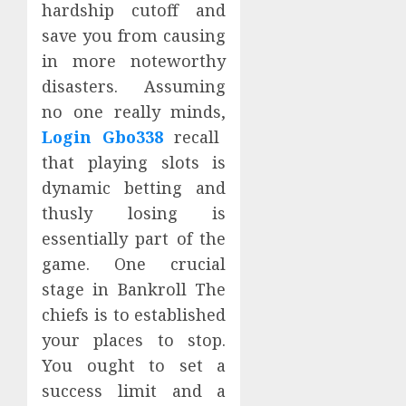
hardship cutoff and
save you from causing
in more noteworthy
disasters. Assuming
no one really minds,
Login Gbo338
recall
that playing slots is
dynamic betting and
thusly losing is
essentially part of the
game. One crucial
stage in Bankroll The
chiefs is to established
your places to stop.
You ought to set a
success limit and a