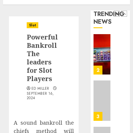
Concep
Option
Make
TRENDING
JULY
Online
22,
NEWS
2026
Slot
1
Slot
Journe
0
Powerful
More
Enjoya
Online
Bankroll
Slot
The
JULY
Create
26,
leaders
2026
Rewar
for Slot
Advent
2
0
throug
Players
Vibran
Gamin
ED MILLER
Fresh
SEPTEMBER 16,
Worlds
Theme
2024
Create
JULY
Unique
26,
2026
Online
3
Slot
A sound bankroll the
0
Advent
chiefs method will