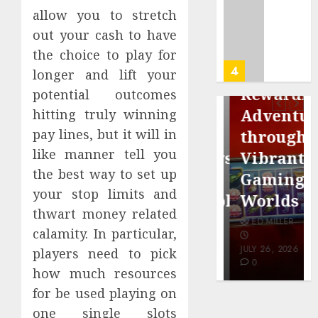
Every
Discov
Slot
Slot
allow you to stretch
Single
Online
Experience
Online
Slot
out your cash to have
Time
Slot
Online
Personalized
Slot
Entert
the choice to play for
JULY
Featur
Slot
Options
Creates
4
24,
longer and lift your
2026
Engag
Adventures
Make
Rewardin
potential outcomes
Featur
0
With
Online
Adventur
hitting truly winning
Rhyth
Experi
Experi
Online
pay lines, but it will in
Unique
Slot
through
Slot
like manner tell you
Symbol
Journeys
Vibrant
JULY
Advent
23,
the best way to set up
Highlight
More
Gaming
2026
With
5
your stop limits and
Unique
Concepts
Enjoyable
Worlds
0
Symbo
thwart money related
ED MILLER
ED MILLER
ED MILLER
Highli
Person
calamity. In particular,
Concep
Option
JULY 22, 2026
JULY 26, 2026
JULY 26, 2026
players need to pick
Make
0
0
0
JULY
how much resources
Online
22,
2026
Slot
for be used playing on
1
Journe
0
one single slots