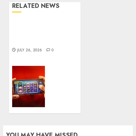
RELATED NEWS
Personalized Options
Make Online Slot
Journeys More Enjoyable
JULY 26, 2026
0
Online
Slot
Creates
Rewarding
Adventures
through
Vibrant
Gaming
Worlds
YOU MAY HAVE MISSED
JULY 26,