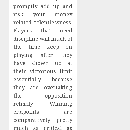
promptly add up and
risk your money
related relentlessness.
Players that need
discipline will much of
the time keep on
playing after they
have shown up at
their victorious limit
essentially because
they are overtaking
the opposition
reliably. Winning
endpoints are
comparatively pretty
much as critical as