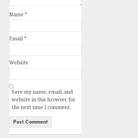
Name
*
Email
*
Website
Save my name, email, and
website in this browser for
the next time I comment.