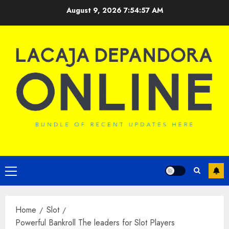
Skip
Create
August 9, 2026
7:54:57 AM
Unique
to
Online
3
content
Slot
Advent
Every
Discov
Single
Online
Time
Slot
Entert
JULY
Featur
4
24,
2026
Engag
Featur
0
Rhyth
Experi
Experi
Online
Slot
Primary
JULY
Advent
23,
Menu
2026
With
5
Unique
0
Home
Slot
Symbo
Highli
Powerful Bankroll The leaders for Slot Players
Person