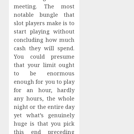
More
meeting. The most
Enjoya
Online
notable bungle that
Slot
JULY
Create
slot players make is to
26,
2026
Rewar
start playing without
Advent
2
0
concluding how much
throug
cash they will spend.
Vibran
Gamin
Fresh
You could presume
Worlds
Theme
that your limit ought
Create
JULY
to be enormous
Unique
26,
enough for you to play
2026
Online
3
Slot
for an hour, hardly
0
Advent
any hours, the whole
Every
Discov
night or the entire day
Single
Online
Time
yet what’s genuinely
Slot
Entert
huge is that you pick
JULY
Featur
4
24,
this end preceding
2026