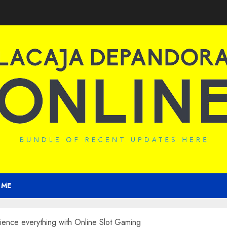
 ME
ence everything with Online Slot Gaming