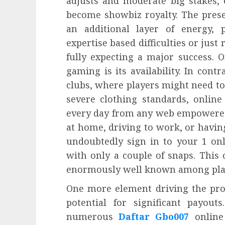
adjusts and moderate big stakes,
Slot
become showbiz royalty. The prese
Experience Online Slot Adventures
an additional layer of energy, p
Unique Symbol Highlight Concepts
expertise based difficulties or just r
ED MILLER
JULY 22, 2026
0
fully expecting a major success. On
gaming is its availability. In cont
clubs, where players might need to t
severe clothing standards, online
every day from any web empowere
at home, driving to work, or havin
undoubtedly sign in to your 1 onl
with only a couple of snaps. This
enormously well known among play
One more element driving the pro
potential for significant payou
numerous
Daftar Gbo007
online 