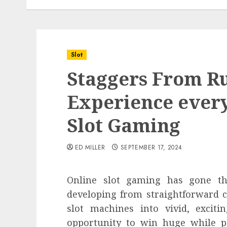
Slot
Staggers From Ru
Experience every
Slot Gaming
ED MILLER
SEPTEMBER 17, 2024
Online slot gaming has gone t
developing from straightforward 
slot machines into vivid, exciti
opportunity to win huge while p