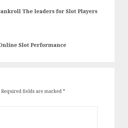
ankroll The leaders for Slot Players
Online Slot Performance
Required fields are marked
*