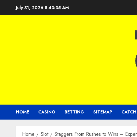
Skip
July 31, 2026
8:43:36 AM
to
content
HOME
CASINO
BETTING
SITEMAP
CATCH
Home
Slot
Staggers From Rushes to Wins – Experi