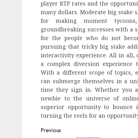
player RTP rates and the opportun
many dollars. Moderate big stake sl
for making moment tycoons, 
groundbreaking successes with a sol
for the people who do not beco
pursuing that tricky big stake add
interactivity experience. All in all
a complex diversion experience t
With a different scope of topics, 
can submerge themselves in a uni
time they sign in. Whether you a
newbie to the universe of onlin
superior opportunity to bounce 
turning the reels for an opportuni
Continue
Previous