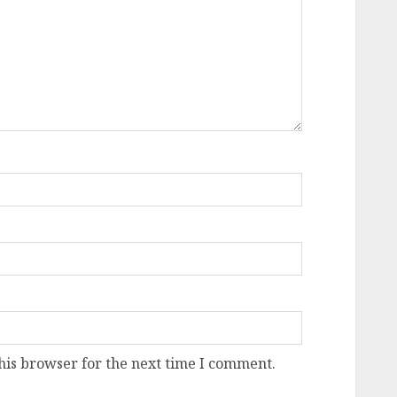
his browser for the next time I comment.