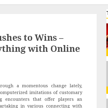
shes to Wins –
thing with Online
hrough a momentous change lately,
computerized imitations of customary
ng encounters that offer players an
artaking in various connecting with