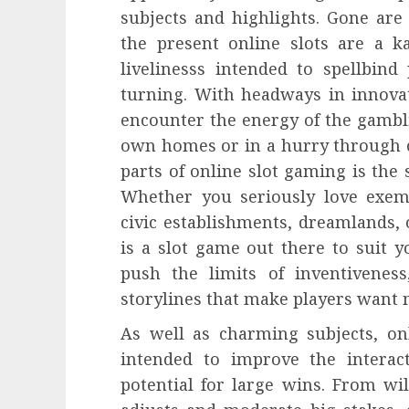
subjects and highlights. Gone are
the present online slots are a ka
livelinesss intended to spellbin
turning. With headways in innova
encounter the energy of the gambli
own homes or in a hurry through c
parts of online slot gaming is the
Whether you seriously love exem
civic establishments, dreamlands, 
is a slot game out there to suit y
push the limits of inventiveness
storylines that make players want
As well as charming subjects, onl
intended to improve the interac
potential for large wins. From wi