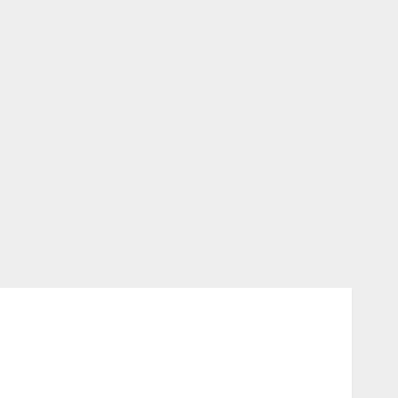
resh Themes Create Unique Online Slot