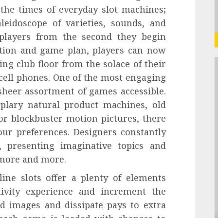
 the times of everyday slot machines;
leidoscope of varieties, sounds, and
d players from the second they begin
tion and game plan, players can now
ng club floor from the solace of their
ell phones. One of the most engaging
 sheer assortment of games accessible.
plary natural product machines, old
or blockbuster motion pictures, there
our preferences. Designers constantly
, presenting imaginative topics and
 more and more.
ine slots offer a plenty of elements
tivity experience and increment the
ld images and dissipate pays to extra