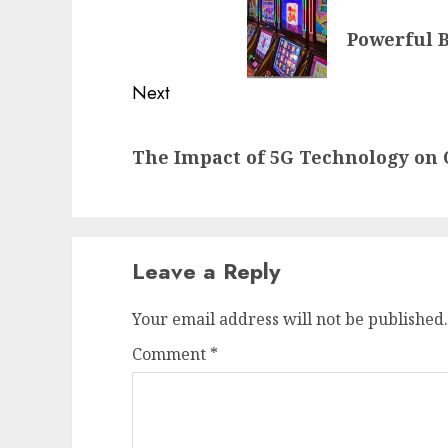
Reading
Previous
Powerful B
post:
Next
Next
The Impact of 5G Technology on 
post:
Leave a Reply
Your email address will not be published.
Comment
*