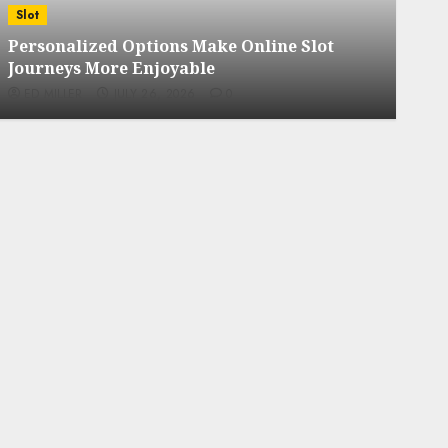
Online Slot Creates
Slot
Rewarding Adventures
Online Slot Creates Rewarding Adventures
through Vibrant Gaming
through Vibrant Gaming Worlds
Worlds
ED MILLER
JULY 26, 2026
0
2
JULY 26, 2026
0
Slot
Fresh Themes Create Unique
Online Slot Adventures Every
Single Time
JULY 24, 2026
0
3
Slot
Discover Online Slot
Entertainment Featuring
Engaging Feature Rhythm
Experiences
4
JULY 23, 2026
0