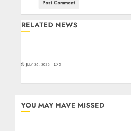
RELATED NEWS
Personalized Options Make Online Slot
Journeys More Enjoyable
JULY 26, 2026
0
YOU MAY HAVE MISSED
Personalized Options Make Online Slot