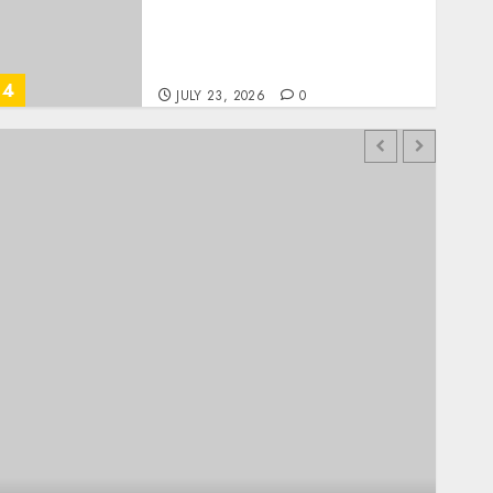
Entertainment Featuring
Engaging Feature Rhythm
Experiences
4
JULY 23, 2026
0
Slot
Experience Online Slot
Adventures With Unique
Symbol Highlight Concepts
JULY 22, 2026
0
5
Slot
Personalized Options Make
Online Slot Journeys More
Enjoyable
JULY 26, 2026
0
1
Slot