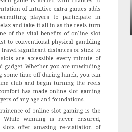
 each game is loaded with chances to
Slot
ntation of intuitive extra games adds
 With
Personalized Options Make Online Slot
ermitting players to participate in
Journeys More Enjoyable
elax and take it all in as the reels turn
ED MILLER
JULY 26, 2026
0
e of the vital benefits of online slot
rast to conventional physical gambling
ravel significant distances or stick to
 slots are accessible every minute of
d gadget. Whether you are unwinding
g some time off during lunch, you can
ine club and begin turning the reels
 comfort has made online slot gaming
ers of any age and foundations.
minence of online slot gaming is the
ts. While winning is never ensured,
slots offer amazing re-visitation of