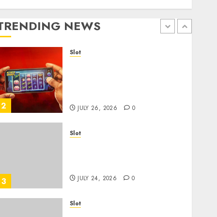
Online Slot Journeys More
Enjoyable
TRENDING NEWS
JULY 26, 2026
0
1
Slot
Online Slot Creates
Rewarding Adventures
through Vibrant Gaming
Worlds
2
JULY 26, 2026
0
Slot
Fresh Themes Create Unique
Online Slot Adventures Every
Single Time
JULY 24, 2026
0
3
Slot
Discover Online Slot