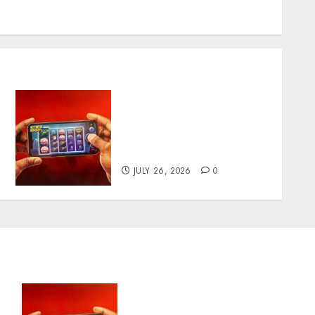
Online Slot Creates
Rewarding Adventures
through Vibrant Gaming
Worlds
JULY 26, 2026
0
Online Slot Creates
Rewarding Adventures
F