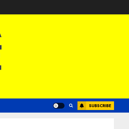
Single Time
JULY 24, 2026
0
3
Slot
Discover Online Slot
Entertainment Featuring
Engaging Feature Rhythm
Experiences
4
JULY 23, 2026
0
Slot
Experience Online Slot
Adventures With Unique
Symbol Highlight Concepts
JULY 22, 2026
0
5
SUBSCRIBE
Slot
Personalized Options Make