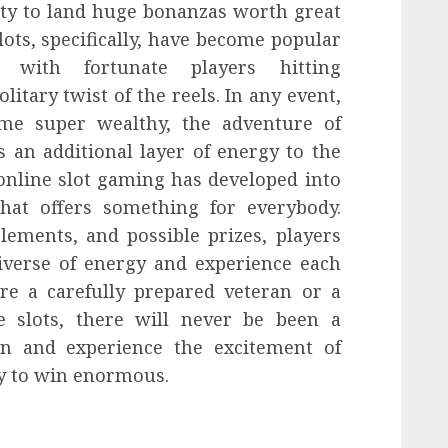
ity to land huge bonanzas worth great
ots, specifically, have become popular
with fortunate players hitting
itary twist of the reels. In any event,
me super wealthy, the adventure of
s an additional layer of energy to the
, online slot gaming has developed into
hat offers something for everybody.
elements, and possible prizes, players
verse of energy and experience each
re a carefully prepared veteran or a
e slots, there will never be been a
in and experience the excitement of
ty to win enormous.