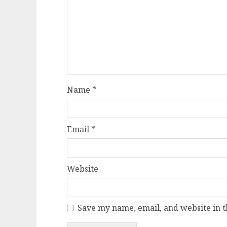
Name
*
Email
*
Website
Save my name, email, and website in t