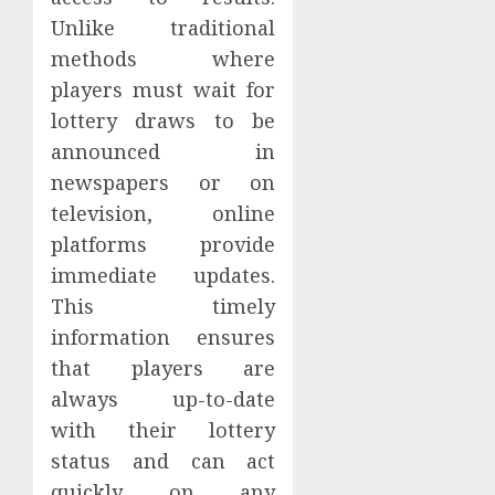
Unlike traditional
methods where
players must wait for
lottery draws to be
announced in
newspapers or on
television, online
platforms provide
immediate updates.
This timely
information ensures
that players are
always up-to-date
with their lottery
status and can act
quickly on any