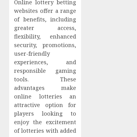
Online lottery betting
websites offer a range
of benefits, including
greater access,
flexibility, enhanced
security, promotions,
user-friendly
experiences, and
responsible gaming
tools. These
advantages make
online lotteries an
attractive option for
players looking to
enjoy the excitement
of lotteries with added