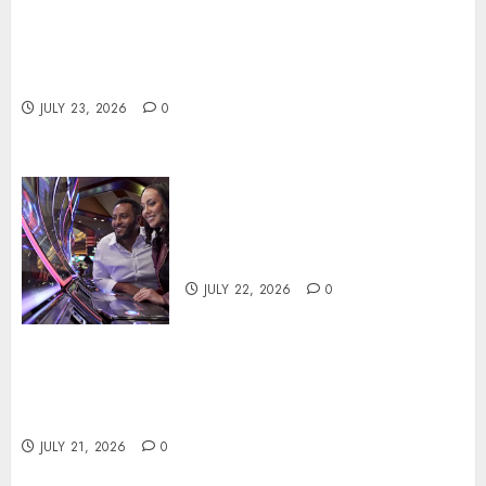
Discover Online Slot Entertainment Featuring
Engaging Feature Rhythm Experiences
JULY 23, 2026
0
Experience Online Slot
Adventures With Unique
Symbol Highlight Concepts
JULY 22, 2026
0
Experience Cheerful Online Slot Gameplay
Through Refreshing Entertainment Journeys
JULY 21, 2026
0