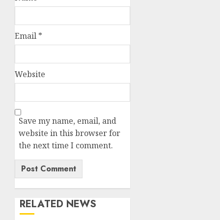
Email
*
Website
Save my name, email, and
website in this browser for
the next time I comment.
RELATED NEWS