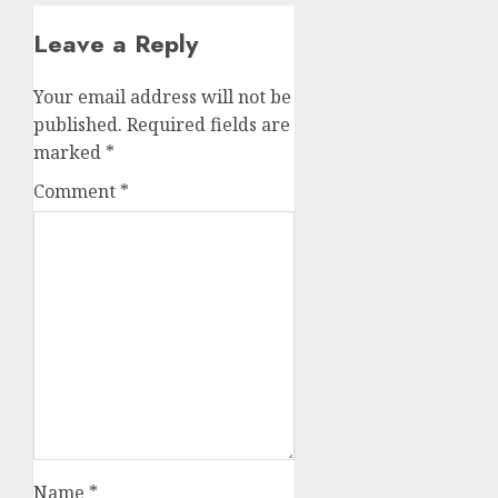
Leave a Reply
Your email address will not be
published.
Required fields are
marked
*
Comment
*
Name
*