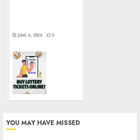
Smart Entertainment
Begins Through Trusted
Online Lottery Platforms
JUNE 6, 2026
0
The
Convenience
of
Playing
Lottery
Anytime
Online
MAY 19,
2026
0
YOU MAY HAVE MISSED