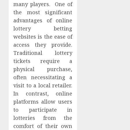
Journe
many players. One of
0
More
the most significant
Enjoya
Online
advantages of online
Slot
JULY
lottery betting
Create
26,
2026
Rewar
websites is the ease of
Advent
2
0
access they provide.
throug
Traditional lottery
Vibran
Gamin
tickets require a
Fresh
Worlds
Theme
physical purchase,
Create
often necessitating a
JULY
Unique
26,
visit to a local retailer.
2026
Online
3
Slot
In contrast, online
0
Advent
platforms allow users
Every
Discov
to participate in
Single
Online
lotteries from the
Time
Slot
Entert
comfort of their own
JULY