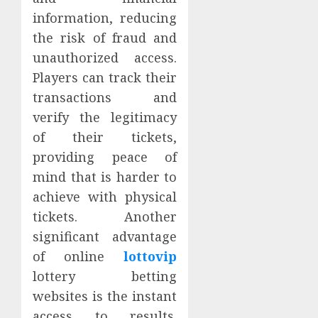
information, reducing
the risk of fraud and
unauthorized access.
Players can track their
transactions and
verify the legitimacy
of their tickets,
providing peace of
mind that is harder to
achieve with physical
tickets. Another
significant advantage
of online
lottovip
lottery betting
websites is the instant
access to results.