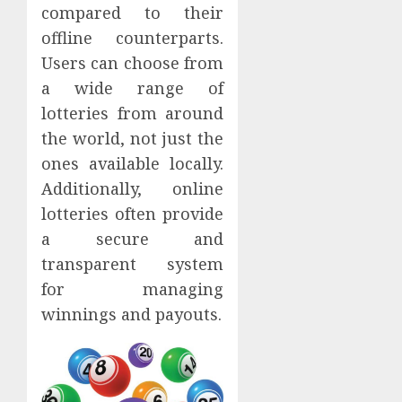
compared to their
offline counterparts.
Users can choose from
a wide range of
lotteries from around
the world, not just the
ones available locally.
Additionally, online
lotteries often provide
a secure and
transparent system
for managing
winnings and payouts.