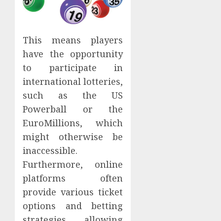
This means players
have the opportunity
to participate in
international lotteries,
such as the US
Powerball or the
EuroMillions, which
might otherwise be
inaccessible.
Furthermore, online
platforms often
provide various ticket
options and betting
strategies, allowing