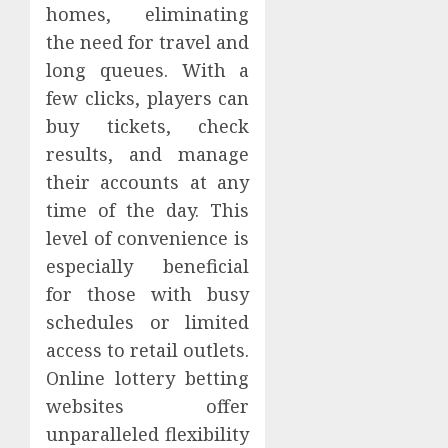
Featur
4
24,
homes, eliminating
2026
Engag
the need for travel and
Featur
0
long queues. With a
Rhyth
Experi
Experi
Online
few clicks, players can
Slot
buy tickets, check
JULY
Advent
23,
results, and manage
2026
With
5
their accounts at any
Unique
0
Symbo
time of the day. This
Highli
level of convenience is
Concep
especially beneficial
JULY
for those with busy
22,
2026
schedules or limited
0
access to retail outlets.
Online lottery betting
websites offer
unparalleled flexibility