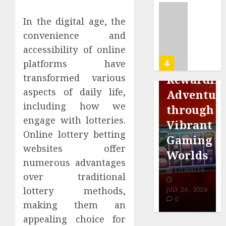
Advent
Every
Discov
Slot
Slot
In the digital age, the
Single
Online
Experience
Online
Slot
convenience and
Time
Slot
Online
Personalized
Slot
accessibility of online
Entert
JULY
Featur
Slot
Options
Creates
platforms have
4
24,
2026
Engag
transformed various
Adventures
Make
Rewardin
Featur
0
aspects of daily life,
With
Online
Adventur
Rhyth
Experi
including how we
Experi
Online
Unique
Slot
through
Slot
engage with lotteries.
Symbol
Journeys
Vibrant
JULY
Advent
23,
Online lottery betting
Highlight
More
Gaming
2026
With
5
websites offer
Unique
Concepts
Enjoyable
Worlds
0
numerous advantages
Symbo
ED MILLER
ED MILLER
ED MILLER
Highli
Person
over traditional
Concep
Option
lottery methods,
JULY 22, 2026
JULY 26, 2026
JULY 26, 2026
Make
0
0
0
JULY
making them an
Online
22,
appealing choice for
2026
Slot
1