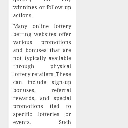
winnings or follow-up
actions.
Many online lottery
betting websites offer
various promotions
and bonuses that are
not typically available
through physical
lottery retailers. These
can include sign-up
bonuses, referral
rewards, and special
promotions tied to
specific lotteries or
events. Such