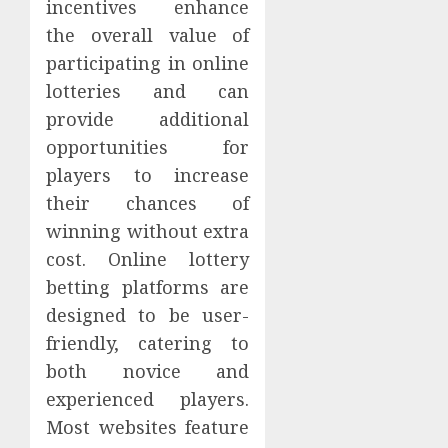
incentives enhance
the overall value of
participating in online
lotteries and can
provide additional
opportunities for
players to increase
their chances of
winning without extra
cost. Online lottery
betting platforms are
designed to be user-
friendly, catering to
both novice and
experienced players.
Most websites feature