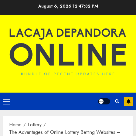
Skip
Theme
August 6, 2026
12:47:33 PM
to
Create
Unique
content
Online
3
Slot
Advent
Every
Discov
Single
Online
Time
Slot
Entert
JULY
Featur
4
24,
2026
Engag
Featur
0
Rhyth
Experi
Experi
Online
Primary
Slot
Menu
JULY
Advent
23,
2026
With
5
Home
Lottery
Unique
0
The Advantages of Online Lottery Betting Websites –
Symbo