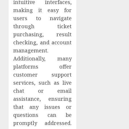
intuitive interfaces,
making it easy for
users to navigate
through ticket
purchasing, result
checking, and account
management.
Additionally, many
platforms offer
customer support
services, such as live
chat or email
assistance, ensuring
that any issues or
questions can be
promptly addressed.