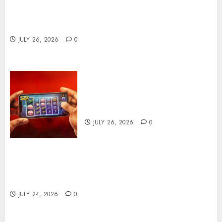
Personalized Options Make Online Slot Journeys
More Enjoyable
JULY 26, 2026
0
Online Slot Creates Rewarding
Adventures through Vibrant
Gaming Worlds
JULY 26, 2026
0
Fresh Themes Create Unique Online Slot
Adventures Every Single Time
JULY 24, 2026
0