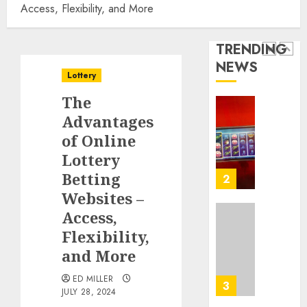
Highli
Access, Flexibility, and More
Person
Concep
Option
Make
TRENDING
JULY
Online
22,
NEWS
2026
Slot
1
Lottery
Journe
0
The
More
Enjoya
Online
Advantages
Slot
of Online
JULY
Create
26,
Lottery
2026
Rewar
Betting
Advent
2
0
throug
Websites –
Vibran
Access,
Gamin
Fresh
Flexibility,
Worlds
Theme
and More
Create
JULY
Unique
26,
ED MILLER
2026
Online
3
JULY 28, 2024
Slot
0