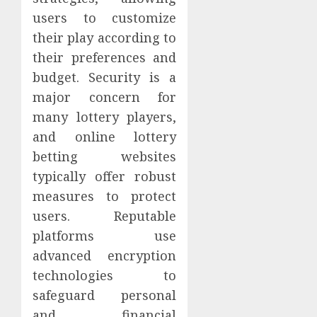
users to customize
their play according to
their preferences and
budget. Security is a
major concern for
many lottery players,
and online lottery
betting websites
typically offer robust
measures to protect
users. Reputable
platforms use
advanced encryption
technologies to
safeguard personal
and financial