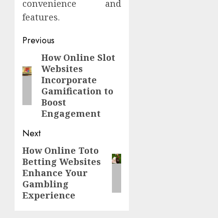
convenience and
features.
Continue
Previous
Reading
How Online Slot
Previous
Websites
post:
Incorporate
Gamification to
Boost
Engagement
Next
How Online Toto
Next
Betting Websites
post:
Enhance Your
Gambling
Experience