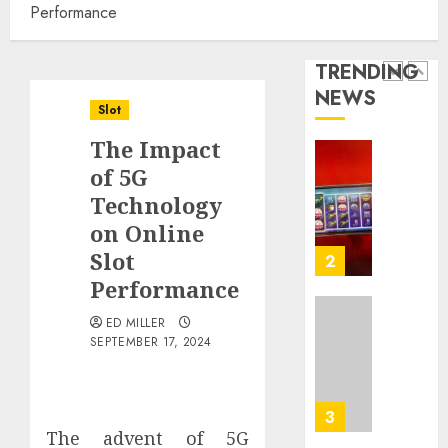
Highli
Performance
Person
Concep
Option
Make
TRENDING
JULY
Online
22,
NEWS
2026
Slot
1
Slot
Journe
0
The Impact
More
Enjoya
Online
of 5G
Slot
Technology
JULY
Create
26,
on Online
2026
Rewar
Slot
Advent
2
0
throug
Performance
Vibran
Gamin
ED MILLER
Fresh
SEPTEMBER 17, 2024
Worlds
Theme
Create
JULY
Unique
26,
2026
Online
3
Slot
The advent of 5G
0