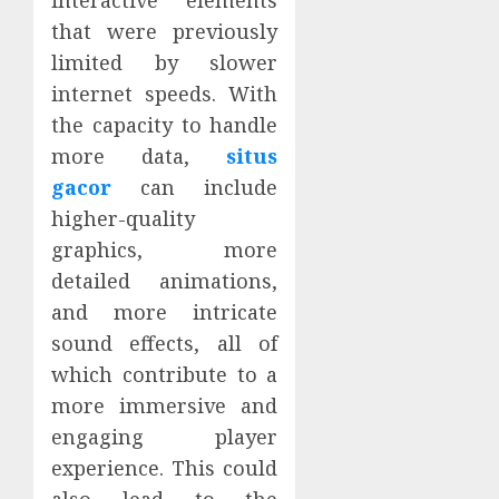
that were previously
limited by slower
internet speeds. With
the capacity to handle
more data,
situs
gacor
can include
higher-quality
graphics, more
detailed animations,
and more intricate
sound effects, all of
which contribute to a
more immersive and
engaging player
experience. This could
also lead to the