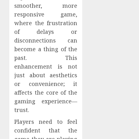
smoother, more
responsive game,
where the frustration
of delays or
disconnections can
become a thing of the
past. This
enhancement is not
just about aesthetics
or convenience; it
affects the core of the
gaming experience—
trust.
Players need to feel
confident that the
game they are playing