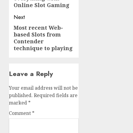
Online Slot Gaming
Next
Most recent Web-
Next
based Slots from
post:
Contender
technique to playing
Leave a Reply
Your email address will not be
published.
Required fields are
marked
*
Comment
*