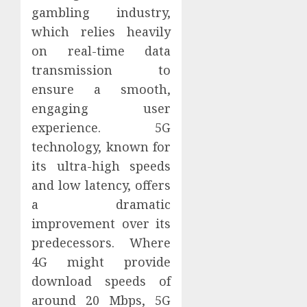
Journe
0
gambling industry,
More
which relies heavily
Enjoya
Online
on real-time data
Slot
JULY
Create
transmission to
26,
2026
Rewar
ensure a smooth,
Advent
2
0
engaging user
throug
experience. 5G
Vibran
Gamin
Fresh
technology, known for
Worlds
Theme
its ultra-high speeds
Create
JULY
and low latency, offers
Unique
26,
a dramatic
2026
Online
3
Slot
improvement over its
0
Advent
predecessors. Where
Every
Discov
4G might provide
Single
Online
Time
download speeds of
Slot
Entert
around 20 Mbps, 5G
JULY