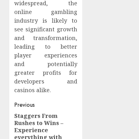
widespread, the
online gambling
industry is likely to
see significant growth
and transformation,
leading to better
player experiences
and potentially
greater profits for
developers and
casinos alike.
Continue
Previous
Reading
Staggers From
Previous
Rushes to Wins –
post:
Experience
everything with