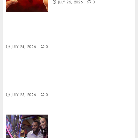
JULY 26, 2026
0
Fresh Themes Create Unique Online Slot
Adventures Every Single Time
JULY 24, 2026
0
Discover Online Slot Entertainment Featuring
Engaging Feature Rhythm Experiences
JULY 23, 2026
0
Experience Online Slot
Adventures With Unique