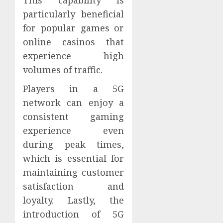
particularly beneficial
for popular games or
online casinos that
experience high
volumes of traffic.
Players in a 5G
network can enjoy a
consistent gaming
experience even
during peak times,
which is essential for
maintaining customer
satisfaction and
loyalty. Lastly, the
introduction of 5G