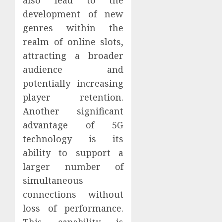
development of new
genres within the
realm of online slots,
attracting a broader
audience and
potentially increasing
player retention.
Another significant
advantage of 5G
technology is its
ability to support a
larger number of
simultaneous
connections without
loss of performance.
This capability is