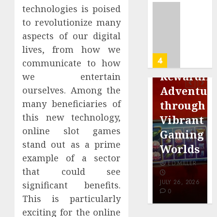
Advent
technologies is poised
Every
Discov
Slot
Slot
to revolutionize many
Single
Online
Experience
Online
Slot
aspects of our digital
Time
Slot
Online
Personalized
Slot
Entert
lives, from how we
JULY
Featur
Slot
Options
Creates
4
24,
communicate to how
2026
Engag
Adventures
Make
Rewardin
we entertain
Featur
0
With
Online
Adventur
ourselves. Among the
Rhyth
Experi
Experi
Online
many beneficiaries of
Unique
Slot
through
Slot
this new technology,
Symbol
Journeys
Vibrant
JULY
Advent
23,
online slot games
Highlight
More
Gaming
2026
With
5
stand out as a prime
Unique
Concepts
Enjoyable
Worlds
0
Symbo
example of a sector
ED MILLER
ED MILLER
ED MILLER
Highli
Person
that could see
Concep
Option
JULY 22, 2026
JULY 26, 2026
JULY 26, 2026
significant benefits.
Make
0
0
0
JULY
This is particularly
Online
22,
2026
Slot
exciting for the online
1