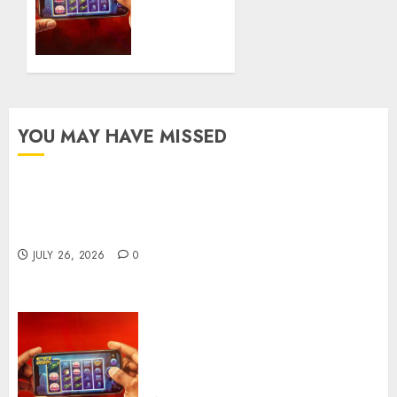
Rewarding
Adventures
through
Vibrant
Gaming
Worlds
YOU MAY HAVE MISSED
JULY 26,
2026
0
Personalized Options Make Online Slot Journeys
More Enjoyable
JULY 26, 2026
0
Online Slot Creates Rewarding
Adventures through Vibrant
Gaming Worlds