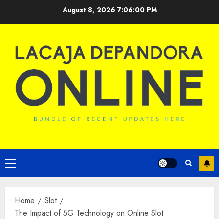
Skip
Theme
August 8, 2026
7:06:01 PM
to
Create
Unique
content
Online
3
Slot
Advent
Every
Discov
Single
Online
Time
Slot
Entert
JULY
Featur
4
24,
2026
Engag
Featur
0
Rhyth
Experi
Experi
Online
Primary
Slot
Menu
JULY
Advent
23,
2026
With
5
Home
Slot
Unique
0
The Impact of 5G Technology on Online Slot
Symbo