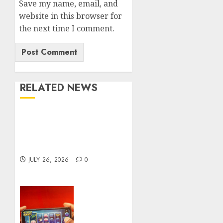
Save my name, email, and
website in this browser for
the next time I comment.
RELATED NEWS
Personalized Options
Make Online Slot
Journeys More Enjoyable
JULY 26, 2026
0
Online
Slot
Creates