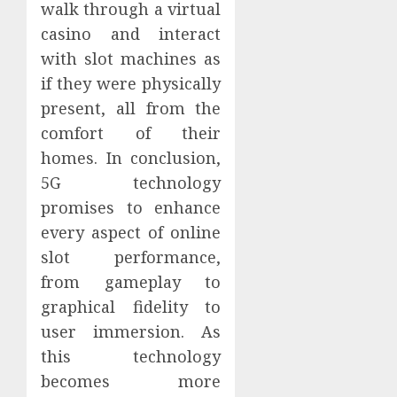
walk through a virtual
casino and interact
with slot machines as
if they were physically
present, all from the
comfort of their
homes. In conclusion,
5G technology
promises to enhance
every aspect of online
slot performance,
from gameplay to
graphical fidelity to
user immersion. As
this technology
becomes more