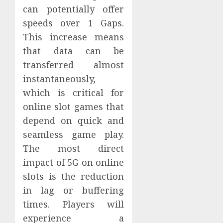
Featur
4
24,
can potentially offer
2026
Engag
speeds over 1 Gaps.
Featur
0
Rhyth
This increase means
Experi
Experi
Online
that data can be
Slot
transferred almost
JULY
Advent
23,
instantaneously,
2026
With
5
Unique
which is critical for
0
Symbo
online slot games that
Highli
depend on quick and
Concep
seamless game play.
JULY
The most direct
22,
2026
impact of 5G on online
0
slots is the reduction
in lag or buffering
times. Players will
experience a