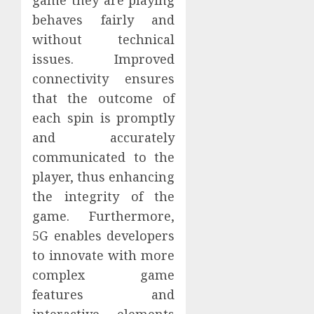
behaves fairly and
without technical
issues. Improved
connectivity ensures
that the outcome of
each spin is promptly
and accurately
communicated to the
player, thus enhancing
the integrity of the
game. Furthermore,
5G enables developers
to innovate with more
complex game
features and
interactive elements