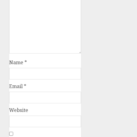
Name
*
Email
*
Website