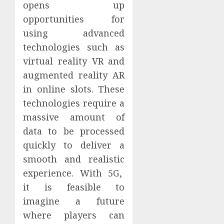
opens up
opportunities for
using advanced
technologies such as
virtual reality VR and
augmented reality AR
in online slots. These
technologies require a
massive amount of
data to be processed
quickly to deliver a
smooth and realistic
experience. With 5G,
it is feasible to
imagine a future
where players can