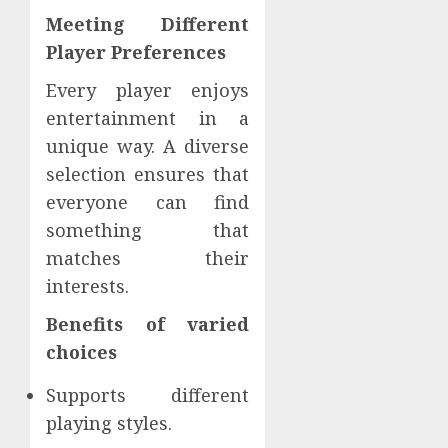
Journe
0
Meeting Different
More
Player Preferences
Enjoya
Online
Slot
Every player enjoys
JULY
Create
26,
entertainment in a
2026
Rewar
Advent
unique way. A diverse
2
0
throug
selection ensures that
Vibran
everyone can find
Gamin
Fresh
something that
Worlds
Theme
Create
matches their
JULY
Unique
26,
interests.
2026
Online
3
Slot
Benefits of varied
0
Advent
choices
Every
Discov
Single
Online
Supports different
Time
Slot
playing styles.
Entert
JULY