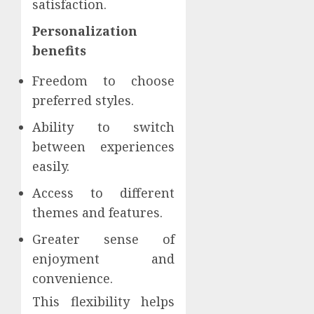
satisfaction.
Personalization
benefits
Freedom to choose
preferred styles.
Ability to switch
between experiences
easily.
Access to different
themes and features.
Greater sense of
enjoyment and
convenience.
This flexibility helps