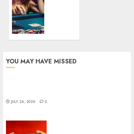
Interactive
Starts
Moments
At
Every
JULY 18,
Trusted
2026
Online
0
Casino
Experience
JULY 13,
YOU MAY HAVE MISSED
2026
0
Personalized Options Make Online Slot Journeys
More Enjoyable
JULY 26, 2026
0
Online Slot Creates Rewarding