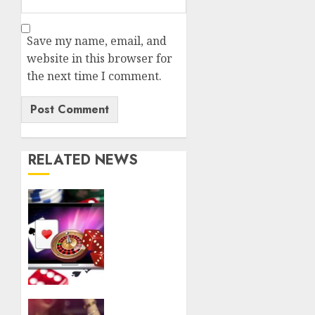
Save my name, email, and
website in this browser for
the next time I comment.
RELATED NEWS
Discover
Innovative
Approaches
To
Online
Baccarat
Entertainment
And
Winning