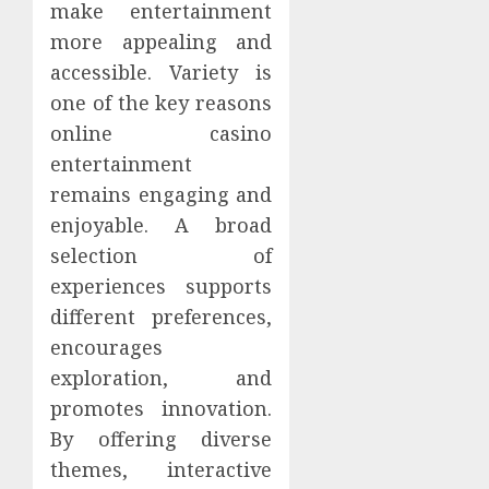
make entertainment
more appealing and
accessible. Variety is
one of the key reasons
online casino
entertainment
remains engaging and
enjoyable. A broad
selection of
experiences supports
different preferences,
encourages
exploration, and
promotes innovation.
By offering diverse
themes, interactive