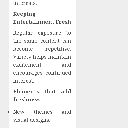
interests.
Keeping
Entertainment Fresh
Regular exposure to
the same content can
become repetitive.
Variety helps maintain
excitement and
encourages continued
interest.
Elements that add
freshness
New themes and
visual designs.