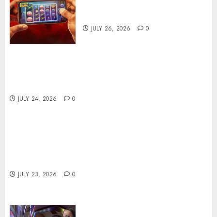
Adventures through Vibrant
Gaming Worlds
JULY 26, 2026
0
Fresh Themes Create Unique Online Slot
Adventures Every Single Time
JULY 24, 2026
0
Discover Online Slot Entertainment Featuring
Engaging Feature Rhythm Experiences
JULY 23, 2026
0