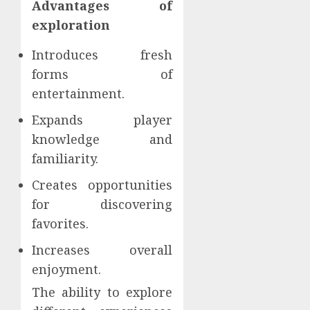
Advantages of
exploration
Introduces fresh
forms of
entertainment.
Expands player
knowledge and
familiarity.
Creates opportunities
for discovering
favorites.
Increases overall
enjoyment.
The ability to explore