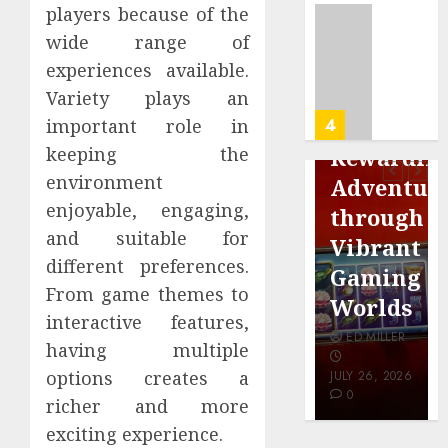
Advent
players because of the
Every
Discov
Slot
Slot
wide range of
Single
Online
Experience
Online
Slot
experiences available.
Time
Slot
Online
Personalized
Slot
Variety plays an
Entert
JULY
Featur
Slot
Options
Creates
important role in
4
24,
2026
Engag
keeping the
Adventures
Make
Rewardin
Featur
0
environment
With
Online
Adventur
Rhyth
Experi
enjoyable, engaging,
Experi
Online
Unique
Slot
through
Slot
and suitable for
Symbol
Journeys
Vibrant
JULY
Advent
23,
different preferences.
Highlight
More
Gaming
2026
With
5
From game themes to
Unique
Concepts
Enjoyable
Worlds
0
interactive features,
Symbo
ED MILLER
ED MILLER
ED MILLER
Highli
Person
having multiple
Concep
Option
options creates a
JULY 22, 2026
JULY 26, 2026
JULY 26, 2026
Make
0
0
0
JULY
richer and more
Online
22,
exciting experience.
2026
Slot
1