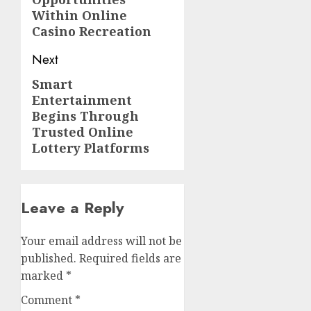
Within Online
Casino Recreation
Next
Smart
Next
Entertainment
post:
Begins Through
Trusted Online
Lottery Platforms
Leave a Reply
Your email address will not be
published.
Required fields are
marked
*
Comment
*