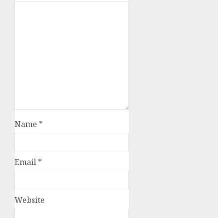
Name
*
Email
*
Website