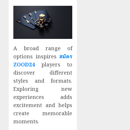
A broad range of
options inspires
สมัคร
ZOOD24
players to
discover different
styles and formats.
Exploring new
experiences adds
excitement and helps
create memorable
moments.