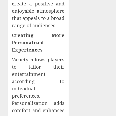
create a positive and
enjoyable atmosphere
that appeals to a broad
range of audiences.
Creating More
Personalized
Experiences
Variety allows players
to tailor their
entertainment
according to
individual
preferences.
Personalization adds
comfort and enhances