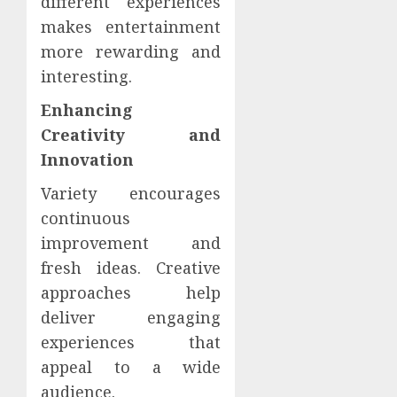
different experiences
makes entertainment
more rewarding and
interesting.
Enhancing
Creativity and
Innovation
Variety encourages
continuous
improvement and
fresh ideas. Creative
approaches help
deliver engaging
experiences that
appeal to a wide
audience.