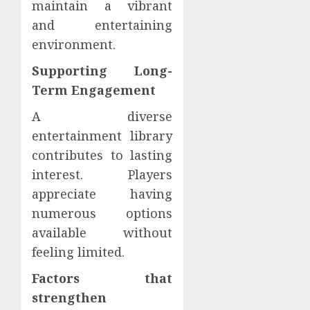
maintain a vibrant
and entertaining
environment.
Supporting Long-
Term Engagement
A diverse
entertainment library
contributes to lasting
interest. Players
appreciate having
numerous options
available without
feeling limited.
Factors that
strengthen