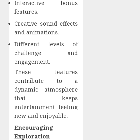
Interactive bonus
features.
Creative sound effects
and animations.
Different levels of
challenge and
engagement.
These features
contribute to a
dynamic atmosphere
that keeps
entertainment feeling
new and enjoyable.
Encouraging
Exploration