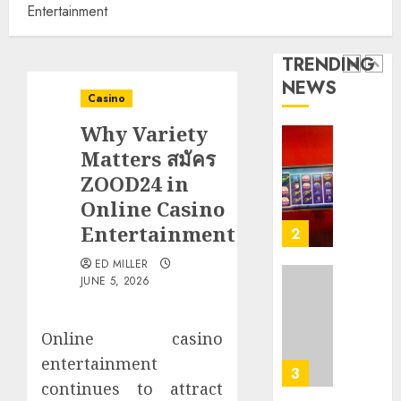
Highli
Entertainment
Person
Concep
Option
Make
TRENDING
JULY
Online
22,
NEWS
2026
Slot
1
Casino
Journe
0
Why Variety
More
Enjoya
Online
Matters สมัคร
Slot
ZOOD24 in
JULY
Create
26,
Online Casino
2026
Rewar
Entertainment
Advent
2
0
throug
ED MILLER
Vibran
JUNE 5, 2026
Gamin
Fresh
Worlds
Theme
Create
Online casino
JULY
Unique
26,
entertainment
2026
Online
3
continues to attract
Slot
0