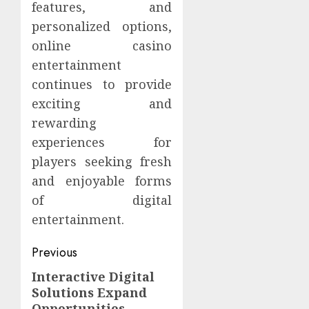
features, and
personalized options,
online casino
entertainment
continues to provide
exciting and
rewarding
experiences for
players seeking fresh
and enjoyable forms
of digital
entertainment.
Continue
Previous
Reading
Interactive Digital
Previous
Solutions Expand
post:
Opportunities