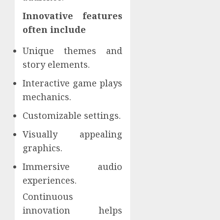
Innovative features
often include
Unique themes and
story elements.
Interactive game plays
mechanics.
Customizable settings.
Visually appealing
graphics.
Immersive audio
experiences.
Continuous
innovation helps