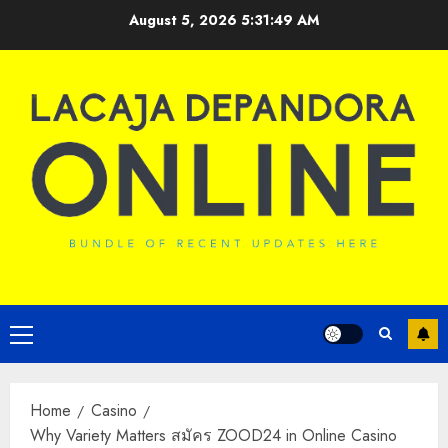
Skip
Theme
August 5, 2026
5:31:49 AM
to
Create
Unique
content
Online
3
Slot
Advent
Every
Discov
Single
Online
Time
Slot
Entert
JULY
Featur
4
24,
2026
Engag
Featur
0
Rhyth
Experi
Experi
Online
Primary
Slot
Menu
JULY
Advent
23,
2026
With
5
Home
Casino
Unique
0
Why Variety Matters สมัคร ZOOD24 in Online Casino
Symbo