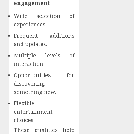
engagement
Wide selection of
experiences.
Frequent additions
and updates.
Multiple levels of
interaction.
Opportunities for
discovering
something new.
Flexible
entertainment
choices.
These qualities help