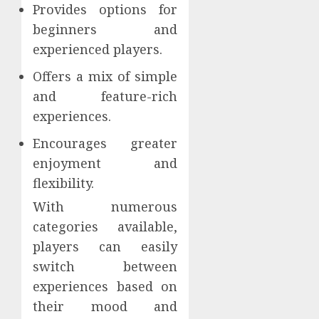
Featur
4
Provides options for
24,
2026
Engag
beginners and
Featur
0
experienced players.
Rhyth
Experi
Experi
Online
Offers a mix of simple
Slot
JULY
and feature-rich
Advent
23,
2026
With
experiences.
5
Unique
0
Encourages greater
Symbo
Highli
enjoyment and
Concep
flexibility.
JULY
With numerous
22,
categories available,
2026
players can easily
0
switch between
experiences based on
their mood and